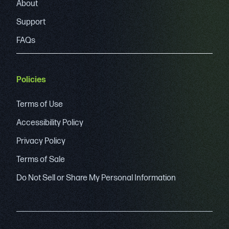
About
Support
FAQs
Policies
Terms of Use
Accessibility Policy
Privacy Policy
Terms of Sale
Do Not Sell or Share My Personal Information