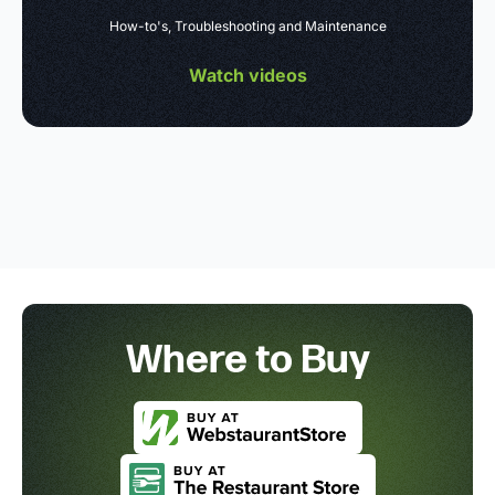
How-to's, Troubleshooting and Maintenance
Watch videos
Where to Buy