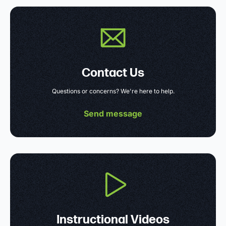
Contact Us
Questions or concerns? We're here to help.
Send message
Instructional Videos