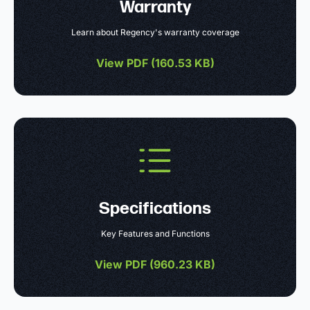
Warranty
Learn about Regency's warranty coverage
View PDF (
160.53 KB
)
Specifications
Key Features and Functions
View PDF (
960.23 KB
)