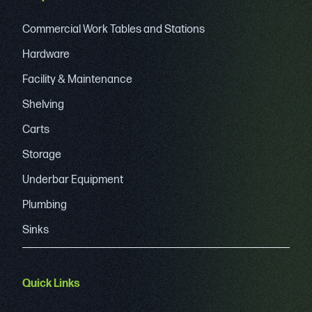
Commercial Work Tables and Stations
Hardware
Facility & Maintenance
Shelving
Carts
Storage
Underbar Equipment
Plumbing
Sinks
Quick Links