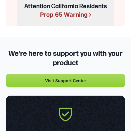
Attention California Residents
Prop 65 Warning
We're here to support you with your
product
Visit Support Center