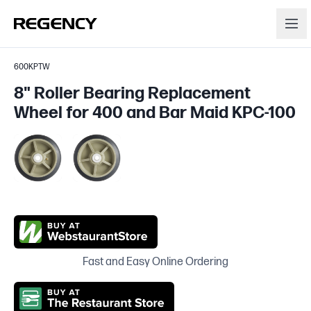
600KPTW
8" Roller Bearing Replacement
Wheel for 400 and Bar Maid KPC-100
Fast and Easy Online Ordering