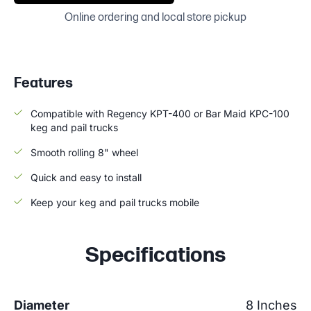
Online ordering and local store pickup
Features
Compatible with Regency KPT-400 or Bar Maid KPC-100
keg and pail trucks
Smooth rolling 8" wheel
Quick and easy to install
Keep your keg and pail trucks mobile
Specifications
Diameter
8 Inches