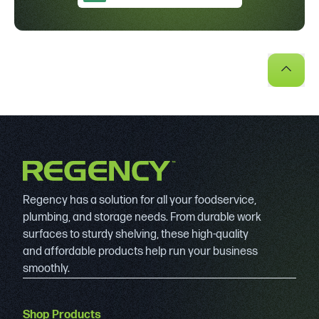
Regency has a solution for all your foodservice,
plumbing, and storage needs. From durable work
surfaces to sturdy shelving, these high-quality
and affordable products help run your business
smoothly.
Shop Products