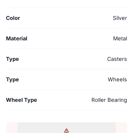
Color
Silver
Material
Metal
Type
Casters
Type
Wheels
Wheel Type
Roller Bearing