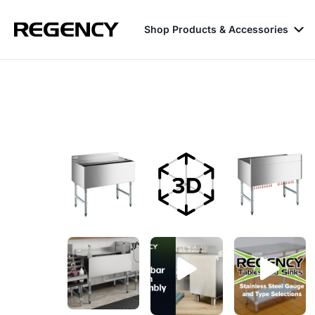
Shop Products & Accessories