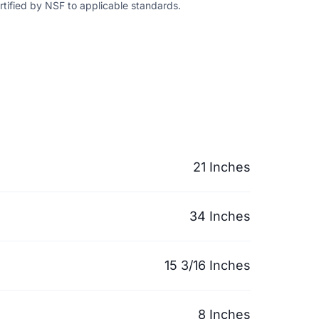
ertified by NSF to applicable standards.
21 Inches
34 Inches
15 3/16 Inches
8 Inches