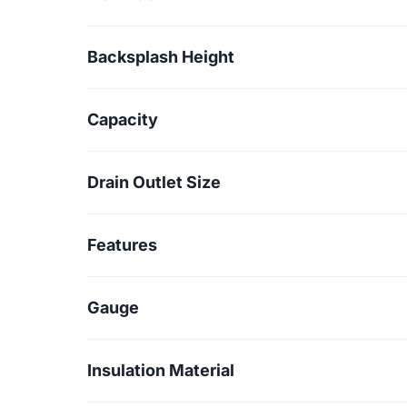
Backsplash Height
Capacity
Drain Outlet Size
Features
Gauge
Insulation Material