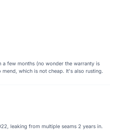
in a few months (no wonder the warranty is
 mend, which is not cheap. It's also rusting.
22, leaking from multiple seams 2 years in.