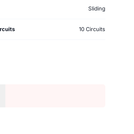
Sliding
rcuits
10 Circuits