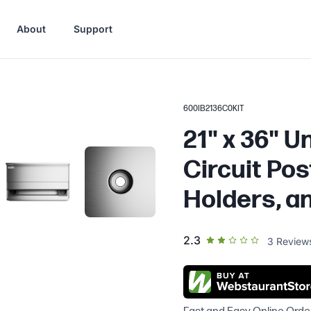
About
Support
600IB2136C0KIT
21" x 36" U
Circuit Pos
Holders, and
out of 5 star rating
2.3
3
Review