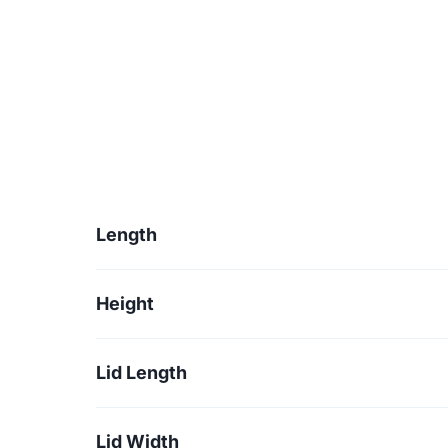
Length
Height
Lid Length
Lid Width