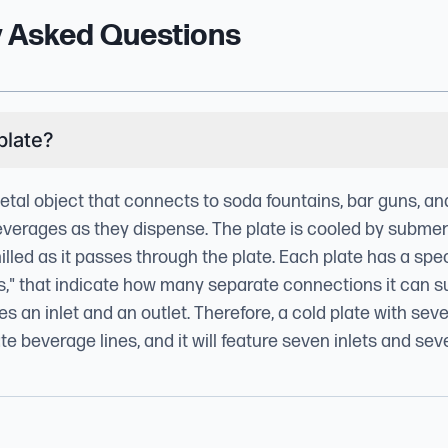
y Asked Questions
plate?
metal object that connects to soda fountains, bar guns, a
everages as they dispense. The plate is cooled by submergi
illed as it passes through the plate. Each plate has a spe
es," that indicate how many separate connections it can 
s an inlet and an outlet. Therefore, a cold plate with sev
e beverage lines, and it will feature seven inlets and sev