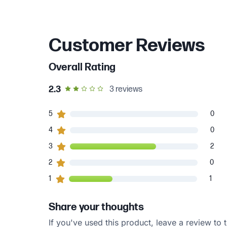
Customer Reviews
Overall Rating
out of 5 star rating
2.3
3
reviews
0
5
customers gave
5
star ratings
0
0
4
customers gave
4
star ratings
0
2
3
customers gave
3
star ratings
2
0
2
customers gave
2
star ratings
0
1
1
customers gave
1
star ratings
1
Share your thoughts
If you've used this product, leave a review to t