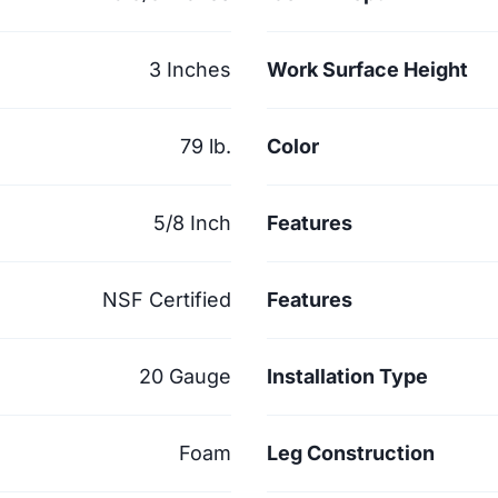
3 Inches
Work Surface Height
79 lb.
Color
5/8 Inch
Features
NSF Certified
Features
20 Gauge
Installation Type
Foam
Leg Construction