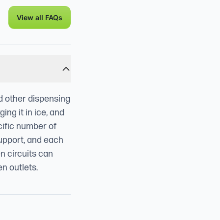
View all FAQs
nd other dispensing
ng it in ice, and
cific number of
support, and each
en circuits can
en outlets.