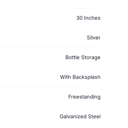
30 Inches
Silver
Bottle Storage
With Backsplash
Freestanding
Galvanized Steel