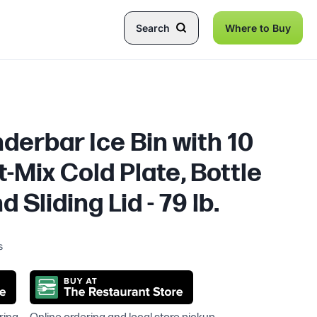
Search
Where to Buy
nderbar Ice Bin with 10
t-Mix Cold Plate, Bottle
 Sliding Lid - 79 lb.
s