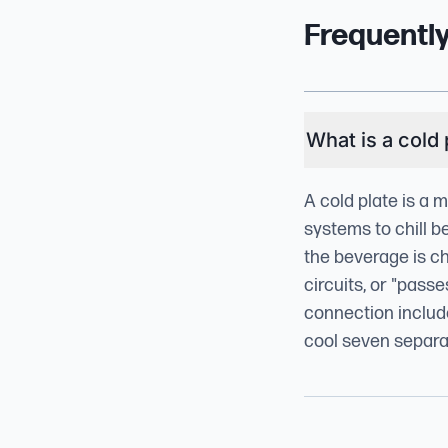
Frequentl
What is a cold 
A cold plate is a 
systems to chill b
the beverage is ch
circuits, or "pass
connection include
cool seven separat