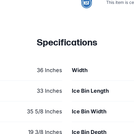
This item is c
Specifications
36 Inches
Width
33 Inches
Ice Bin Length
35 5/8 Inches
Ice Bin Width
19 3/8 Inches
Ice Bin Depth