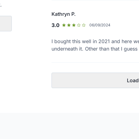
.
Kathryn P.
3.0
06/09/2024
I bought this well in 2021 and here w
underneath it. Other than that I gues
Load