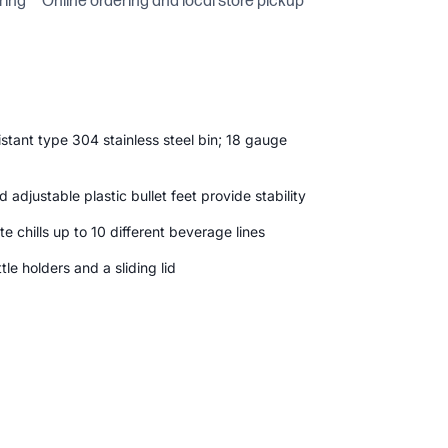
ring
Online ordering and local store pickup
stant type 304 stainless steel bin; 18 gauge
 adjustable plastic bullet feet provide stability
te chills up to 10 different beverage lines
le holders and a sliding lid