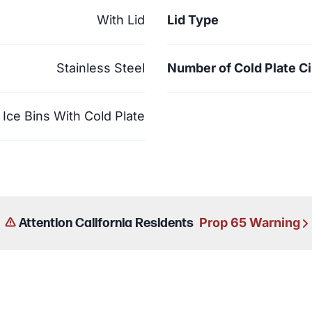
With Lid
Lid Type
Stainless Steel
Number of Cold Plate Ci
Ice Bins With Cold Plate
Prop 65 Warning
Attention California Residents