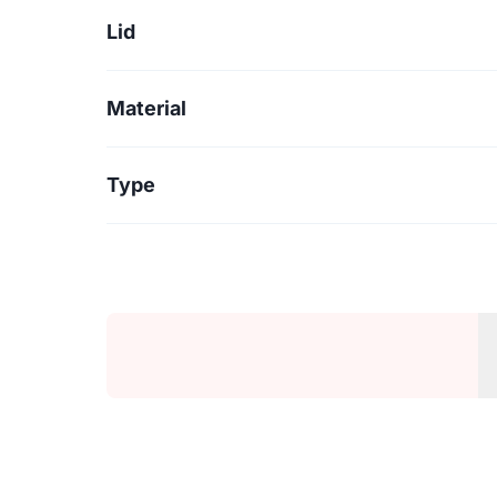
Lid
Material
Type