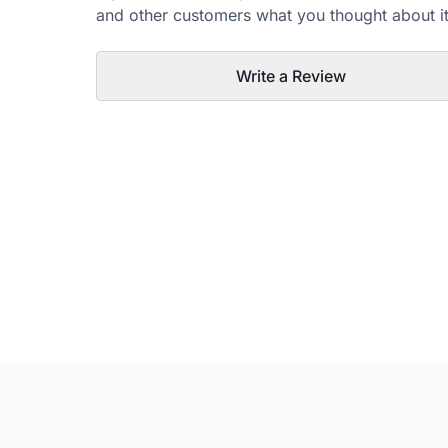
and other customers what you thought about it
Write a Review