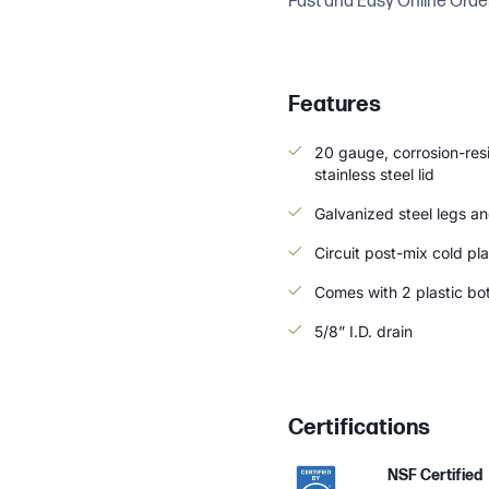
Fast and Easy Online Orde
Features
20 gauge, corrosion-resi
stainless steel lid
Galvanized steel legs and
Circuit post-mix cold pla
Comes with 2 plastic bott
5/8” I.D. drain
Certifications
NSF Certified