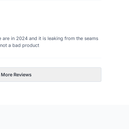
e are in 2024 and it is leaking from the seams
s not a bad product
 More Reviews