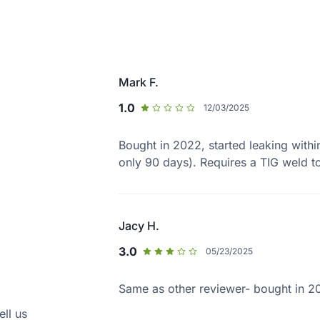
Mark F.
1.0
12/03/2025
Bought in 2022, started leaking with
only 90 days). Requires a TIG weld to
Jacy H.
3.0
05/23/2025
Same as other reviewer- bought in 20
ell us