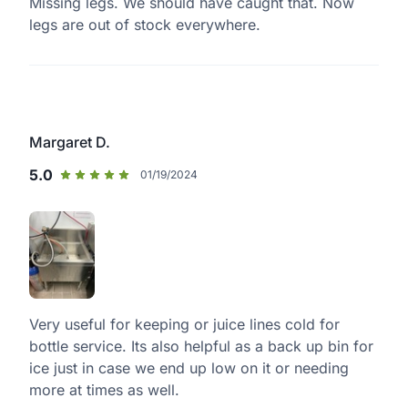
Missing legs. We should have caught that. Now
legs are out of stock everywhere.
Margaret D.
5.0
01/19/2024
Very useful for keeping or juice lines cold for
bottle service. Its also helpful as a back up bin for
ice just in case we end up low on it or needing
more at times as well.