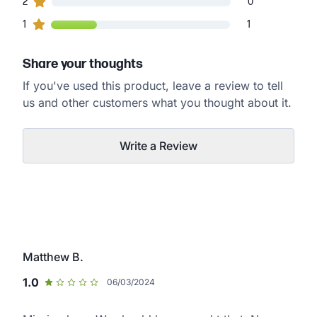
0
2
customers gave
2
star ratings
0
1
1
customers gave
1
star ratings
1
Share your thoughts
If you've used this product, leave a review to tell
us and other customers what you thought about it.
Write a Review
Matthew B.
1.0
06/03/2024