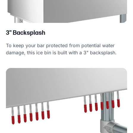
3" Backsplash
To keep your bar protected from potential water
damage, this ice bin is built with a 3" backsplash.