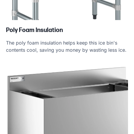
Poly Foam Insulation
The poly foam insulation helps keep this ice bin's
contents cool, saving you money by wasting less ice.