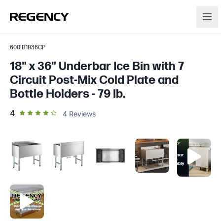
600IB1836CP
18" x 36" Underbar Ice Bin with 7
Circuit Post-Mix Cold Plate and
Bottle Holders - 79 lb.
out of 5 star rating
4
4
Reviews