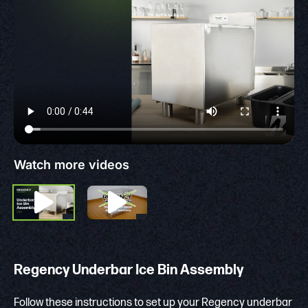
Watch more videos
Regency Underbar Ice Bin Assembly
Follow these instructions to set up your Regency underbar