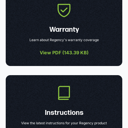
Warranty
Learn about Regency's warranty coverage
View PDF (
143.39 KB
)
Instructions
View the latest instructions for your Regency product