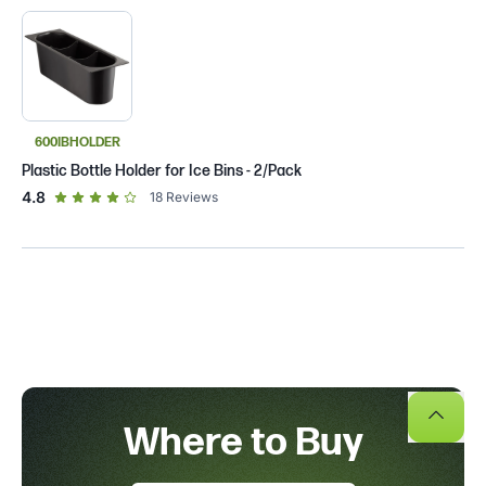
600IBHOLDER
Plastic Bottle Holder for Ice Bins - 2/Pack
out of 5 star rating
4.8
18
Reviews
Where to Buy