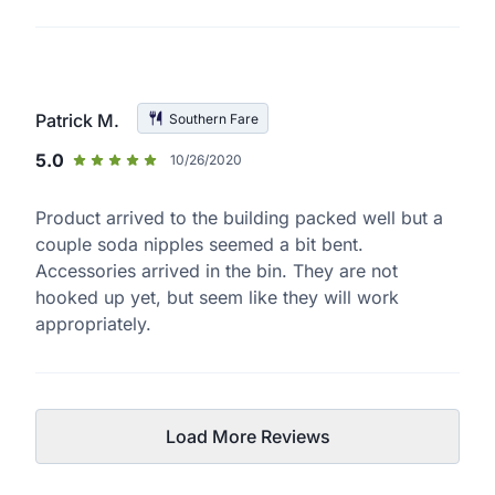
Patrick M.
Southern Fare
5.0
10/26/2020
Product arrived to the building packed well but a
couple soda nipples seemed a bit bent.
Accessories arrived in the bin. They are not
hooked up yet, but seem like they will work
appropriately.
Load More Reviews