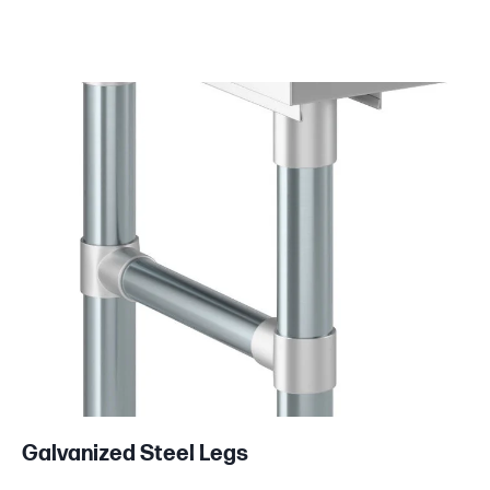
Product information
Galvanized Steel Legs