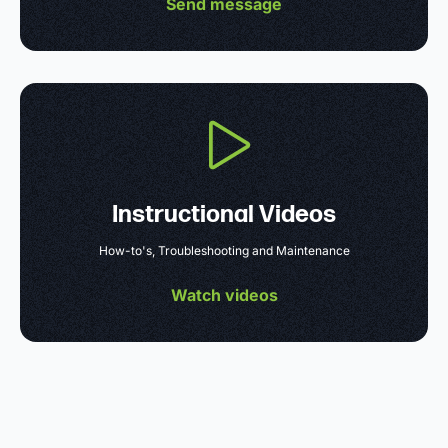
Send message
Instructional Videos
How-to's, Troubleshooting and Maintenance
Watch videos