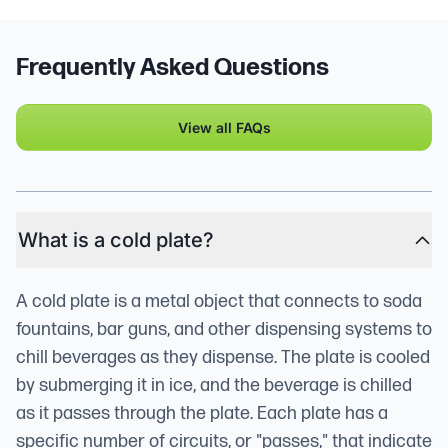
Frequently Asked Questions
View all FAQs
What is a cold plate?
A cold plate is a metal object that connects to soda
fountains, bar guns, and other dispensing systems to
chill beverages as they dispense. The plate is cooled
by submerging it in ice, and the beverage is chilled
as it passes through the plate. Each plate has a
specific number of circuits, or "passes," that indicate