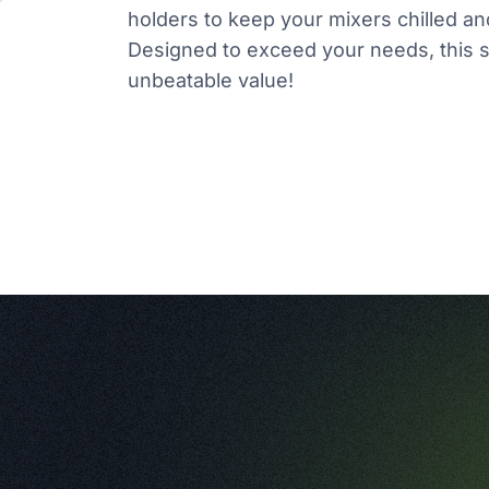
holders to keep your mixers chilled and
Designed to exceed your needs, this s
unbeatable value!