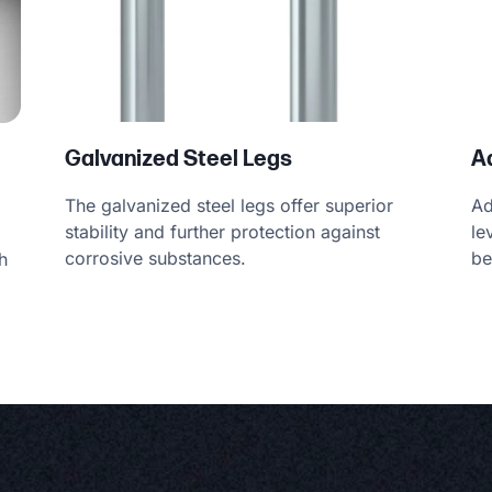
A
Galvanized Steel Legs
Ad
The galvanized steel legs offer superior
le
stability and further protection against
be
corrosive substances.
h