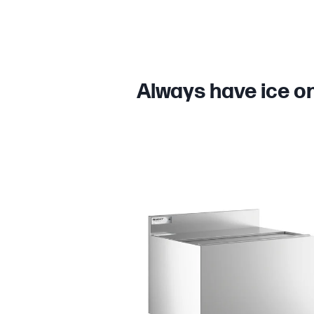
Always have ice on