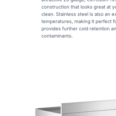
construction that looks great at y
clean. Stainless steel is also an e
temperatures, making it perfect fo
provides further cold retention an
contaminants.
Product information