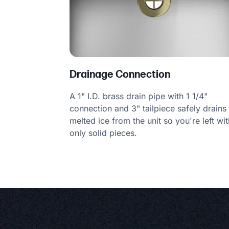
Drainage Connection
A 1" I.D. brass drain pipe with 1 1/4"
connection and 3" tailpiece safely drains
melted ice from the unit so you're left wit
only solid pieces.