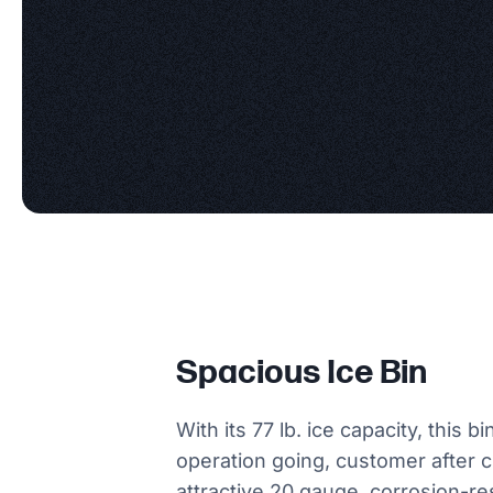
Spacious Ice Bin
With its 77 lb. ice capacity, this b
operation going, customer after cu
attractive 20 gauge, corrosion-re