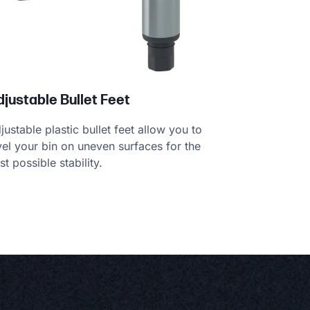
djustable Bullet Feet
justable plastic bullet feet allow you to
vel your bin on uneven surfaces for the
st possible stability.