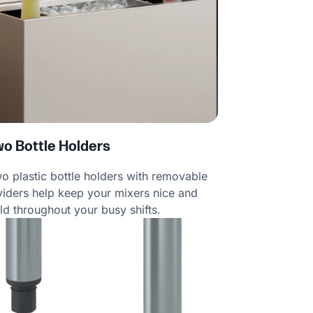
wo Bottle Holders
o plastic bottle holders with removable
viders help keep your mixers nice and
ld throughout your busy shifts.