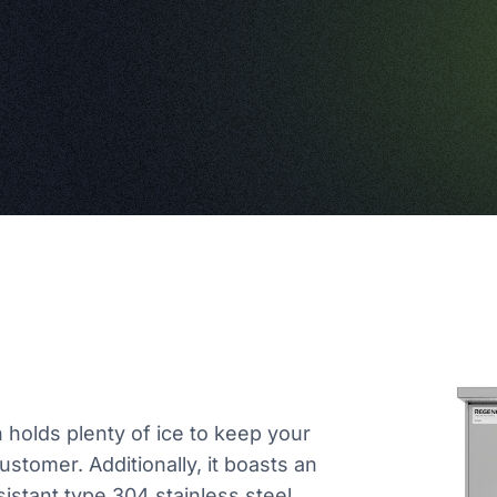
in holds plenty of ice to keep your
stomer. Additionally, it boasts an
sistant type 304 stainless steel