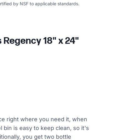
ertified by NSF to applicable standards.
s Regency 18" x 24"
ice right where you need it, when
 bin is easy to keep clean, so it's
tionally, you get two bottle