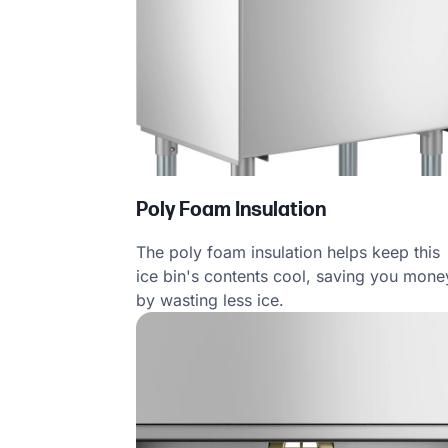
Poly Foam Insulation
The poly foam insulation helps keep this
ice bin's contents cool, saving you mone
by wasting less ice.