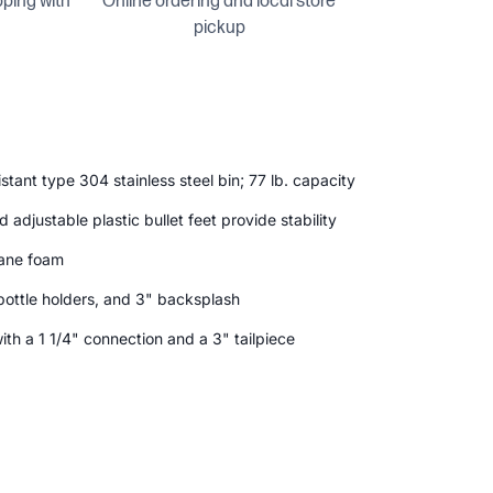
pping with
Online ordering and local store
pickup
stant type 304 stainless steel bin; 77 lb. capacity
 adjustable plastic bullet feet provide stability
hane foam
o bottle holders, and 3" backsplash
with a 1 1/4" connection and a 3" tailpiece