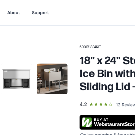
About
Support
600IB1824KIT
18" x 24" S
Ice Bin wit
Sliding Lid -
out of 5 star rating
4.2
12
Revie