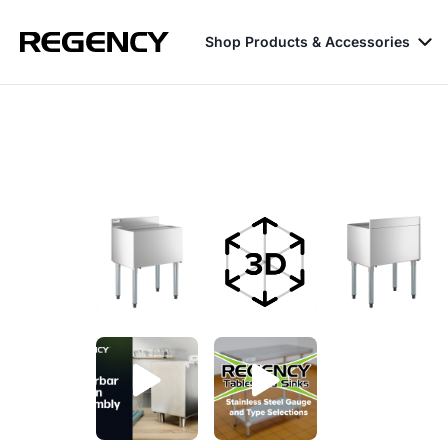
Shop Products & Accessories