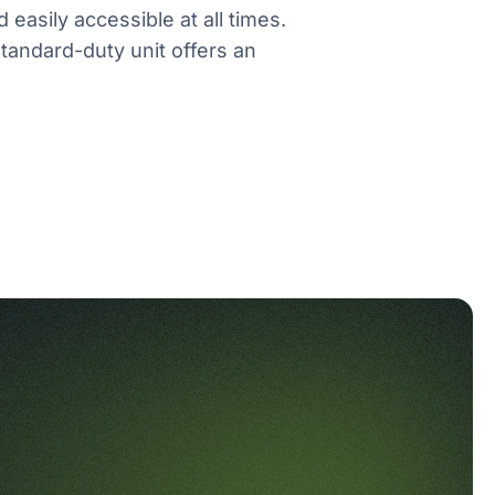
 easily accessible at all times.
tandard-duty unit offers an