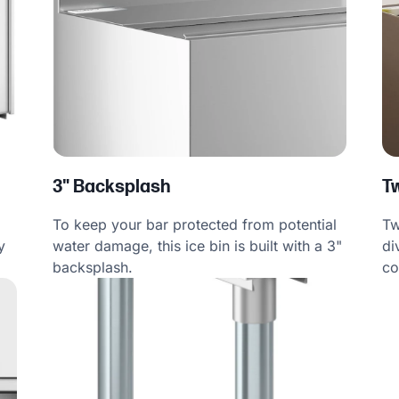
3" Backsplash
T
To keep your bar protected from potential
Tw
water damage, this ice bin is built with a 3"
di
y
backsplash.
co