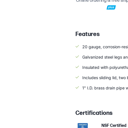
Online ordering & free shi
Features
20 gauge, corrosion-resi
Galvanized steel legs and
Insulated with polyuret
Includes sliding lid, tw
1" I.D. brass drain pipe 
Certifications
NSF Certified