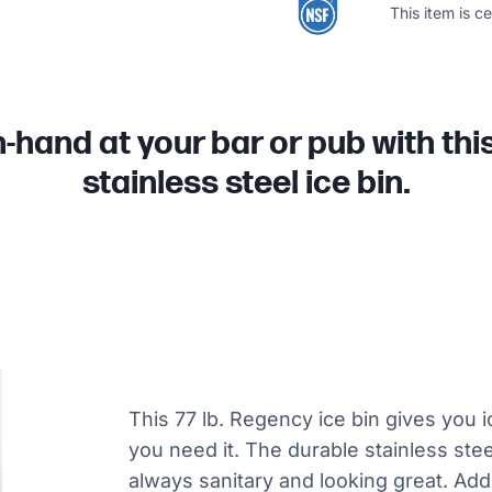
This item is c
-hand at your bar or pub with thi
stainless steel ice bin.
This 77 lb. Regency ice bin gives you 
you need it. The durable stainless steel
always sanitary and looking great. Addi