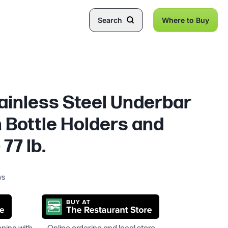
Search
Where to Buy
tainless Steel Underbar
h Bottle Holders and
 77 lb.
ws