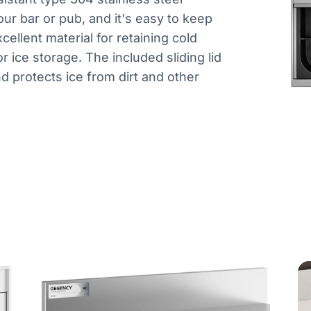
our bar or pub, and it's easy to keep
xcellent material for retaining cold
r ice storage. The included sliding lid
d protects ice from dirt and other