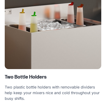
Two Bottle Holders
Two plastic bottle holders with removable dividers
help keep your mixers nice and cold throughout your
busy shifts.