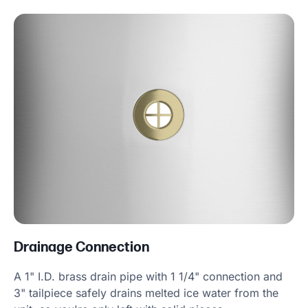
Drainage Connection
A 1" I.D. brass drain pipe with 1 1/4" connection and
3" tailpiece safely drains melted ice water from the