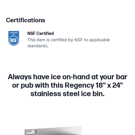
Certifications
NSF Certified
This item is certified by NSF to applicable
standards.
Always have ice on-hand at your bar
or pub with this Regency 18" x 24"
stainless steel ice bin.