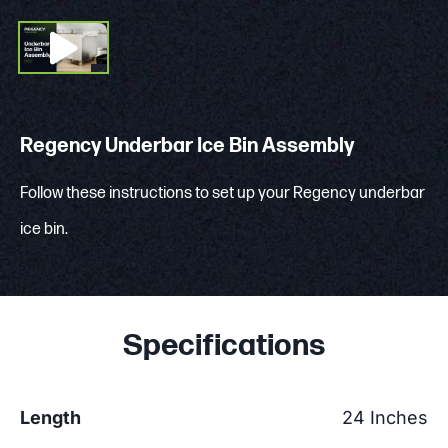
Regency Underbar Ice Bin Assembly
Follow these instructions to set up your Regency underbar
ice bin.
Specifications
Length
24 Inches