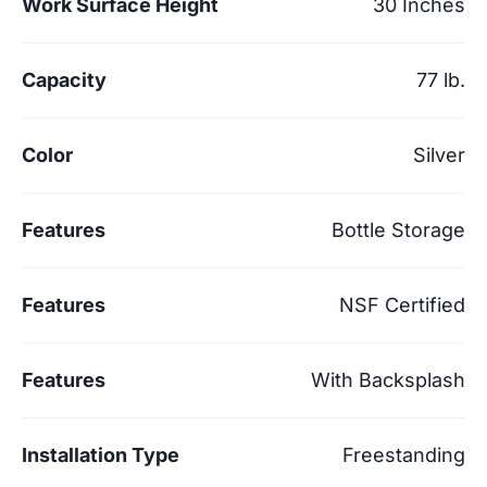
Work Surface Height
30 Inches
Capacity
77 lb.
Color
Silver
Features
Bottle Storage
Features
NSF Certified
Features
With Backsplash
Installation Type
Freestanding