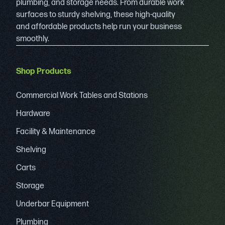
plumbing, and storage needs. From durable work
surfaces to sturdy shelving, these high-quality
and affordable products help run your business
smoothly.
Shop Products
Commercial Work Tables and Stations
Hardware
Facility & Maintenance
Shelving
Carts
Storage
Underbar Equipment
Plumbing