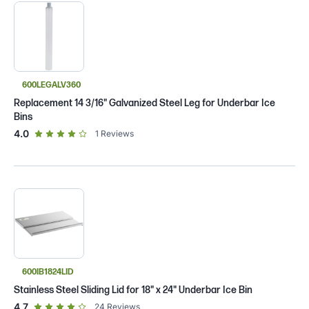
600LEGALV360
Replacement 14 3/16" Galvanized Steel Leg for Underbar Ice
Bins
out of 5 star rating
4.0
1
Reviews
600IB1824LID
Stainless Steel Sliding Lid for 18" x 24" Underbar Ice Bin
out of 5 star rating
4.7
24
Reviews