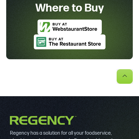
Where to Buy
Regency has a solution for all your foodservice,