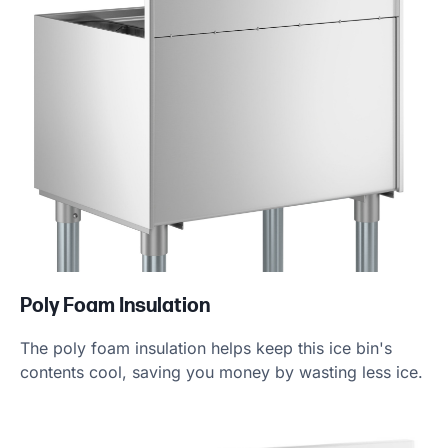
Poly Foam Insulation
The poly foam insulation helps keep this ice bin's
contents cool, saving you money by wasting less ice.