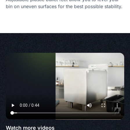
bin on uneven surfaces for the best possible stability.
Watch more videos