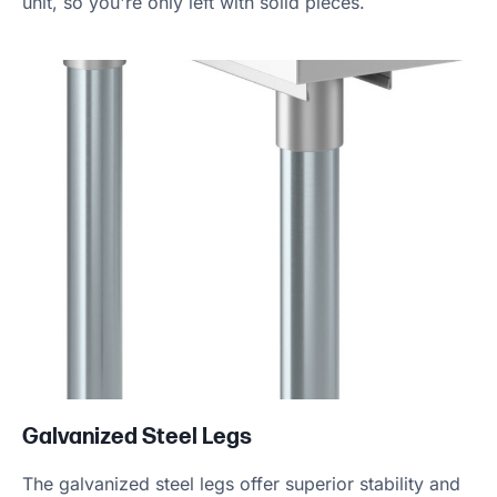
unit, so you're only left with solid pieces.
Galvanized Steel Legs
The galvanized steel legs offer superior stability and