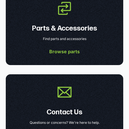
Parts & Accessories
Find parts and accessories
Browse parts
Contact Us
Questions or concerns? We're here to help.