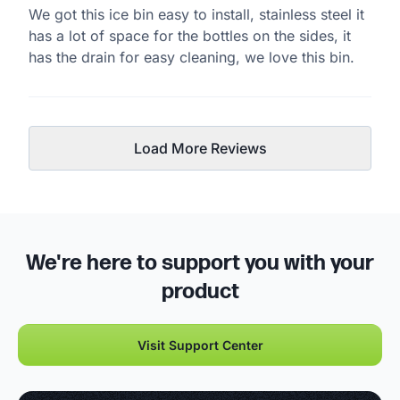
We got this ice bin easy to install, stainless steel it
has a lot of space for the bottles on the sides, it
has the drain for easy cleaning, we love this bin.
Load More Reviews
We're here to support you with your
product
Visit Support Center