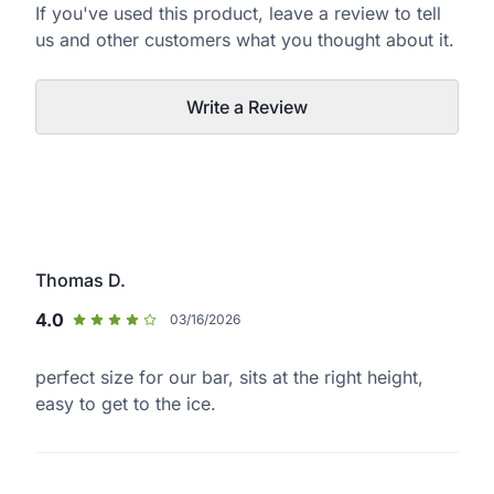
If you've used this product, leave a review to tell
us and other customers what you thought about it.
Write a Review
Thomas D.
4.0
03/16/2026
perfect size for our bar, sits at the right height,
easy to get to the ice.