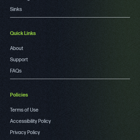
Sinks
Quick Links
About
Support
FAQs
Policies
Terms of Use
Accessibility Policy
Privacy Policy