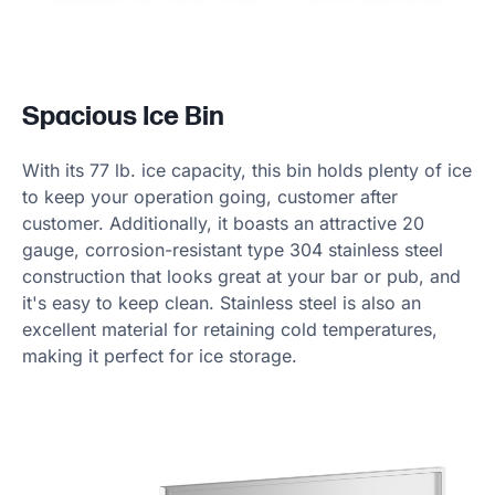
Spacious Ice Bin
With its 77 lb. ice capacity, this bin holds plenty of ice
to keep your operation going, customer after
customer. Additionally, it boasts an attractive 20
gauge, corrosion-resistant type 304 stainless steel
construction that looks great at your bar or pub, and
it's easy to keep clean. Stainless steel is also an
excellent material for retaining cold temperatures,
making it perfect for ice storage.
Product information