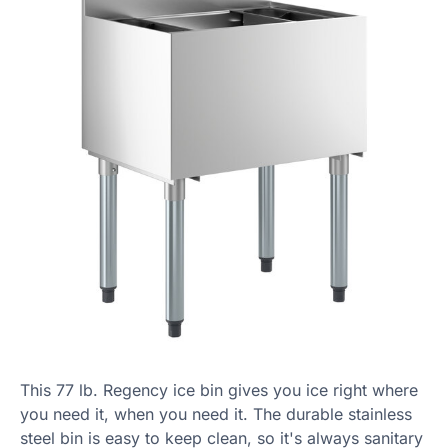
This 77 lb. Regency ice bin gives you ice right where
you need it, when you need it. The durable stainless
steel bin is easy to keep clean, so it's always sanitary