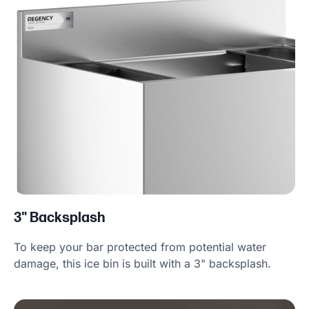
3" Backsplash
To keep your bar protected from potential water
damage, this ice bin is built with a 3" backsplash.