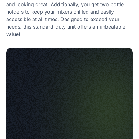
and looking great. Additionally, you get two bottle
holders to keep your mixers chilled and easily
accessible at all times. Designed to exceed your
needs, this standard-duty unit offers an unbeatable
value!