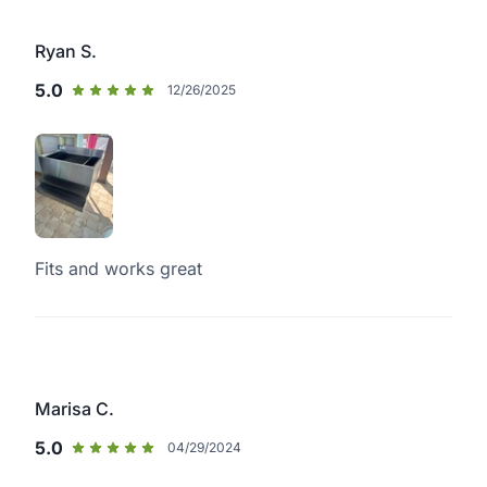
Ryan S.
5.0
12/26/2025
Fits and works great
Marisa C.
5.0
04/29/2024