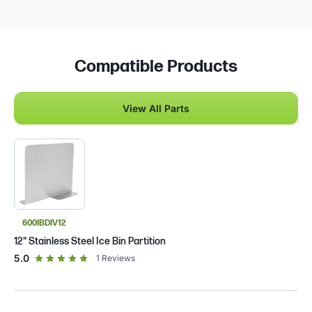
Compatible Products
View All Parts
600IBDIV12
12" Stainless Steel Ice Bin Partition
out of 5 star rating
5.0
1
Reviews