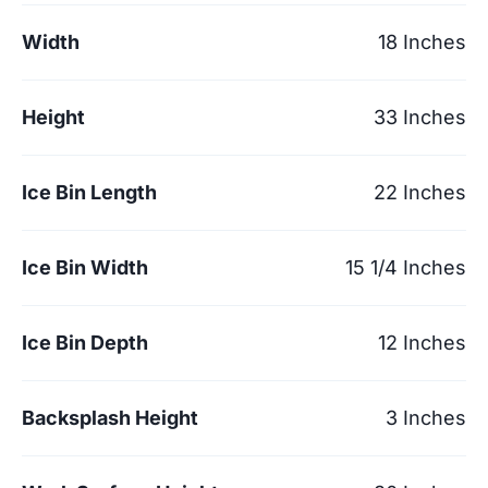
Width
18 Inches
Height
33 Inches
Ice Bin Length
22 Inches
Ice Bin Width
15 1/4 Inches
Ice Bin Depth
12 Inches
Backsplash Height
3 Inches