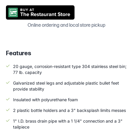
Online ordering and local store pickup
Features
20 gauge, corrosion-resistant type 304 stainless steel bin;
77 lb. capacity
Galvanized steel legs and adjustable plastic bullet feet
provide stability
Insulated with polyurethane foam
2 plastic bottle holders and a 3" backsplash limits messes
1" I.D. brass drain pipe with a 1 1/4" connection and a 3"
tailpiece