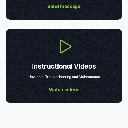
Send message
Instructional Videos
How-to's, Troubleshooting and Maintenance
Watch videos