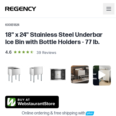
600IB1824
18" x 24" Stainless Steel Underbar
Ice Bin with Bottle Holders - 77 lb.
out of 5 star rating
4.6
39
Reviews
Online ordering & free shipping with