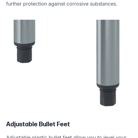
further protection against corrosive substances.
Adjustable Bullet Feet
Adjustable plastic bullet feet allow you to level your