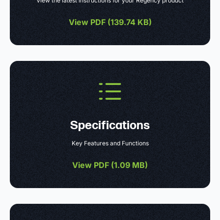
View the latest instructions for your Regency product
View PDF (
139.74 KB
)
Specifications
Key Features and Functions
View PDF (
1.09 MB
)