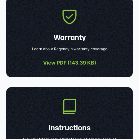
Warranty
Learn about Regency's warranty coverage
View PDF (
143.39 KB
)
Instructions