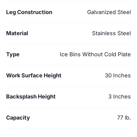
Leg Construction
Galvanized Steel
Material
Stainless Steel
Type
Ice Bins Without Cold Plate
Work Surface Height
30 Inches
Backsplash Height
3 Inches
Capacity
77 lb.