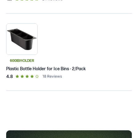
600IBHOLDER
Plastic Bottle Holder for Ice Bins - 2/Pack
out of 5 star rating
4.8
18
Reviews