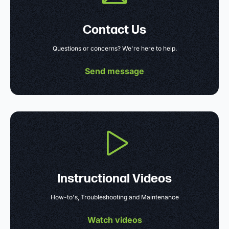
Contact Us
Questions or concerns? We're here to help.
Send message
Instructional Videos
How-to's, Troubleshooting and Maintenance
Watch videos