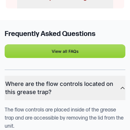
Frequently Asked Questions
View all FAQs
Where are the flow controls located on
this grease trap?
The flow controls are placed inside of the grease
trap and are accessible by removing the lid from the
unit.