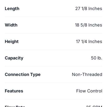
Length
27 1/8 Inches
Width
18 5/8 Inches
Height
17 1/4 Inches
Capacity
50 lb.
Connection Type
Non-Threaded
Features
Flow Control