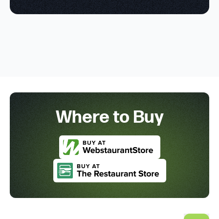
Where to Buy