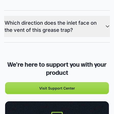
Which direction does the inlet face on
the vent of this grease trap?
We're here to support you with your
product
Visit Support Center