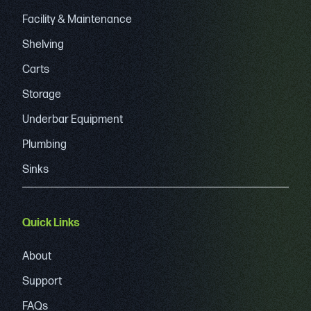
Facility & Maintenance
Shelving
Carts
Storage
Underbar Equipment
Plumbing
Sinks
Quick Links
About
Support
FAQs