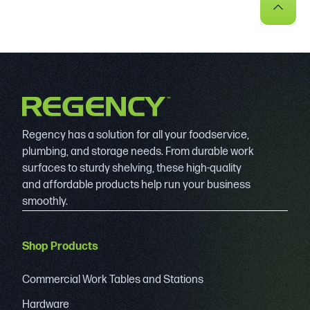
Regency has a solution for all your foodservice,
plumbing, and storage needs. From durable work
surfaces to sturdy shelving, these high-quality
and affordable products help run your business
smoothly.
Shop Products
Commercial Work Tables and Stations
Hardware