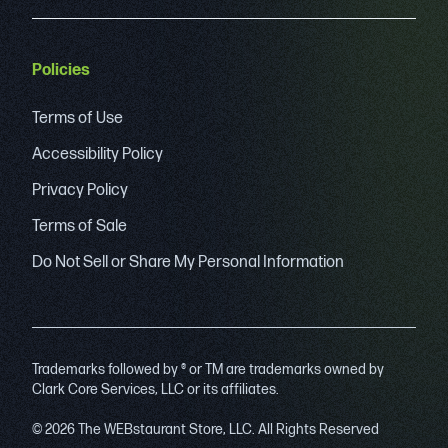
Policies
Terms of Use
Accessibility Policy
Privacy Policy
Terms of Sale
Do Not Sell or Share My Personal Information
Trademarks followed by ® or TM are trademarks owned by
Clark Core Services, LLC or its affiliates.
© 2026 The WEBstaurant Store, LLC. All Rights Reserved