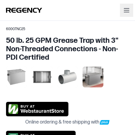
600GTNC25
50 lb. 25 GPM Grease Trap with 3"
Non-Threaded Connections - Non-
PDI Certified
Online ordering & free shipping with