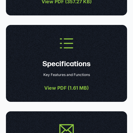
View PDF (
357.27 KB
)
Specifications
Key Features and Functions
View PDF (
1.61 MB
)