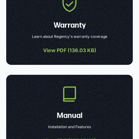
Warranty
Learn about Regency's warranty coverage
View PDF (
136.03 KB
)
Manual
Installation and Features