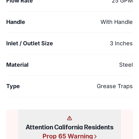
Flow Rate
25 GPM
Handle
With Handle
Inlet / Outlet Size
3 Inches
Material
Steel
Type
Grease Traps
Attention California Residents
Prop 65 Warning