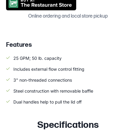
Online ordering and local store pickup
Features
25 GPM; 50 lb. capacity
Includes external flow control fitting
3" non-threaded connections
Steel construction with removable baffle
Dual handles help to pull the lid off
Specifications