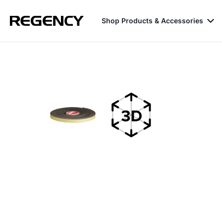
Shop Products & Accessories