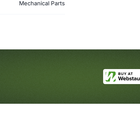
Mechanical Parts