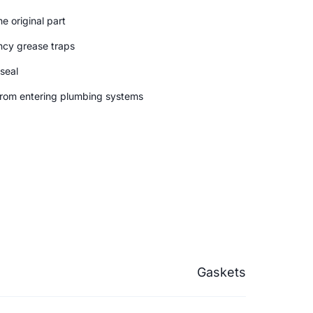
e original part
ncy grease traps
 seal
from entering plumbing systems
Gaskets