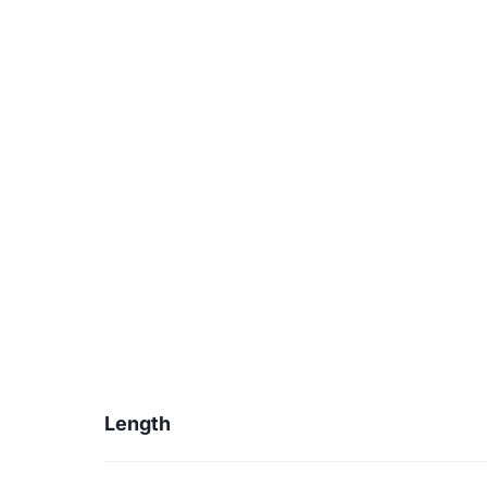
Length