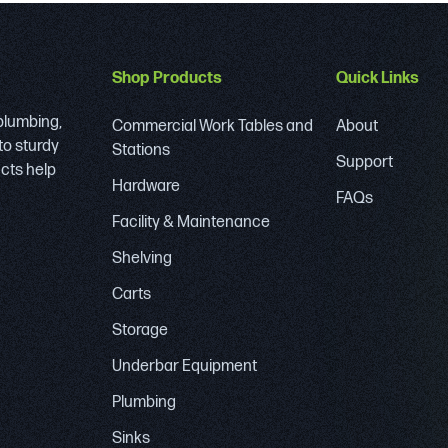
Shop Products
Quick Links
 plumbing,
Commercial Work Tables and
About
to sturdy
Stations
Support
ucts help
Hardware
FAQs
Facility & Maintenance
Shelving
Carts
Storage
Underbar Equipment
Plumbing
Sinks