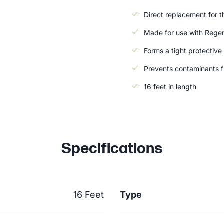
Direct replacement for th
Made for use with Rege
Forms a tight protective
Prevents contaminants 
16 feet in length
Specifications
16 Feet
Type