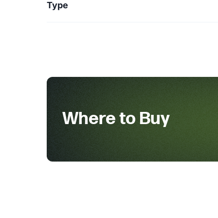
Type
Where to Buy