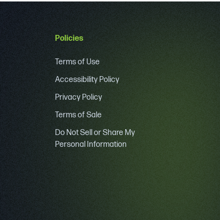
Policies
Terms of Use
Accessibility Policy
Privacy Policy
Terms of Sale
Do Not Sell or Share My
Personal Information