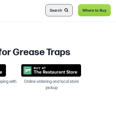
Search
Where to Buy
 for Grease Traps
pping with
Online ordering and local store
pickup