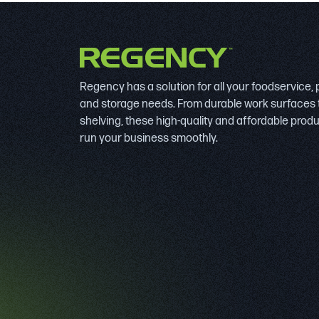
Regency has a solution for all your foodservice,
and storage needs. From durable work surfaces 
shelving, these high-quality and affordable prod
run your business smoothly.