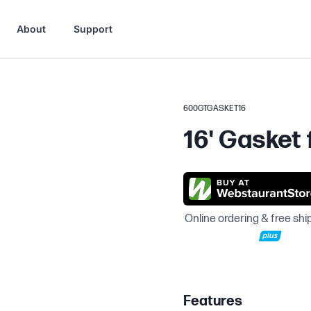
About
Support
600GTGASKET16
16' Gasket
Online ordering & free shi
Features