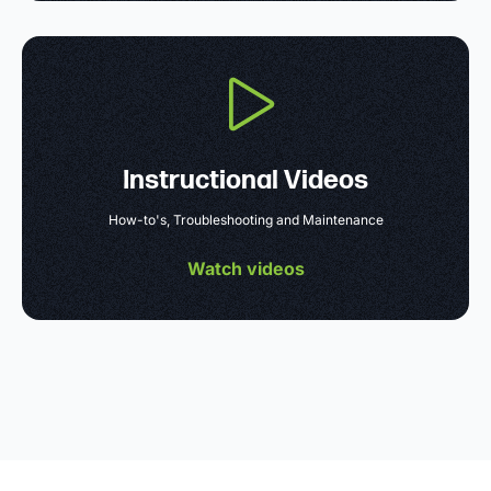
Instructional Videos
How-to's, Troubleshooting and Maintenance
Watch videos