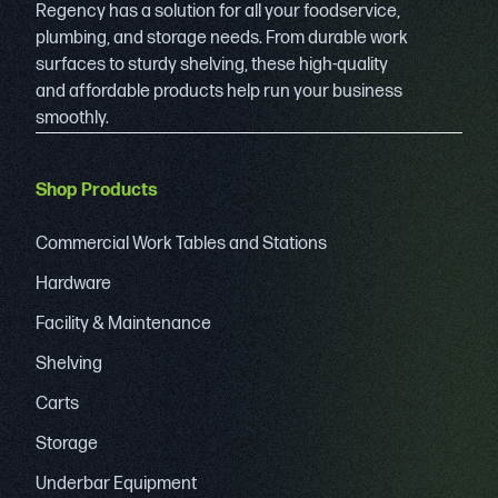
Regency has a solution for all your foodservice,
plumbing, and storage needs. From durable work
surfaces to sturdy shelving, these high-quality
and affordable products help run your business
smoothly.
Shop Products
Commercial Work Tables and Stations
Hardware
Facility & Maintenance
Shelving
Carts
Storage
Underbar Equipment