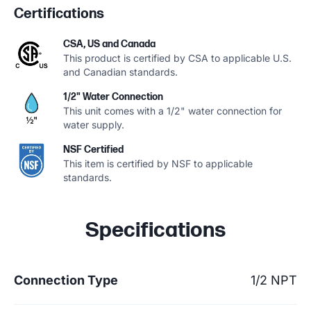
Certifications
CSA, US and Canada
This product is certified by CSA to applicable U.S.
and Canadian standards.
1/2" Water Connection
This unit comes with a 1/2" water connection for
water supply.
NSF Certified
This item is certified by NSF to applicable
standards.
Specifications
Connection Type
1/2 NPT