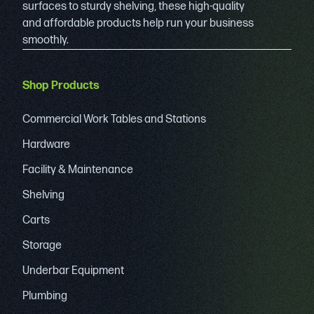
surfaces to sturdy shelving, these high-quality
and affordable products help run your business
smoothly.
Shop Products
Commercial Work Tables and Stations
Hardware
Facility & Maintenance
Shelving
Carts
Storage
Underbar Equipment
Plumbing