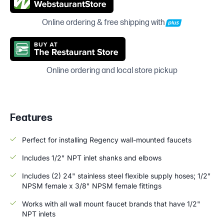
Online ordering & free shipping with
Online ordering and local store pickup
Features
Perfect for installing Regency wall-mounted faucets
Includes 1/2" NPT inlet shanks and elbows
Includes (2) 24" stainless steel flexible supply hoses; 1/2"
NPSM female x 3/8" NPSM female fittings
Works with all wall mount faucet brands that have 1/2"
NPT inlets