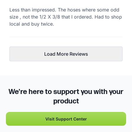
Less than impressed. The hoses where some odd
size , not the 1/2 X 3/8 that I ordered. Had to shop
local and buy twice.
Load More Reviews
We're here to support you with your
product
Visit Support Center