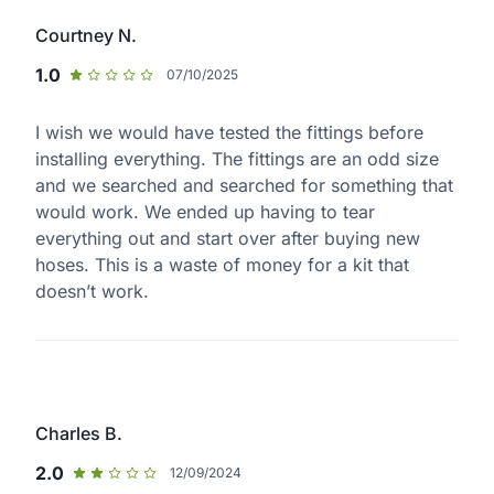
Courtney N.
1.0
07/10/2025
I wish we would have tested the fittings before
installing everything. The fittings are an odd size
and we searched and searched for something that
would work. We ended up having to tear
everything out and start over after buying new
hoses. This is a waste of money for a kit that
doesn’t work.
Charles B.
2.0
12/09/2024