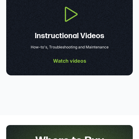
Instructional Videos
How-to's, Troubleshooting and Maintenance
Watch videos