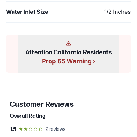
Water Inlet Size
1/2 Inches
Attention California Residents
Prop 65 Warning
Customer Reviews
Overall Rating
out of 5 star rating
1.5
2
reviews