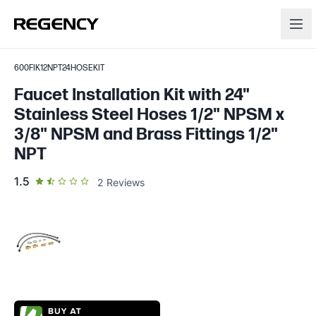
600FIK12NPT24HOSEKIT
Faucet Installation Kit with 24"
Stainless Steel Hoses 1/2" NPSM x
3/8" NPSM and Brass Fittings 1/2"
NPT
out of 5 star rating
1.5
2
Reviews