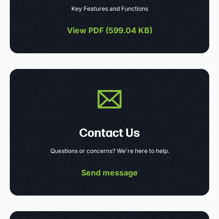
Key Features and Functions
View PDF (
599.04 KB
)
Contact Us
Questions or concerns? We're here to help.
Send message