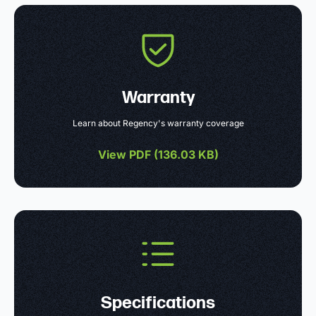
Warranty
Learn about Regency's warranty coverage
View PDF (
136.03 KB
)
Specifications