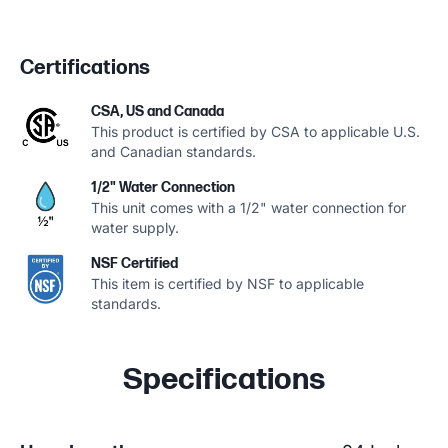
Certifications
CSA, US and Canada
This product is certified by CSA to applicable U.S.
and Canadian standards.
1/2" Water Connection
This unit comes with a 1/2" water connection for
water supply.
NSF Certified
This item is certified by NSF to applicable
standards.
Specifications