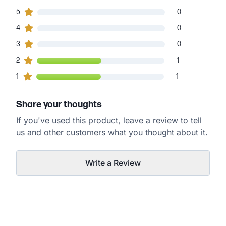
0
5
customers gave
5
star ratings
0
0
4
customers gave
4
star ratings
0
0
3
customers gave
3
star ratings
0
1
2
customers gave
2
star ratings
1
1
1
customers gave
1
star ratings
1
Share your thoughts
If you've used this product, leave a review to tell
us and other customers what you thought about it.
Write a Review