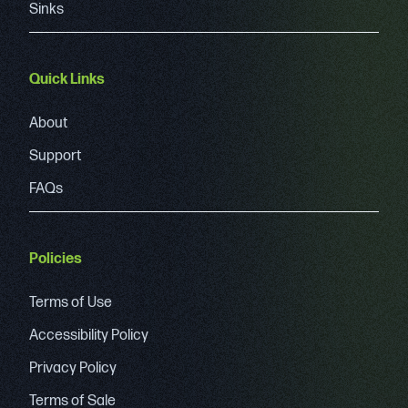
Sinks
Quick Links
About
Support
FAQs
Policies
Terms of Use
Accessibility Policy
Privacy Policy
Terms of Sale