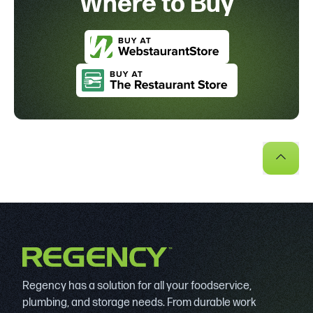
Where to Buy
Regency has a solution for all your foodservice,
plumbing, and storage needs. From durable work