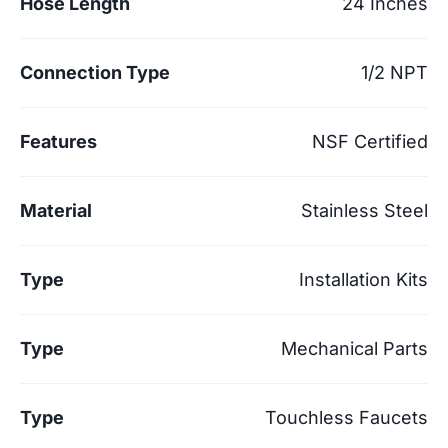
Hose Length
24 Inches
Connection Type
1/2 NPT
Features
NSF Certified
Material
Stainless Steel
Type
Installation Kits
Type
Mechanical Parts
Type
Touchless Faucets