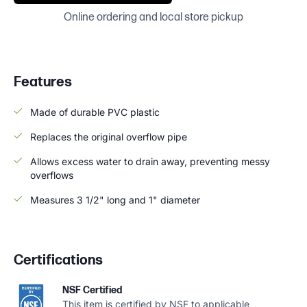
Online ordering and local store pickup
Features
Made of durable PVC plastic
Replaces the original overflow pipe
Allows excess water to drain away, preventing messy
overflows
Measures 3 1/2" long and 1" diameter
Certifications
NSF Certified
This item is certified by NSF to applicable