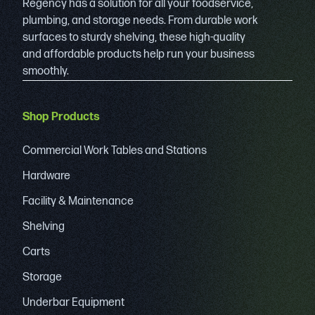
Regency has a solution for all your foodservice,
plumbing, and storage needs. From durable work
surfaces to sturdy shelving, these high-quality
and affordable products help run your business
smoothly.
Shop Products
Commercial Work Tables and Stations
Hardware
Facility & Maintenance
Shelving
Carts
Storage
Underbar Equipment