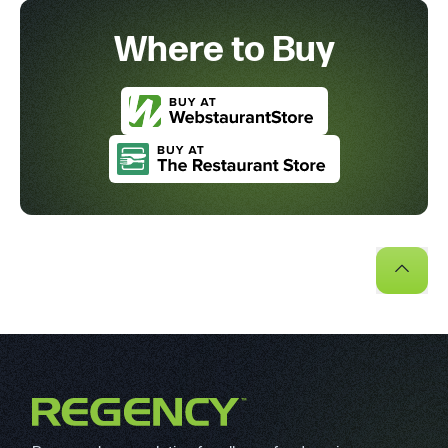
Where to Buy