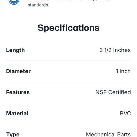
standards.
Specifications
Length
3 1/2 Inches
Diameter
1 Inch
Features
NSF Certified
Material
PVC
Type
Mechanical Parts