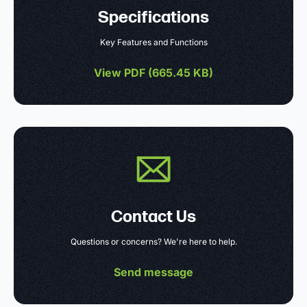
Specifications
Key Features and Functions
View PDF (
665.45 KB
)
Contact Us
Questions or concerns? We're here to help.
Send message