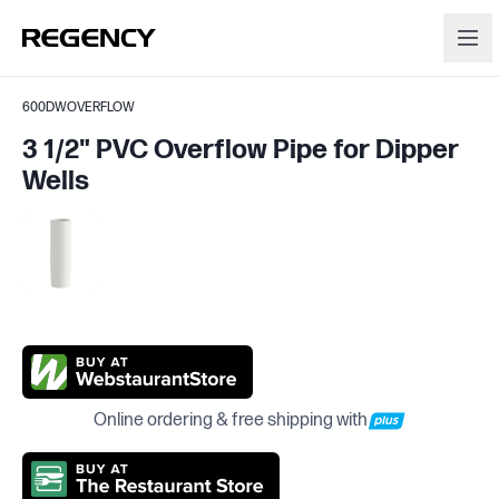
600DWOVERFLOW
3 1/2" PVC Overflow Pipe for Dipper
Wells
Online ordering & free shipping with