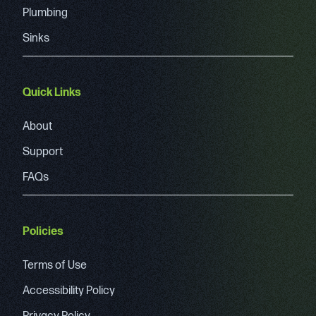
Plumbing
Sinks
Quick Links
About
Support
FAQs
Policies
Terms of Use
Accessibility Policy