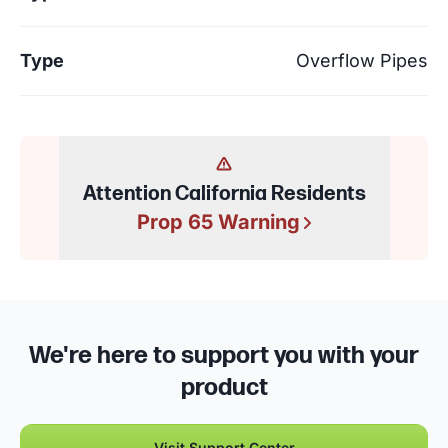
Type
Overflow Pipes
Attention California Residents
Prop 65 Warning
We're here to support you with your
product
Visit Support Center