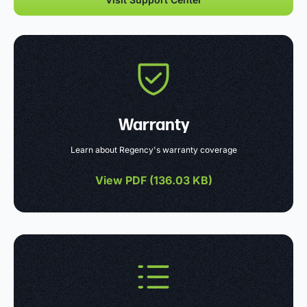
Warranty
Learn about Regency's warranty coverage
View PDF (
136.03 KB
)