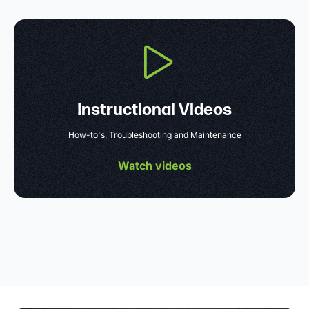
Instructional Videos
How-to's, Troubleshooting and Maintenance
Watch videos