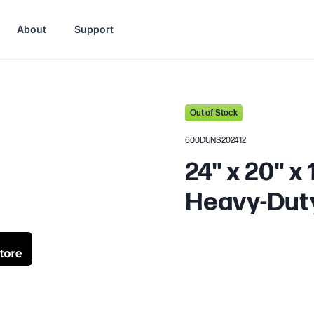
About
Support
Out of Stock
600DUNS202412
24" x 20" x
Heavy-Dut