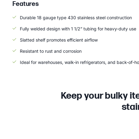
Features
Durable 18 gauge type 430 stainless steel construction
Fully welded design with 1 1/2” tubing for heavy-duty use
Slatted shelf promotes efficient airflow
Resistant to rust and corrosion
Ideal for warehouses, walk-in refrigerators, and back-of-h
Keep your bulky it
stai