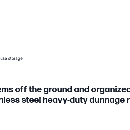
ouse storage
ems off the ground and organized
nless steel heavy-duty dunnage 