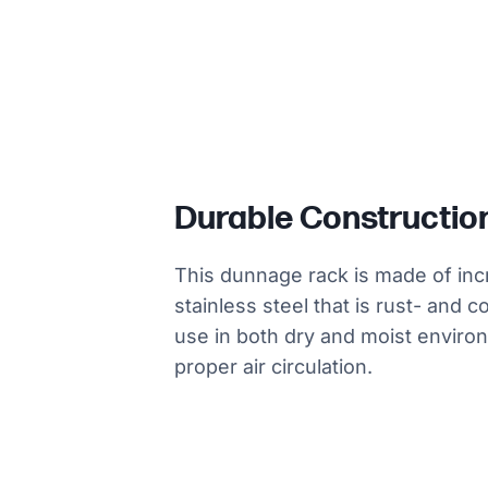
Durable Constructio
This dunnage rack is made of inc
stainless steel that is rust- and c
use in both dry and moist environm
proper air circulation.