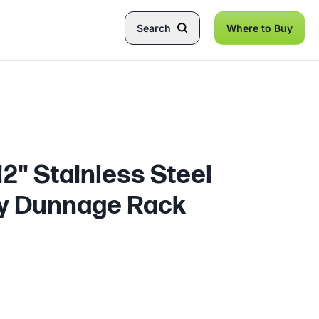
Search
Where to Buy
 12" Stainless Steel
y Dunnage Rack