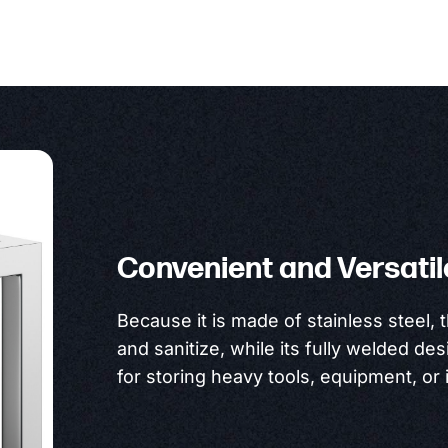
Convenient and Versatil
Because it is made of stainless steel, 
and sanitize, while its fully welded des
for storing heavy tools, equipment, or 