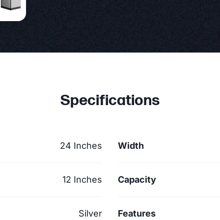
Specifications
24 Inches
Width
12 Inches
Capacity
Silver
Features