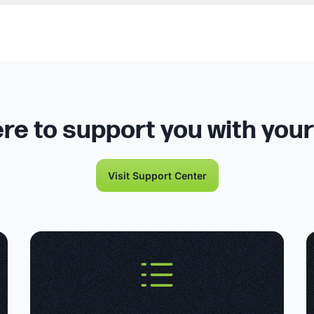
re to support you with you
Visit Support Center