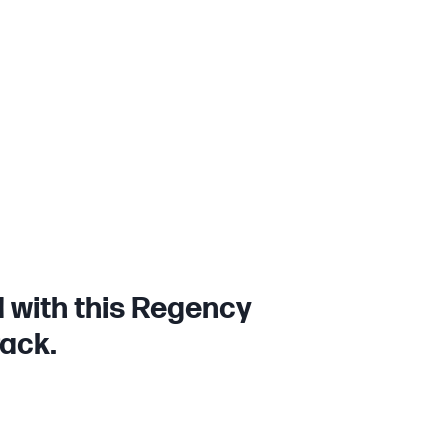
 with this Regency
rack.