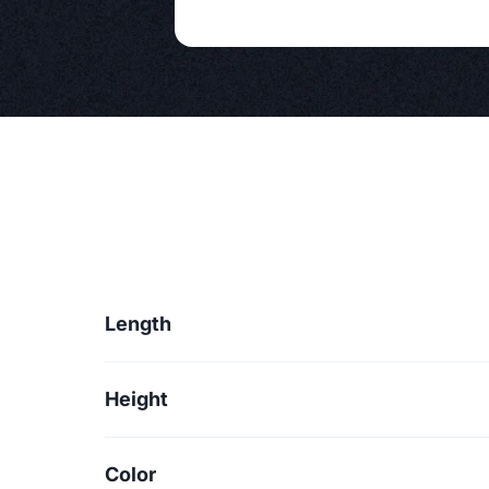
Length
Height
Color