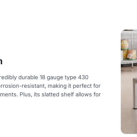
n
redibly durable 18 gauge type 430
orrosion-resistant, making it perfect for
ents. Plus, its slatted shelf allows for