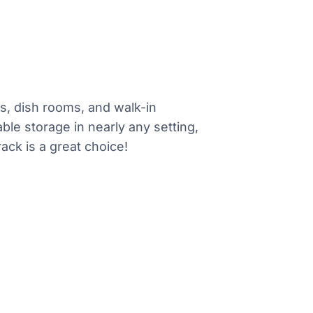
es, dish rooms, and walk-in
ble storage in nearly any setting,
ack is a great choice!