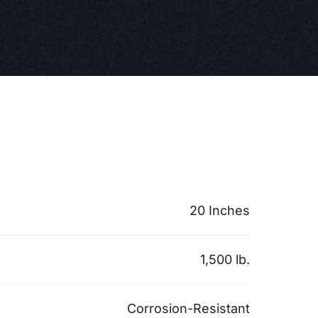
20 Inches
1,500 lb.
Corrosion-Resistant