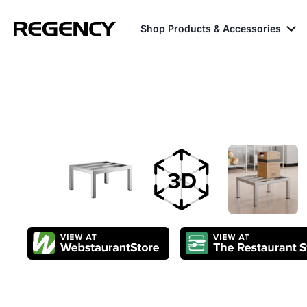
Shop Products & Accessories