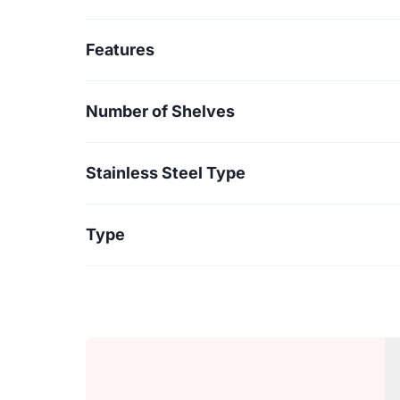
Features
Number of Shelves
Stainless Steel Type
Type