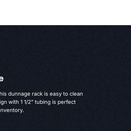
e
this dunnage rack is easy to clean
ign with 1 1/2” tubing is perfect
inventory.