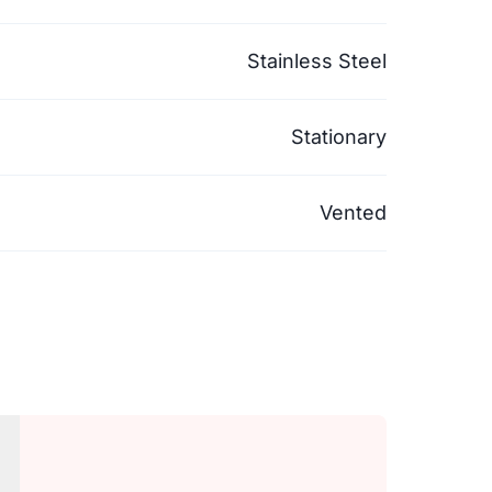
Stainless Steel
Stationary
Vented