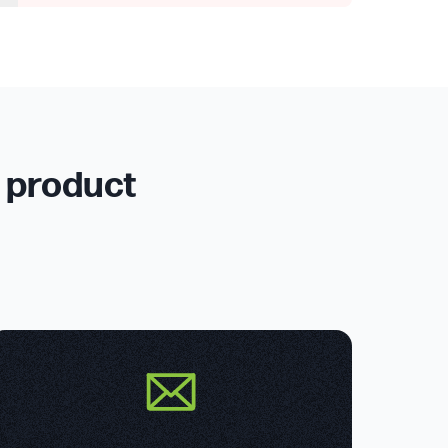
r product