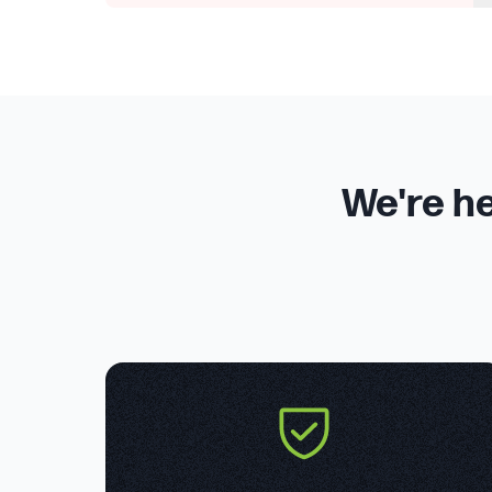
We're he