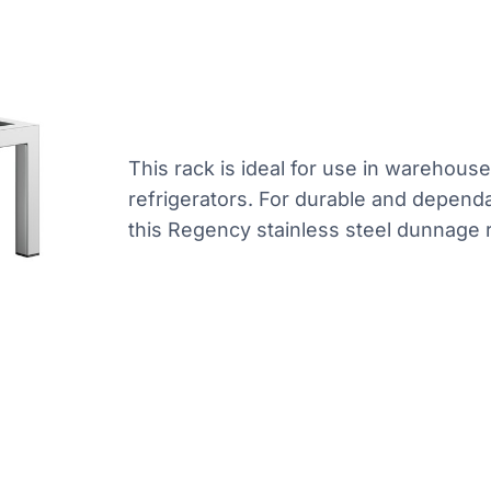
This rack is ideal for use in warehous
refrigerators. For durable and dependa
this Regency stainless steel dunnage r