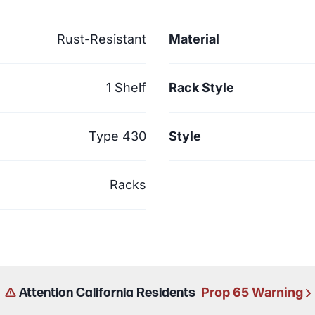
Rust-Resistant
Material
1 Shelf
Rack Style
Type 430
Style
Racks
Prop 65 Warning
Attention California Residents