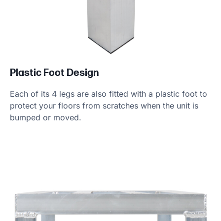
Plastic Foot Design
Each of its 4 legs are also fitted with a plastic foot to
protect your floors from scratches when the unit is
bumped or moved.