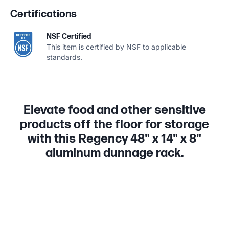
Certifications
NSF Certified
This item is certified by NSF to applicable
standards.
Elevate food and other sensitive
products off the floor for storage
with this Regency 48" x 14" x 8"
aluminum dunnage rack.