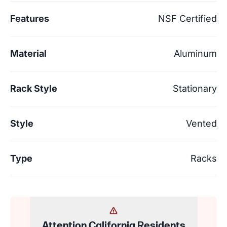
Features
NSF Certified
Material
Aluminum
Rack Style
Stationary
Style
Vented
Type
Racks
Attention California Residents