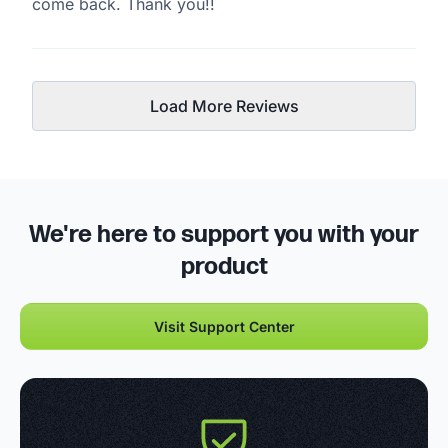
come back. Thank you!!
Load More Reviews
We're here to support you with your
product
Visit Support Center