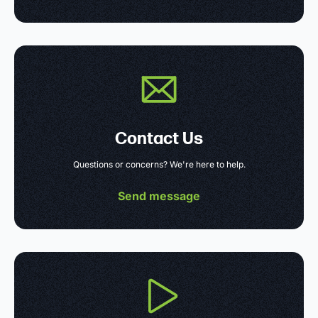
Contact Us
Questions or concerns? We're here to help.
Send message