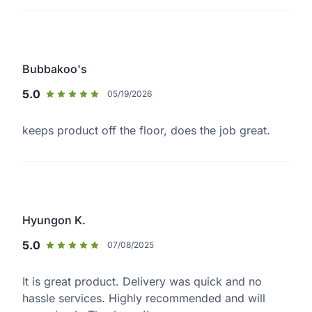
Bubbakoo's
5.0
05/19/2026
keeps product off the floor, does the job great.
Hyungon K.
5.0
07/08/2025
It is great product. Delivery was quick and no
hassle services. Highly recommended and will