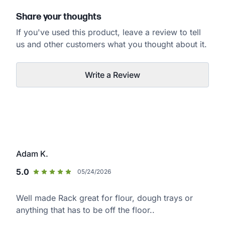
Share your thoughts
If you've used this product, leave a review to tell
us and other customers what you thought about it.
Write a Review
Adam K.
5.0
05/24/2026
Well made Rack great for flour, dough trays or
anything that has to be off the floor..