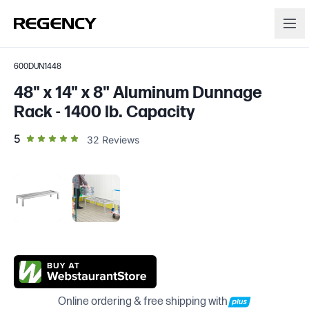
600DUN1448
48" x 14" x 8" Aluminum Dunnage
Rack - 1400 lb. Capacity
out of 5 star rating
5
32
Reviews
Online ordering & free shipping with