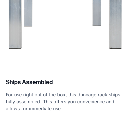
Ships Assembled
For use right out of the box, this dunnage rack ships
fully assembled. This offers you convenience and
allows for immediate use.