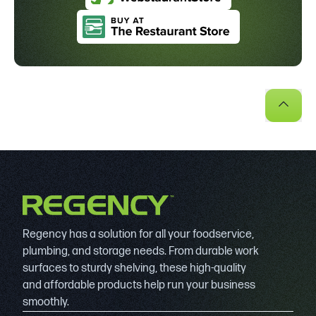
Regency has a solution for all your foodservice,
plumbing, and storage needs. From durable work
surfaces to sturdy shelving, these high-quality
and affordable products help run your business
smoothly.