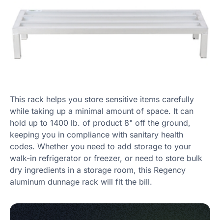
This rack helps you store sensitive items carefully
while taking up a minimal amount of space. It can
hold up to 1400 lb. of product 8" off the ground,
keeping you in compliance with sanitary health
codes. Whether you need to add storage to your
walk-in refrigerator or freezer, or need to store bulk
dry ingredients in a storage room, this Regency
aluminum dunnage rack will fit the bill.