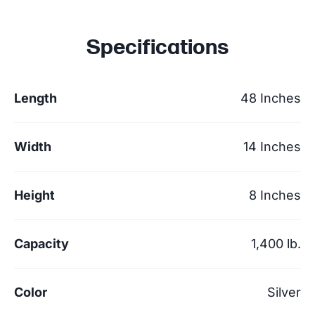
Specifications
Length
48 Inches
Width
14 Inches
Height
8 Inches
Capacity
1,400 lb.
Color
Silver