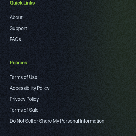
Quick Links
About
Support
FAQs
Policies
Terms of Use
Accessibility Policy
Privacy Policy
Terms of Sale
Do Not Sell or Share My Personal Information