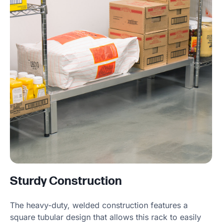
Sturdy Construction
The heavy-duty, welded construction features a
square tubular design that allows this rack to easily