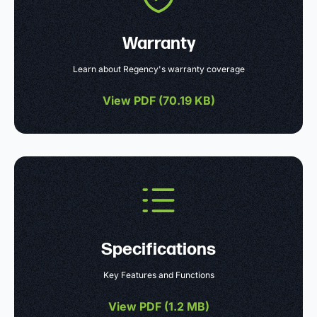
Warranty
Learn about Regency's warranty coverage
View PDF (
70.19 KB
)
Specifications
Key Features and Functions
View PDF (
1.2 MB
)