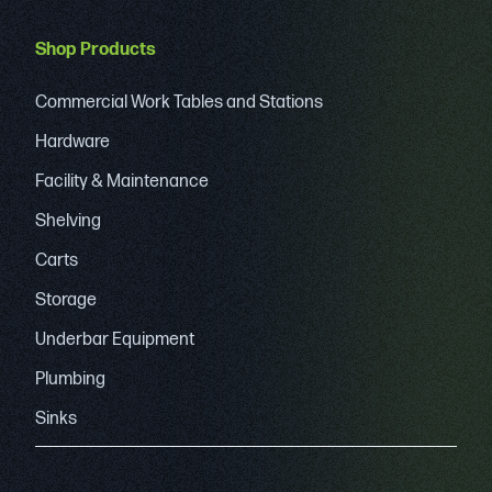
Shop Products
Commercial Work Tables and Stations
Hardware
Facility & Maintenance
Shelving
Carts
Storage
Underbar Equipment
Plumbing
Sinks