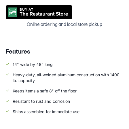
Online ordering and local store pickup
Features
14" wide by 48" long
Heavy-duty, all-welded aluminum construction with 1400
lb. capacity
Keeps items a safe 8" off the floor
Resistant to rust and corrosion
Ships assembled for immediate use