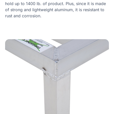
hold up to 1400 lb. of product. Plus, since it is made
of strong and lightweight aluminum, it is resistant to
rust and corrosion.
Product Specs