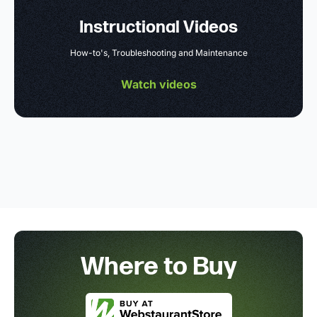
Instructional Videos
How-to's, Troubleshooting and Maintenance
Watch videos
Where to Buy