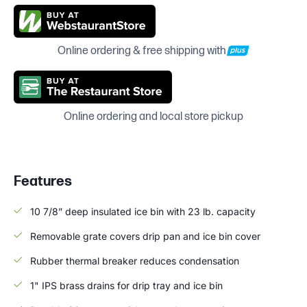
Online ordering & free shipping with
Online ordering and local store pickup
Features
10 7/8” deep insulated ice bin with 23 lb. capacity
Removable grate covers drip pan and ice bin cover
Rubber thermal breaker reduces condensation
1" IPS brass drains for drip tray and ice bin