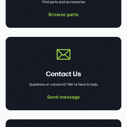
Find parts and accessories
Browse parts
Contact Us
Questions or concerns? We're here to help.
Send message