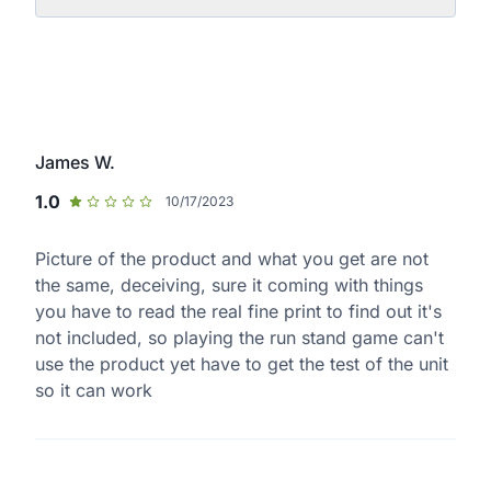
James W.
1.0
10/17/2023
Picture of the product and what you get are not
the same, deceiving, sure it coming with things
you have to read the real fine print to find out it's
not included, so playing the run stand game can't
use the product yet have to get the test of the unit
so it can work