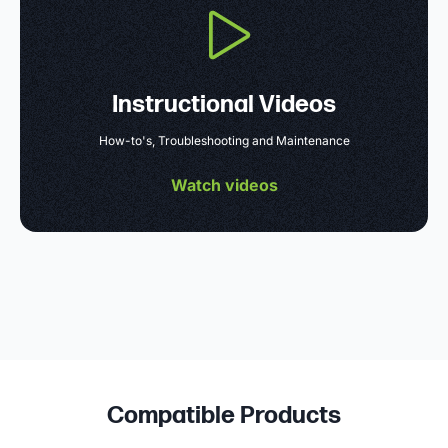
Instructional Videos
How-to's, Troubleshooting and Maintenance
Watch videos
Compatible Products