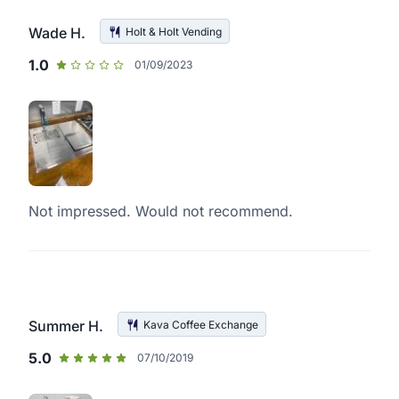
Wade H.
Holt & Holt Vending
1.0
01/09/2023
Not impressed. Would not recommend.
Summer H.
Kava Coffee Exchange
5.0
07/10/2019