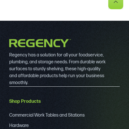
Regency has a solution for all your foodservice,
plumbing, and storage needs. From durable work
surfaces to sturdy shelving, these high-quality
and affordable products help run your business
smoothly.
Shop Products
Commercial Work Tables and Stations
Hardware