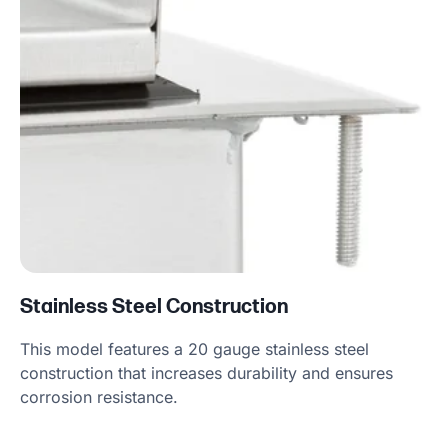
Stainless Steel Construction
This model features a 20 gauge stainless steel
construction that increases durability and ensures
corrosion resistance.