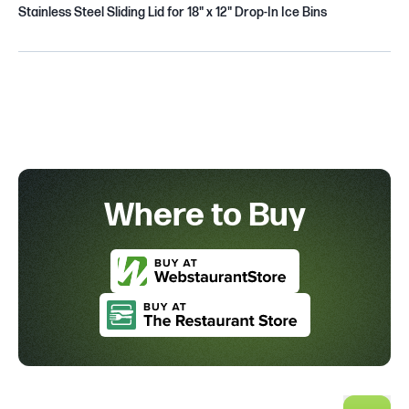
Stainless Steel Sliding Lid for 18" x 12" Drop-In Ice Bins
Where to Buy