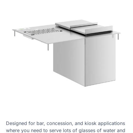
Designed for bar, concession, and kiosk applications
where you need to serve lots of glasses of water and