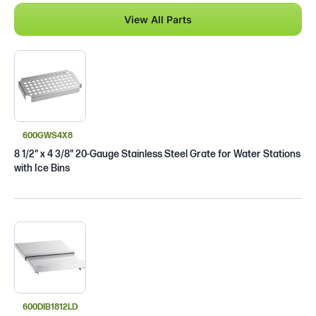
View All Parts
600GWS4X8
8 1/2" x 4 3/8" 20-Gauge Stainless Steel Grate for Water Stations
with Ice Bins
600DIB1812LD