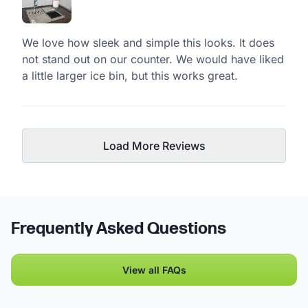
We love how sleek and simple this looks. It does
not stand out on our counter. We would have liked
a little larger ice bin, but this works great.
Load More Reviews
Frequently Asked Questions
View all FAQs