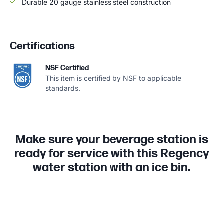
Durable 20 gauge stainless steel construction
Certifications
NSF Certified
This item is certified by NSF to applicable
standards.
Make sure your beverage station is
ready for service with this Regency
water station with an ice bin.