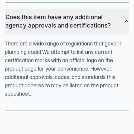
Does this item have any additional
agency approvals and certifications?
There are a wide range of regulations that govern
plumbing code! We attempt to list any current
certification marks with an official logo on the
product page for your convenience. However,
additional approvals, codes, and standards this
product adheres to may be listed on the product
specsheet.