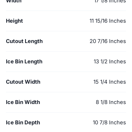
Width
17 1/8 Inches
Height
11 15/16 Inches
Cutout Length
20 7/16 Inches
Ice Bin Length
13 1/2 Inches
Cutout Width
15 1/4 Inches
Ice Bin Width
8 1/8 Inches
Ice Bin Depth
10 7/8 Inches