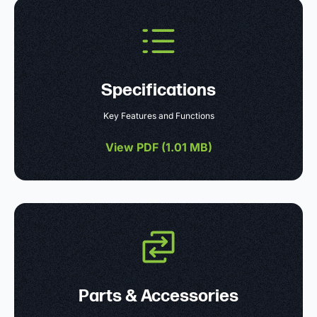
Specifications
Key Features and Functions
View PDF (
1.01 MB
)
Parts & Accessories