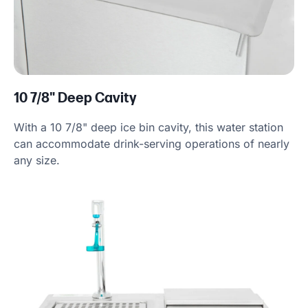
10 7/8" Deep Cavity
With a 10 7/8" deep ice bin cavity, this water station
can accommodate drink-serving operations of nearly
any size.