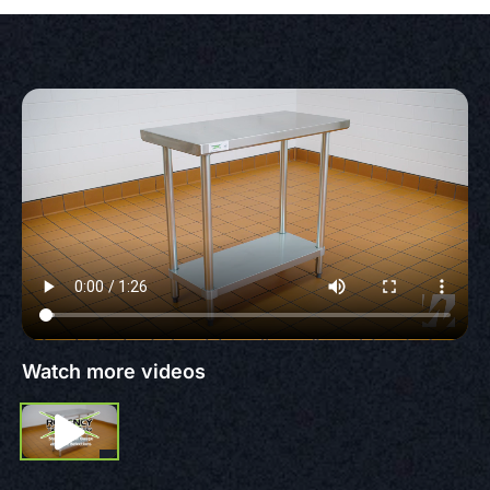
Watch more videos