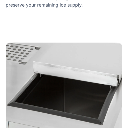
preserve your remaining ice supply.
Product Specs