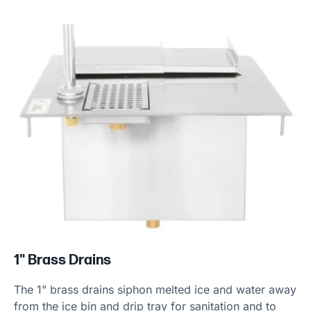
1" Brass Drains
The 1" brass drains siphon melted ice and water away
from the ice bin and drip tray for sanitation and to