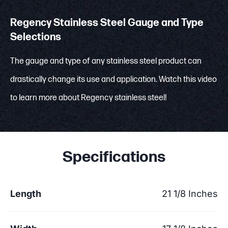
Regency Stainless Steel Gauge and Type
Selections
The gauge and type of any stainless steel product can
drastically change its use and application. Watch this video
to learn more about Regency stainless steel!
Specifications
Length
21 1/8 Inches