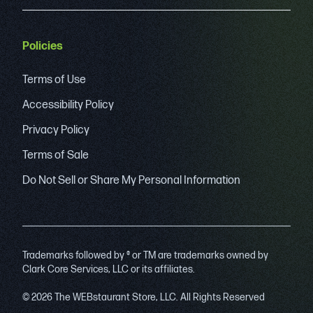
Policies
Terms of Use
Accessibility Policy
Privacy Policy
Terms of Sale
Do Not Sell or Share My Personal Information
Trademarks followed by ® or TM are trademarks owned by
Clark Core Services, LLC or its affiliates.
© 2026 The WEBstaurant Store, LLC. All Rights Reserved