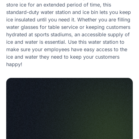
store ice for an extended period of time, this
standard-duty water station and ice bin lets you keep
ice insulated until you need it. Whether you are filling
water glasses for table service or keeping customers
hydrated at sports stadiums, an accessible supply of
ice and water is essential. Use this water station to
make sure your employees have easy access to the
ice and water they need to keep your customers
happy!