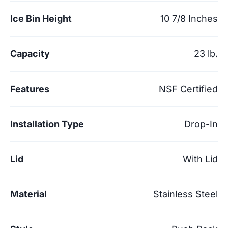
Ice Bin Height
10 7/8 Inches
Capacity
23 lb.
Features
NSF Certified
Installation Type
Drop-In
Lid
With Lid
Material
Stainless Steel