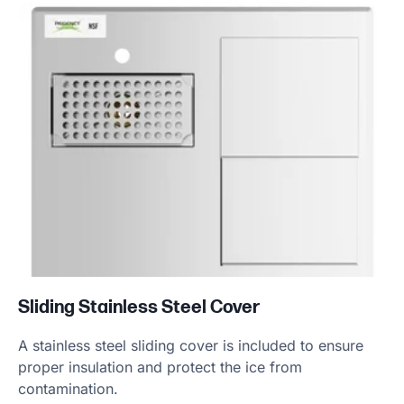
Sliding Stainless Steel Cover
A stainless steel sliding cover is included to ensure
proper insulation and protect the ice from
contamination.