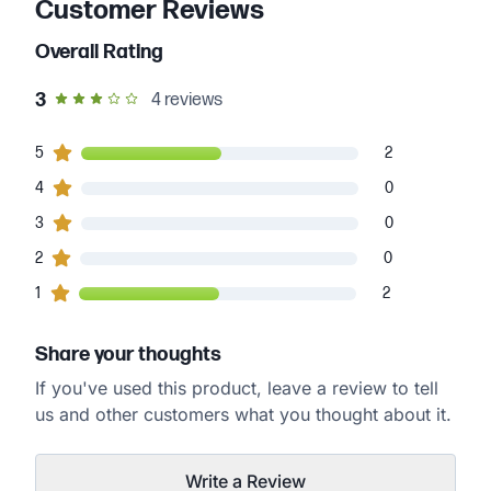
Customer Reviews
Overall Rating
out of 5 star rating
3
4
reviews
2
5
customers gave
5
star ratings
2
0
4
customers gave
4
star ratings
0
0
3
customers gave
3
star ratings
0
0
2
customers gave
2
star ratings
0
2
1
customers gave
1
star ratings
2
Share your thoughts
If you've used this product, leave a review to tell
us and other customers what you thought about it.
Write a Review