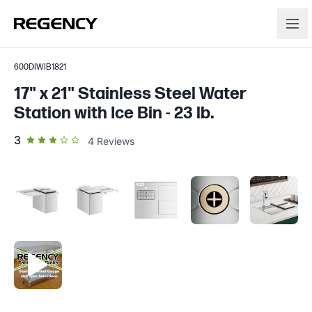
600DIWIB1821
17" x 21" Stainless Steel Water
Station with Ice Bin - 23 lb.
out of 5 star rating
3
4
Reviews