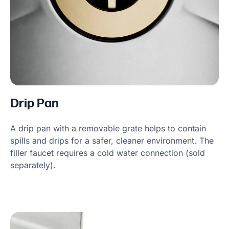
Drip Pan
A drip pan with a removable grate helps to contain
spills and drips for a safer, cleaner environment. The
filler faucet requires a cold water connection (sold
separately).
Product information