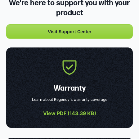
We're here to support you with your
product
Visit Support Center
Warranty
Learn about Regency's warranty coverage
View PDF (
143.39 KB
)