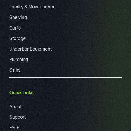
Facility & Maintenance
Shelving
Carts
Storage
Underbar Equipment
Plumbing
Sinks
Quick Links
About
Support
FAQs