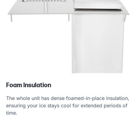
Foam Insulation
The whole unit has dense foamed-in-place insulation,
ensuring your ice stays cool for extended periods of
time.