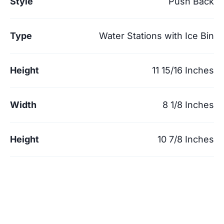
Style
Push Back
Type
Water Stations with Ice Bin
Height
11 15/16 Inches
Width
8 1/8 Inches
Height
10 7/8 Inches