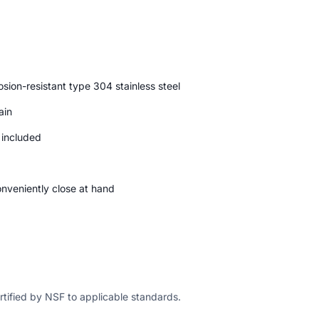
ion-resistant type 304 stainless steel
ain
d included
conveniently close at hand
ertified by NSF to applicable standards.