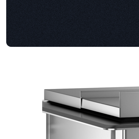
Product information