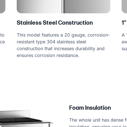
Stainless Steel Construction
1"
This model features a 20 gauge, corrosion-
 to
A 
resistant type 304 stainless steel
ice
aw
construction that increases durability and
su
ensures corrosion resistance.
Foam Insulation
The whole unit has dense 
insulation, ensuring your ic