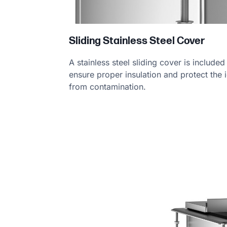
Sliding Stainless Steel Cover
A stainless steel sliding cover is included
ensure proper insulation and protect the 
from contamination.
Product Specs