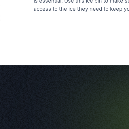
is essential. Use this ice bin to mak
access to the ice they need to keep 