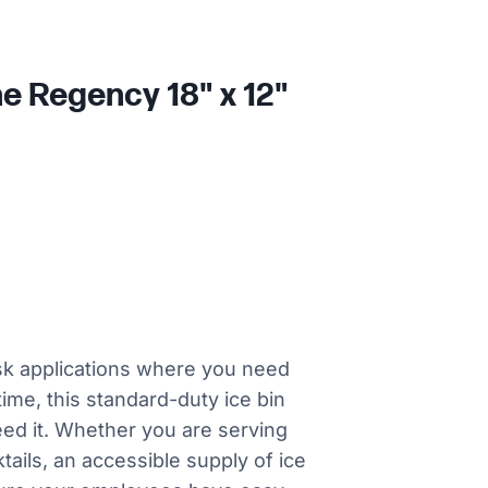
he Regency 18" x 12"
sk applications where you need
time, this standard-duty ice bin
need it. Whether you are serving
ktails, an accessible supply of ice