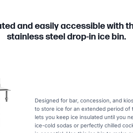
ated and easily accessible with t
stainless steel drop-in ice bin.
Designed for bar, concession, and kio
to store ice for an extended period of 
lets you keep ice insulated until you 
ice-cold sodas or perfectly chilled coc