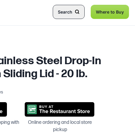
Search
Where to Buy
tainless Steel Drop-In
 Sliding Lid - 20 lb.
ws
pping with
Online ordering and local store
pickup