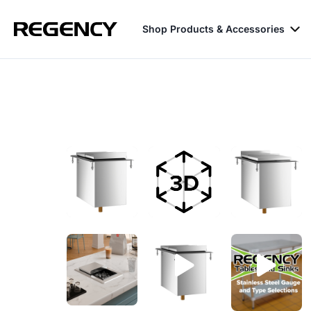
Shop Products & Accessories