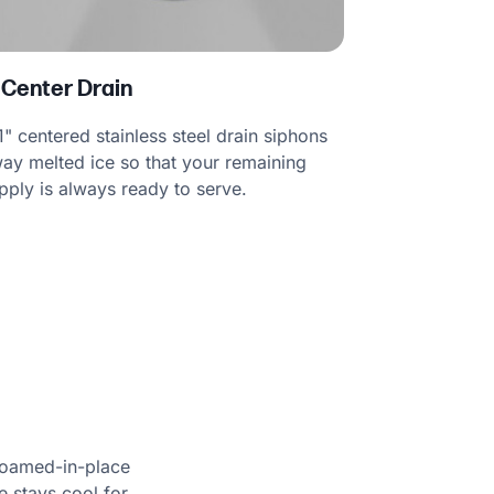
 Center Drain
1" centered stainless steel drain siphons
ay melted ice so that your remaining
pply is always ready to serve.
foamed-in-place
e stays cool for