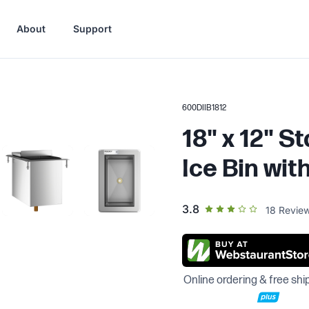
About
Support
600DIIB1812
18" x 12" S
Ice Bin with
out of 5 star rating
3.8
18
Revie
Online ordering & free shi