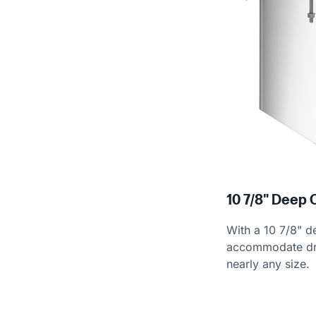
10 7/8" Deep 
With a 10 7/8" de
accommodate dri
nearly any size.