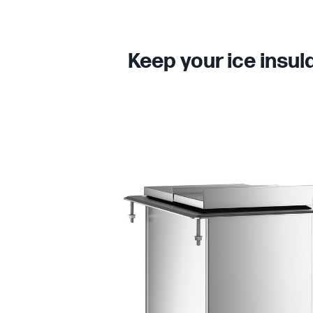
Keep your ice insul