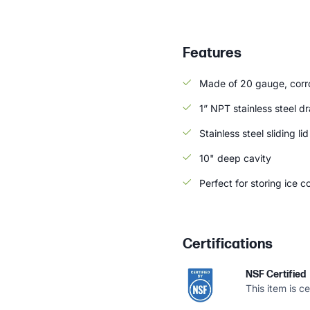
Features
Made of 20 gauge, corros
1” NPT stainless steel dr
Stainless steel sliding li
10" deep cavity
Perfect for storing ice 
Certifications
NSF Certified
This item is c