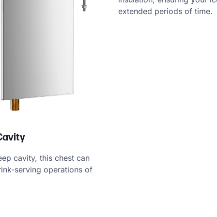
extended periods of time.
Cavity
ep cavity, this chest can
nk-serving operations of