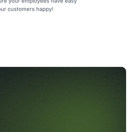
e sure your employees have easy
your customers happy!