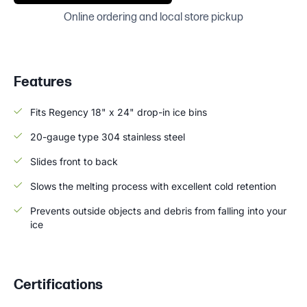
Online ordering and local store pickup
Features
Fits Regency 18" x 24" drop-in ice bins
20-gauge type 304 stainless steel
Slides front to back
Slows the melting process with excellent cold retention
Prevents outside objects and debris from falling into your
ice
Certifications