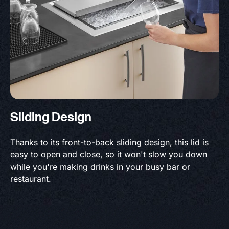
Sliding Design
Thanks to its front-to-back sliding design, this lid is
easy to open and close, so it won't slow you down
while you're making drinks in your busy bar or
restaurant.