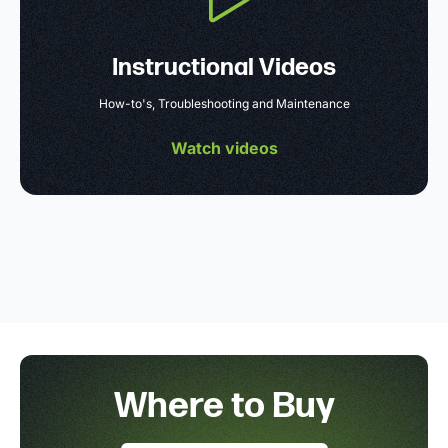
Instructional Videos
How-to's, Troubleshooting and Maintenance
Watch videos
Where to Buy