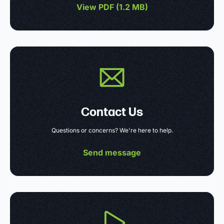
View PDF (
1.2 MB
)
Contact Us
Questions or concerns? We're here to help.
Send message