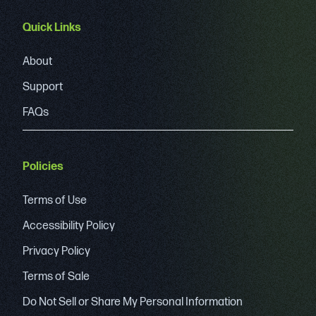
Quick Links
About
Support
FAQs
Policies
Terms of Use
Accessibility Policy
Privacy Policy
Terms of Sale
Do Not Sell or Share My Personal Information