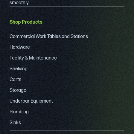
smoothly.
Shop Products
Commercial Work Tables and Stations
Hardware
Facility & Maintenance
Shelving
Carts
Storage
Underbar Equipment
Plumbing
Sinks