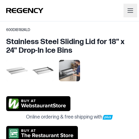
600DIB1824LD
Stainless Steel Sliding Lid for 18" x
24" Drop-In Ice Bins
Online ordering & free shipping with