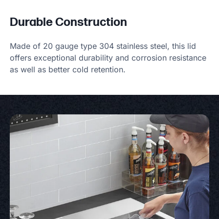
Durable Construction
Made of 20 gauge type 304 stainless steel, this lid
offers exceptional durability and corrosion resistance
as well as better cold retention.