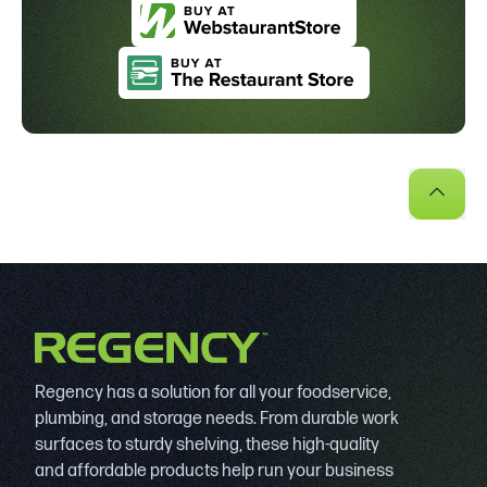
Regency has a solution for all your foodservice,
plumbing, and storage needs. From durable work
surfaces to sturdy shelving, these high-quality
and affordable products help run your business