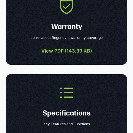
Warranty
Learn about Regency's warranty coverage
View PDF (
143.39 KB
)
Specifications
Key Features and Functions