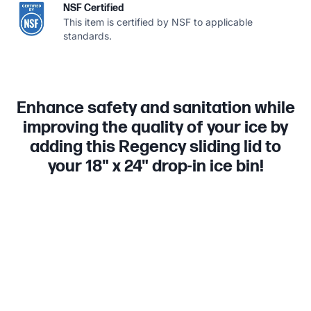
NSF Certified
This item is certified by NSF to applicable
standards.
Enhance safety and sanitation while
improving the quality of your ice by
adding this Regency sliding lid to
your 18" x 24" drop-in ice bin!