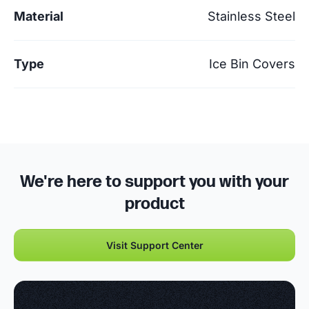
Material
Stainless Steel
Type
Ice Bin Covers
We're here to support you with your
product
Visit Support Center