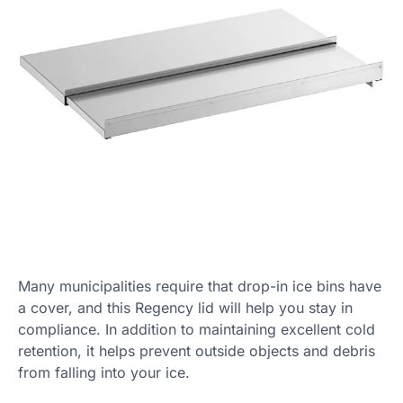
Many municipalities require that drop-in ice bins have
a cover, and this Regency lid will help you stay in
compliance. In addition to maintaining excellent cold
retention, it helps prevent outside objects and debris
from falling into your ice.