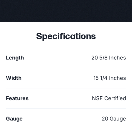
Specifications
Length
20 5/8 Inches
Width
15 1/4 Inches
Features
NSF Certified
Gauge
20 Gauge