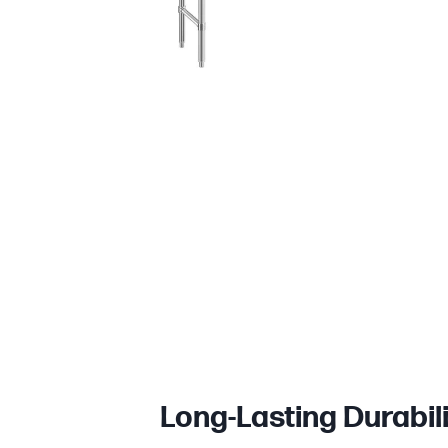
Long-Lasting Durabil