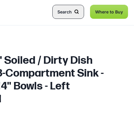
Search
Where to Buy
 Soiled / Dirty Dish
 3-Compartment Sink -
14" Bowls - Left
d