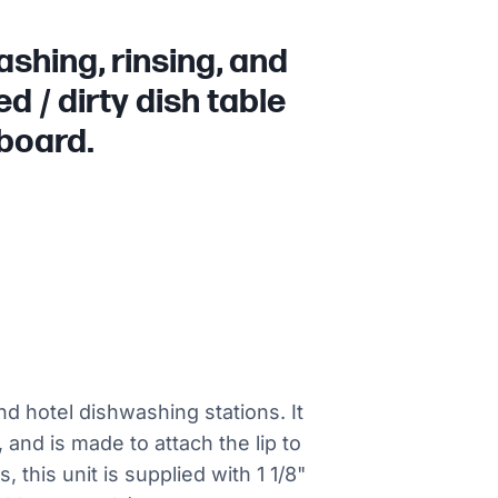
shing, rinsing, and
d / dirty dish table
nboard.
and hotel dishwashing stations. It
, and is made to attach the lip to
 this unit is supplied with 1 1/8"