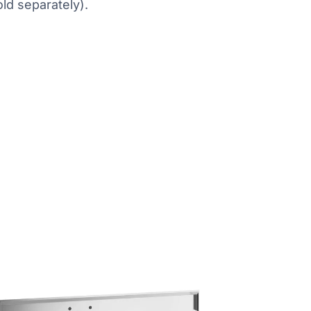
old separately).