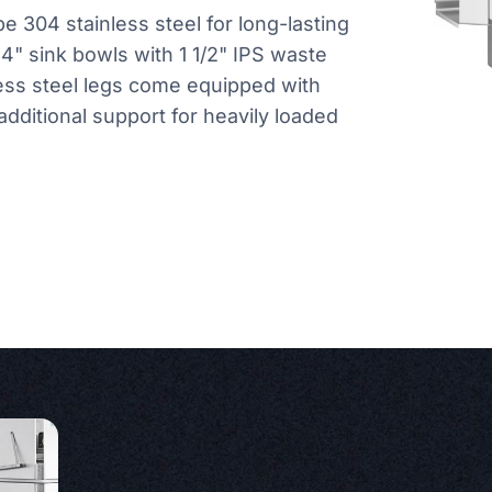
e 304 stainless steel for long-lasting
 14" sink bowls with 1 1/2" IPS waste
less steel legs come equipped with
dditional support for heavily loaded