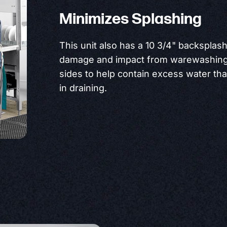
Minimizes Splashing
This unit also has a 10 3/4" backsplas
damage and impact from warewashing 
sides to help contain excess water tha
in draining.