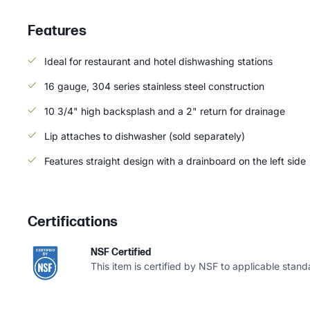
Features
Ideal for restaurant and hotel dishwashing stations
16 gauge, 304 series stainless steel construction
10 3/4" high backsplash and a 2" return for drainage
Lip attaches to dishwasher (sold separately)
Features straight design with a drainboard on the left side
Certifications
NSF Certified
This item is certified by NSF to applicable stand