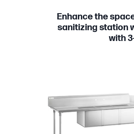
Enhance the space 
sanitizing station 
with 3