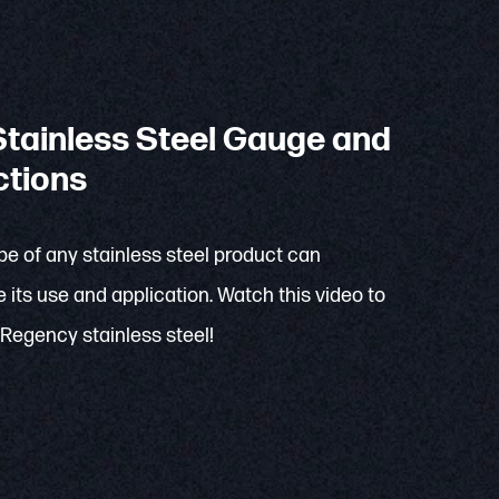
tainless Steel Gauge and
ctions
e of any stainless steel product can
 its use and application. Watch this video to
Regency stainless steel!