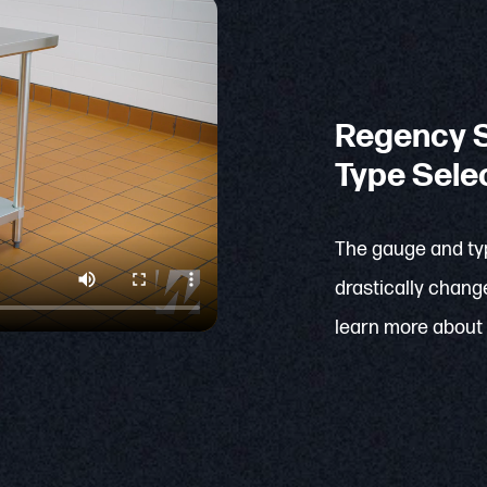
Regency S
Type Sele
The gauge and typ
drastically change
learn more about 