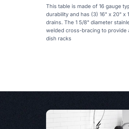
This table is made of 16 gauge typ
durability and has (3) 16" x 20" x
drains. The 1 5/8" diameter stain
welded cross-bracing to provide a
dish racks