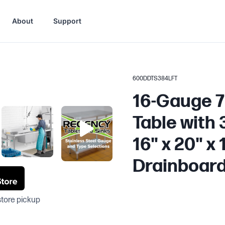
About
Support
600DDTS384LFT
16-Gauge 7'
Table with
16" x 20" x 
Drainboar
store pickup