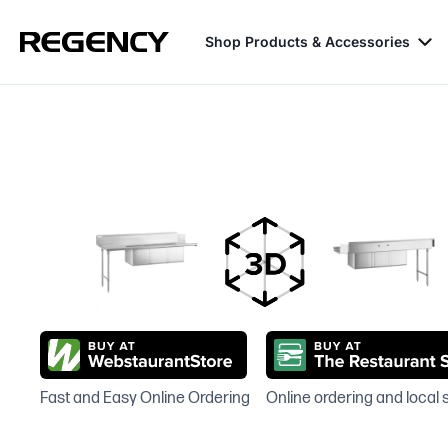
Shop Products & Accessories
Fast and Easy Online Ordering
Online ordering and local 