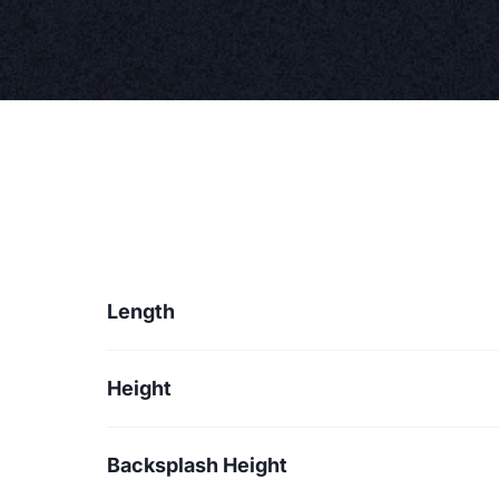
Length
Height
Backsplash Height