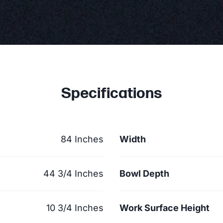
Specifications
84 Inches
Width
44 3/4 Inches
Bowl Depth
10 3/4 Inches
Work Surface Height