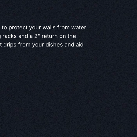
h to protect your walls from water
racks and a 2" return on the
t drips from your dishes and aid