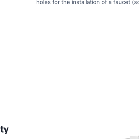
holes for the installation of a faucet (s
ity