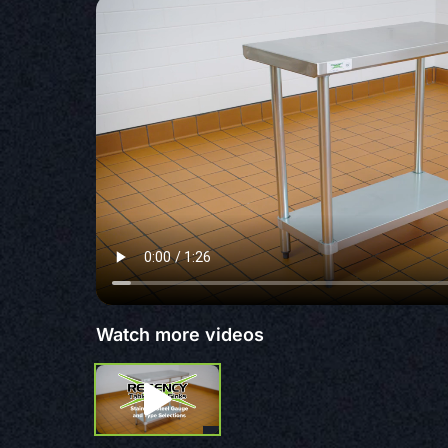
Watch more videos