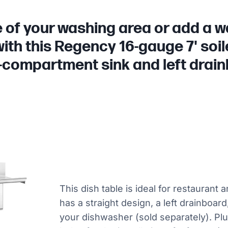
of your washing area or add a wa
with this Regency 16-gauge 7' soile
-compartment sink and left drai
This dish table is ideal for restaurant 
has a straight design, a left drainboard
your dishwasher (sold separately). Plus,