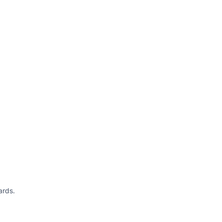
ards.