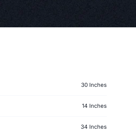
30 Inches
14 Inches
34 Inches