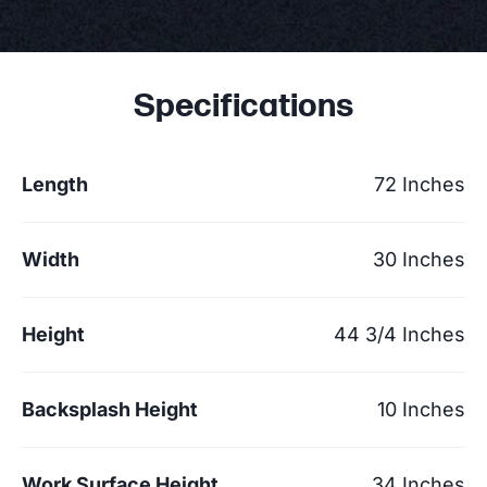
Specifications
Length
72 Inches
Width
30 Inches
Height
44 3/4 Inches
Backsplash Height
10 Inches
Work Surface Height
34 Inches