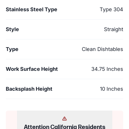
Stainless Steel Type
Type 304
Style
Straight
Type
Clean Dishtables
Work Surface Height
34.75 Inches
Backsplash Height
10 Inches
Attention California Residents