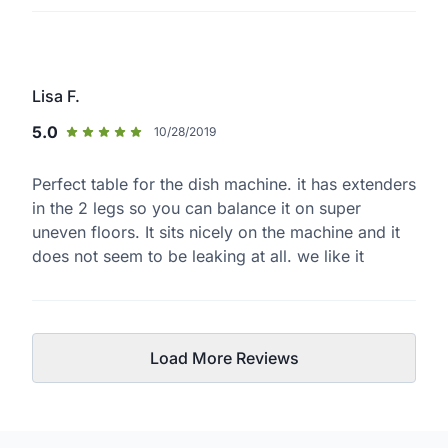
Lisa F.
5.0
10/28/2019
Perfect table for the dish machine. it has extenders
in the 2 legs so you can balance it on super
uneven floors. It sits nicely on the machine and it
does not seem to be leaking at all. we like it
Load More Reviews