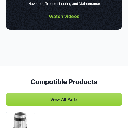
How-to's, Troubleshooting and Maintenance
Watch videos
Compatible Products
View All Parts