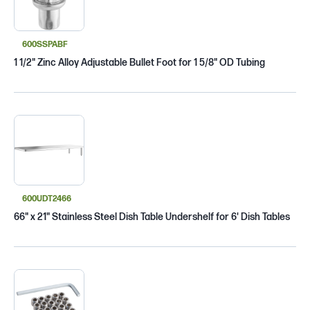
600SSPABF
1 1/2" Zinc Alloy Adjustable Bullet Foot for 1 5/8" OD Tubing
600UDT2466
66" x 21" Stainless Steel Dish Table Undershelf for 6' Dish Tables