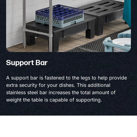
Support Bar
A support bar is fastened to the legs to help provide
extra security for your dishes. This additional
stainless steel bar increases the total amount of
weight the table is capable of supporting.
Product information