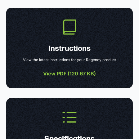
Instructions
View the latest instructions for your Regency product
View PDF (
120.67 KB
)
Specifications