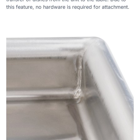
this feature, no hardware is required for attachment.