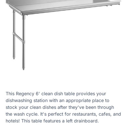
This Regency 6' clean dish table provides your
dishwashing station with an appropriate place to
stock your clean dishes after they've been through
the wash cycle. It's perfect for restaurants, cafes, and
hotels! This table features a left drainboard.