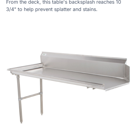
From the deck, this table's backsplash reaches 10
3/4" to help prevent splatter and stains.