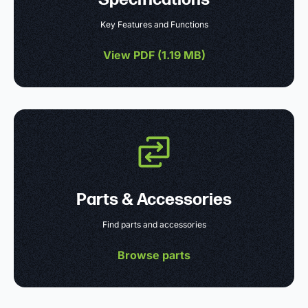
Key Features and Functions
View PDF (
1.19 MB
)
Parts & Accessories
Find parts and accessories
Browse parts