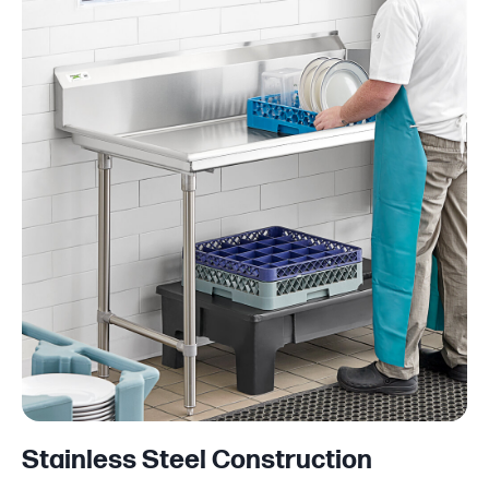
Stainless Steel Construction