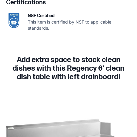
Certifications
NSF Certified
This item is certified by NSF to applicable
standards.
Add extra space to stack clean
dishes with this Regency 6' clean
dish table with left drainboard!