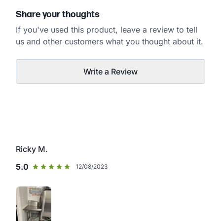
Share your thoughts
If you've used this product, leave a review to tell
us and other customers what you thought about it.
Write a Review
Ricky M.
5.0
12/08/2023