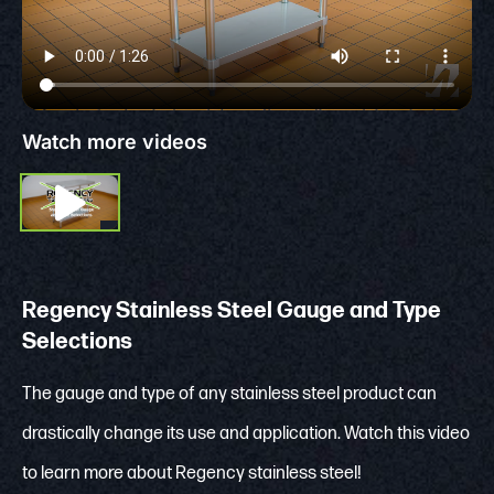
Watch more videos
Regency Stainless Steel Gauge and Type
Selections
The gauge and type of any stainless steel product can
drastically change its use and application. Watch this video
to learn more about Regency stainless steel!