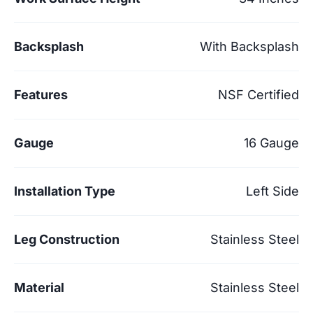
Backsplash
With Backsplash
Features
NSF Certified
Gauge
16 Gauge
Installation Type
Left Side
Leg Construction
Stainless Steel
Material
Stainless Steel