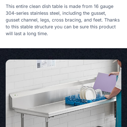
This entire clean dish table is made from 16 gauge
304-series stainless steel, including the gusset,
gusset channel, legs, cross bracing, and feet. Thanks
to this stable structure you can be sure this product
will last a long time.