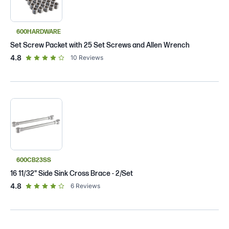
600HARDWARE
Set Screw Packet with 25 Set Screws and Allen Wrench
out of 5 star rating
4.8
10
Reviews
600CB23SS
16 11/32" Side Sink Cross Brace - 2/Set
out of 5 star rating
4.8
6
Reviews