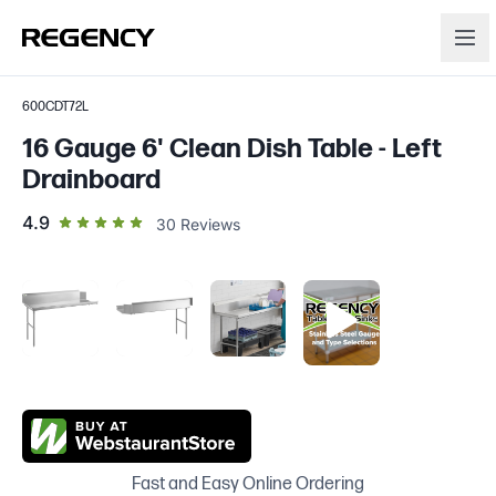
600CDT72L
16 Gauge 6' Clean Dish Table - Left
Drainboard
out of 5 star rating
4.9
30
Reviews
Fast and Easy Online Ordering