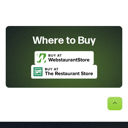
Where to Buy