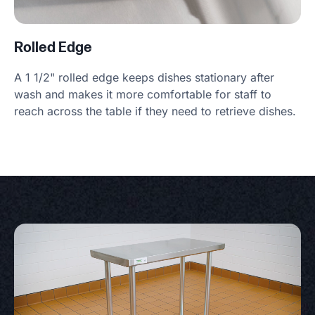
Rolled Edge
A 1 1/2" rolled edge keeps dishes stationary after
wash and makes it more comfortable for staff to
reach across the table if they need to retrieve dishes.