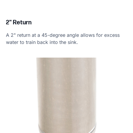
2" Return
A 2" return at a 45-degree angle allows for excess
water to train back into the sink.