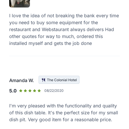
I love the idea of not breaking the bank every time
you need to buy some equipment for the
restaurant and Webstaurant always delivers Had
other quotes for way to much, ordered this
installed myself and gets the job done
Amanda W.
The Colonial Hotel
5.0
08/22/2020
I'm very pleased with the functionality and quality
of this dish table. It's the perfect size for my small
dish pit. Very good item for a reasonable price.