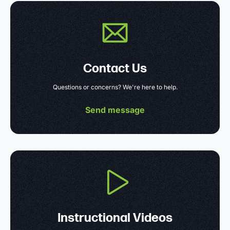
Contact Us
Questions or concerns? We're here to help.
Send message
Instructional Videos