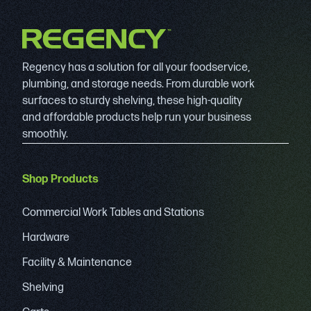
Regency has a solution for all your foodservice,
plumbing, and storage needs. From durable work
surfaces to sturdy shelving, these high-quality
and affordable products help run your business
smoothly.
Shop Products
Commercial Work Tables and Stations
Hardware
Facility & Maintenance
Shelving