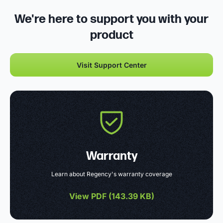
We're here to support you with your
product
Visit Support Center
Warranty
Learn about Regency's warranty coverage
View PDF (
143.39 KB
)