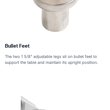
Bullet Feet
The two 1 5/8" adjustable legs sit on bullet feet to
support the table and maintain its upright position.
Product Specs