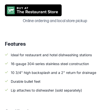
Online ordering and local store pickup
Features
Ideal for restaurant and hotel dishwashing stations
16-gauge 304-series stainless steel construction
10 3/4" high backsplash and a 2" return for drainage
Durable bullet feet
Lip attaches to dishwasher (sold separately)