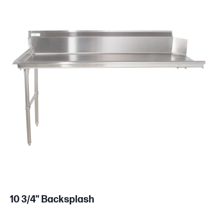
10 3/4" Backsplash