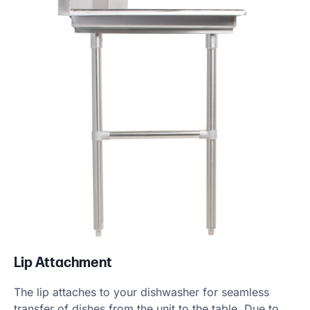
Lip Attachment
The lip attaches to your dishwasher for seamless
transfer of dishes from the unit to the table. Due to