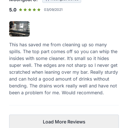
5.0
03/09/2021
This has saved me from cleaning up so many
spills. The top part comes off so you can whip the
insides with some cleaner. It’s small so it hides
super well. The edges are not sharp so I never get
scratched when leaning over my bar. Really sturdy
and can hold a good amount of drinks without
bending. The drains work really well and have not
been a problem for me. Would recommend.
Load More Reviews