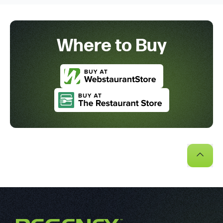
Where to Buy