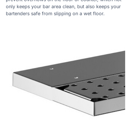
only keeps your bar area clean, but also keeps your
bartenders safe from slipping on a wet floor.
Product Specs