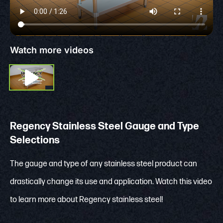
Watch more videos
Regency Stainless Steel Gauge and Type
Selections
The gauge and type of any stainless steel product can
drastically change its use and application. Watch this video
to learn more about Regency stainless steel!