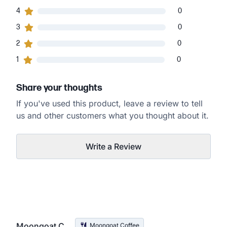
0
4
customers gave
4
star ratings
0
0
3
customers gave
3
star ratings
0
0
2
customers gave
2
star ratings
0
0
1
customers gave
1
star ratings
0
Share your thoughts
If you've used this product, leave a review to tell
us and other customers what you thought about it.
Write a Review
Moongoat C.
Moongoat Coffee