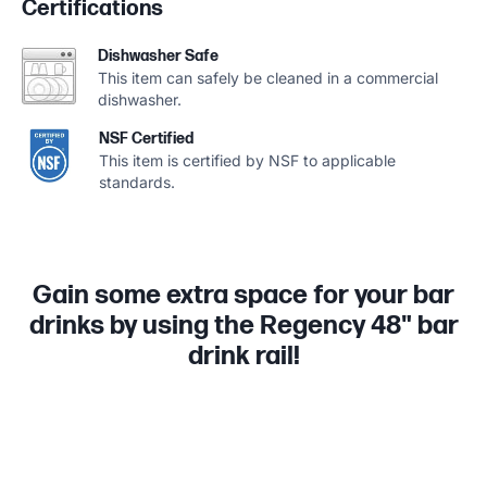
Certifications
Dishwasher Safe
This item can safely be cleaned in a commercial
dishwasher.
NSF Certified
This item is certified by NSF to applicable
standards.
Gain some extra space for your bar
drinks by using the Regency 48" bar
drink rail!