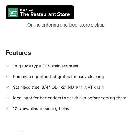
Online ordering and local store pickup
Features
18 gauge type 304 stainless steel
Removable perforated grates for easy cleaning
Stainless steel 3/4" OD 1/2” ND 1/4" NPT drain
Ideal spot for bartenders to set drinks before serving them
12 pre-drilled mounting holes