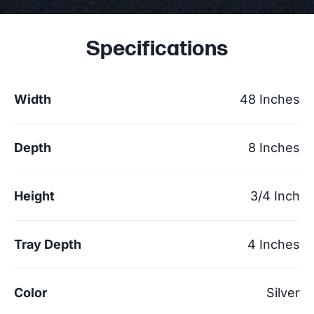
Specifications
Width
48 Inches
Depth
8 Inches
Height
3/4 Inch
Tray Depth
4 Inches
Color
Silver