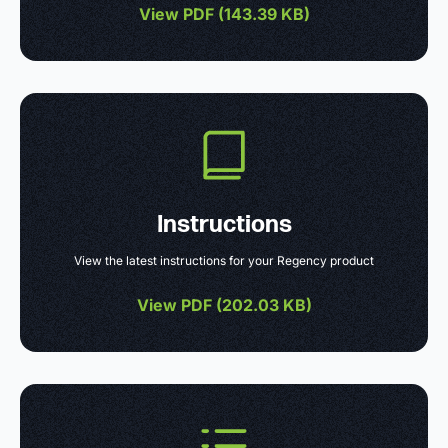
View PDF (
143.39 KB
)
Instructions
View the latest instructions for your Regency product
View PDF (
202.03 KB
)