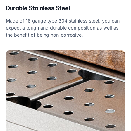
Durable Stainless Steel
Made of 18 gauge type 304 stainless steel, you can
expect a tough and durable composition as well as
the benefit of being non-corrosive.