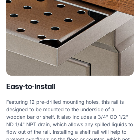
Easy-to-Install
Featuring 12 pre-drilled mounting holes, this rail is
designed to be mounted to the underside of a
wooden bar or shelf. It also includes a 3/4" OD 1/2"
ND 1/4" NPT drain, which allows any spilled liquids to
flow out of the rail. Installing a shelf rail will help to
prevent overflows on the floor or counter, which not