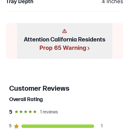
Tray Depth
4 Inches
Attention California Residents
Prop 65 Warning
Customer Reviews
Overall Rating
out of 5 star rating
5
1
reviews
1
5
customers gave
5
star ratings
1