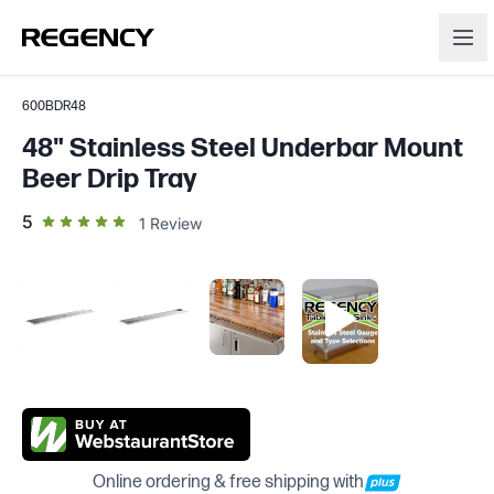
600BDR48
48" Stainless Steel Underbar Mount
Beer Drip Tray
out of 5 star rating
5
1
Review
Online ordering & free shipping with