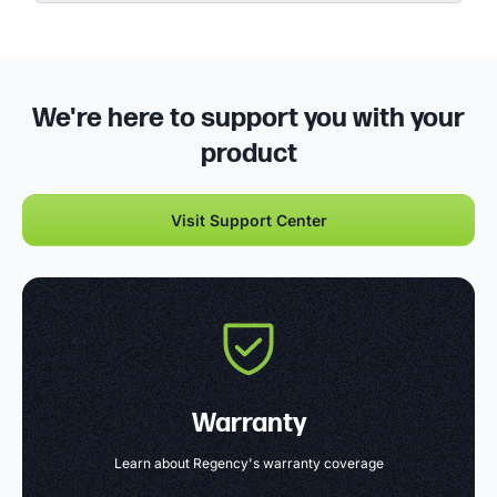
We're here to support you with your
product
Visit Support Center
Warranty
Learn about Regency's warranty coverage