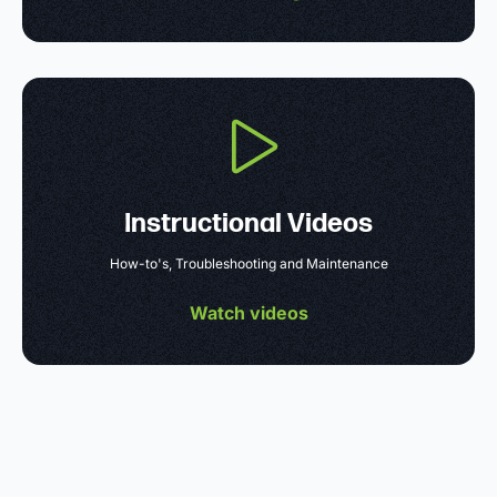
Instructional Videos
How-to's, Troubleshooting and Maintenance
Watch videos