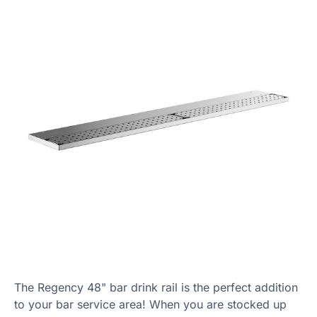
The Regency 48" bar drink rail is the perfect addition
to your bar service area! When you are stocked up