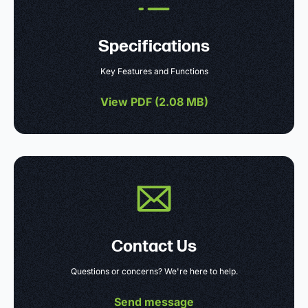
Specifications
Key Features and Functions
View PDF (
2.08 MB
)
Contact Us
Questions or concerns? We're here to help.
Send message