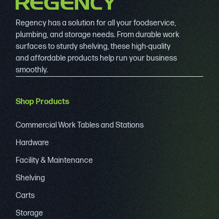
Regency has a solution for all your foodservice,
plumbing, and storage needs. From durable work
surfaces to sturdy shelving, these high-quality
and affordable products help run your business
smoothly.
Shop Products
Commercial Work Tables and Stations
Hardware
Facility & Maintenance
Shelving
Carts
Storage