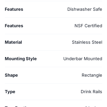
Features
Dishwasher Safe
Features
NSF Certified
Material
Stainless Steel
Mounting Style
Underbar Mounted
Shape
Rectangle
Type
Drink Rails