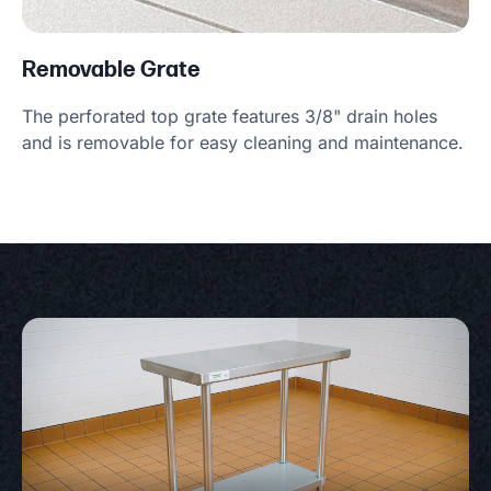
Removable Grate
The perforated top grate features 3/8" drain holes
and is removable for easy cleaning and maintenance.