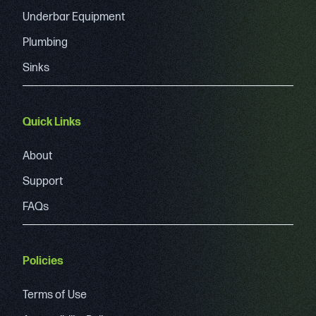
Underbar Equipment
Plumbing
Sinks
Quick Links
About
Support
FAQs
Policies
Terms of Use