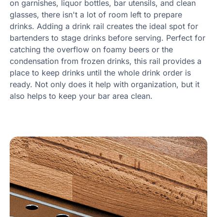
on garnishes, liquor bottles, bar utensils, and clean
glasses, there isn't a lot of room left to prepare
drinks. Adding a drink rail creates the ideal spot for
bartenders to stage drinks before serving. Perfect for
catching the overflow on foamy beers or the
condensation from frozen drinks, this rail provides a
place to keep drinks until the whole drink order is
ready. Not only does it help with organization, but it
also helps to keep your bar area clean.