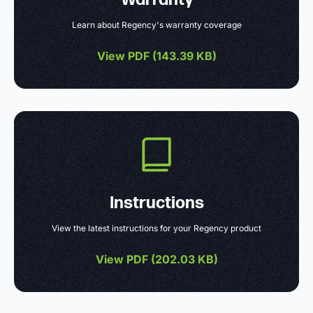
Learn about Regency's warranty coverage
View PDF (
143.39 KB
)
Instructions
View the latest instructions for your Regency product
View PDF (
202.03 KB
)