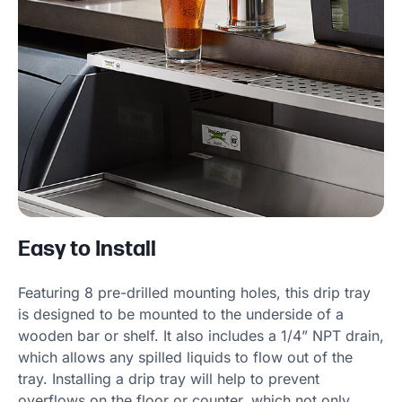
Easy to Install
Featuring 8 pre-drilled mounting holes, this drip tray
is designed to be mounted to the underside of a
wooden bar or shelf. It also includes a 1/4” NPT drain,
which allows any spilled liquids to flow out of the
tray. Installing a drip tray will help to prevent
overflows on the floor or counter, which not only