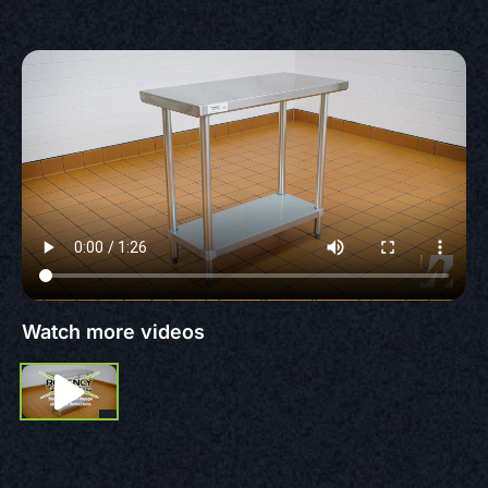
Watch more videos