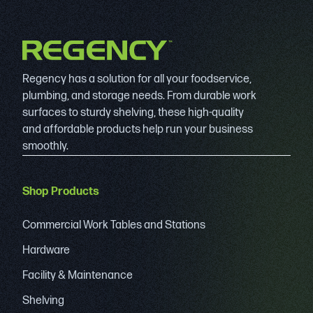
Regency has a solution for all your foodservice,
plumbing, and storage needs. From durable work
surfaces to sturdy shelving, these high-quality
and affordable products help run your business
smoothly.
Shop Products
Commercial Work Tables and Stations
Hardware
Facility & Maintenance
Shelving