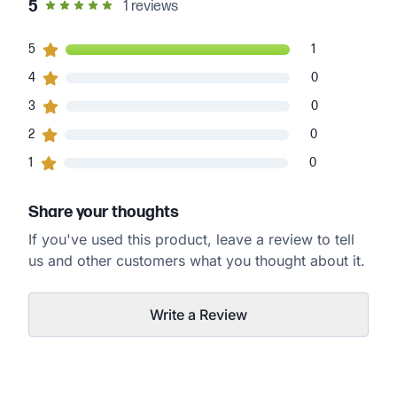
out of 5 star rating
5
1
reviews
1
5
customers gave
5
star ratings
1
0
4
customers gave
4
star ratings
0
0
3
customers gave
3
star ratings
0
0
2
customers gave
2
star ratings
0
0
1
customers gave
1
star ratings
0
Share your thoughts
If you've used this product, leave a review to tell
us and other customers what you thought about it.
Write a Review