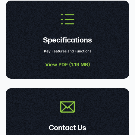
Specifications
Key Features and Functions
View PDF (
1.19 MB
)
Contact Us