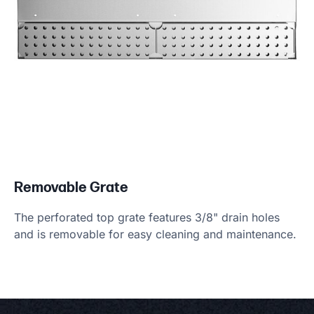
Removable Grate
The perforated top grate features 3/8" drain holes
and is removable for easy cleaning and maintenance.