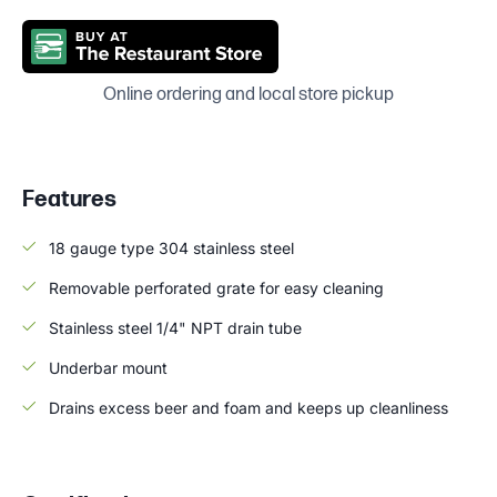
Online ordering and local store pickup
Features
18 gauge type 304 stainless steel
Removable perforated grate for easy cleaning
Stainless steel 1/4" NPT drain tube
Underbar mount
Drains excess beer and foam and keeps up cleanliness