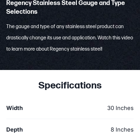
Regency Stainless Steel Gauge and Type
Selections
The gauge and type of any stainless steel product can
drastically change its use and application. Watch this video
to learn more about Regency stainless steel!
Specifications
Width
30 Inches
Depth
8 Inches