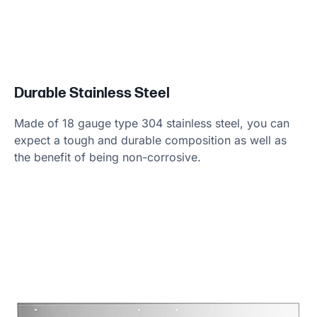
Durable Stainless Steel
Made of 18 gauge type 304 stainless steel, you can
expect a tough and durable composition as well as
the benefit of being non-corrosive.