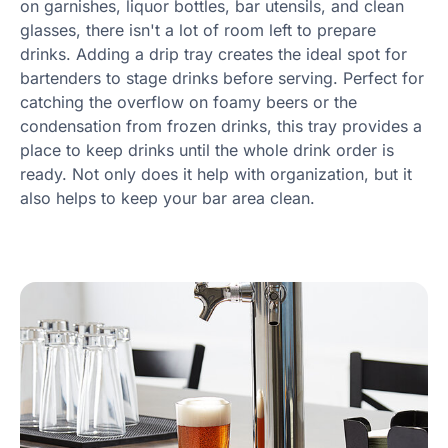
on garnishes, liquor bottles, bar utensils, and clean
glasses, there isn't a lot of room left to prepare
drinks. Adding a drip tray creates the ideal spot for
bartenders to stage drinks before serving. Perfect for
catching the overflow on foamy beers or the
condensation from frozen drinks, this tray provides a
place to keep drinks until the whole drink order is
ready. Not only does it help with organization, but it
also helps to keep your bar area clean.