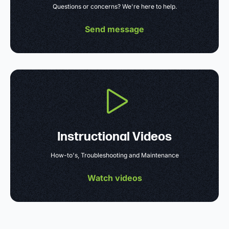
Questions or concerns? We're here to help.
Send message
Instructional Videos
How-to's, Troubleshooting and Maintenance
Watch videos