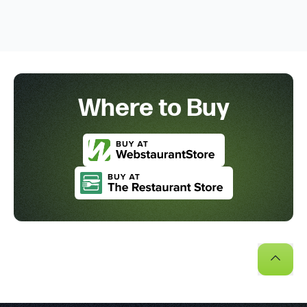
Where to Buy