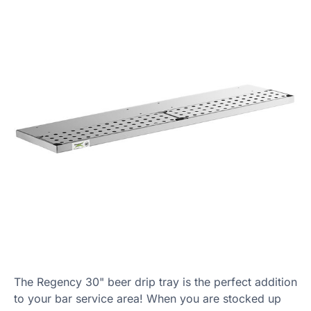
The Regency 30" beer drip tray is the perfect addition
to your bar service area! When you are stocked up