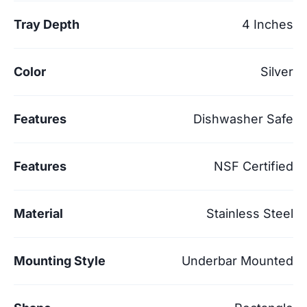
Tray Depth
4 Inches
Color
Silver
Features
Dishwasher Safe
Features
NSF Certified
Material
Stainless Steel
Mounting Style
Underbar Mounted