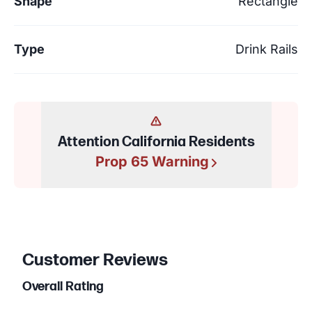
Shape
Rectangle
Type
Drink Rails
Attention California Residents
Prop 65 Warning
Customer Reviews
Overall Rating