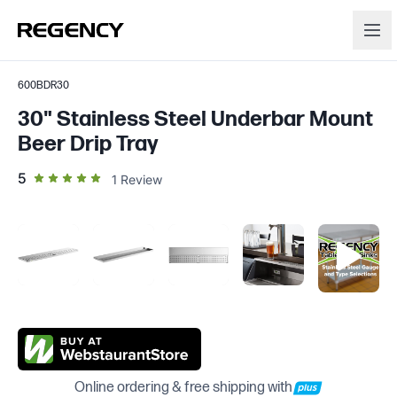
600BDR30
30" Stainless Steel Underbar Mount
Beer Drip Tray
out of 5 star rating
5
1
Review
Online ordering & free shipping with