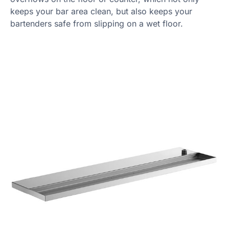
keeps your bar area clean, but also keeps your
bartenders safe from slipping on a wet floor.
Product Specs