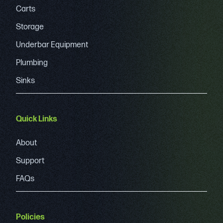
Carts
Storage
Underbar Equipment
Plumbing
Sinks
Quick Links
About
Support
FAQs
Policies