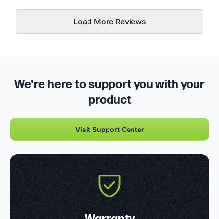
Load More Reviews
We're here to support you with your
product
Visit Support Center
Warranty