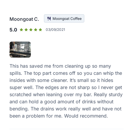
Moongoat C.
Moongoat Coffee
5.0
03/09/2021
This has saved me from cleaning up so many
spills. The top part comes off so you can whip the
insides with some cleaner. It’s small so it hides
super well. The edges are not sharp so I never get
scratched when leaning over my bar. Really sturdy
and can hold a good amount of drinks without
bending. The drains work really well and have not
been a problem for me. Would recommend.