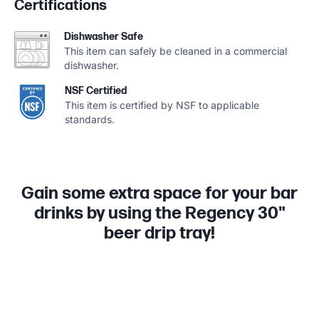
Certifications
Dishwasher Safe
This item can safely be cleaned in a commercial
dishwasher.
NSF Certified
This item is certified by NSF to applicable
standards.
Gain some extra space for your bar
drinks by using the Regency 30"
beer drip tray!