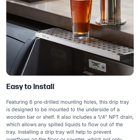
Easy to Install
Featuring 6 pre-drilled mounting holes, this drip tray
is designed to be mounted to the underside of a
wooden bar or shelf. It also includes a 1/4” NPT drain,
which allows any spilled liquids to flow out of the
tray. Installing a drip tray will help to prevent
overflows on the floor or counter, which not only