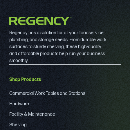
Regency has a solution for all your foodservice,
plumbing, and storage needs. From durable work
surfaces to sturdy shelving, these high-quality
and affordable products help run your business
smoothly.
Shop Products
Commercial Work Tables and Stations
Hardware
Facility & Maintenance
Shelving