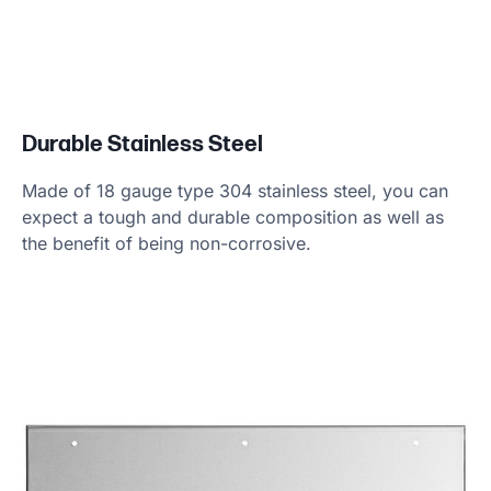
Durable Stainless Steel
Made of 18 gauge type 304 stainless steel, you can
expect a tough and durable composition as well as
the benefit of being non-corrosive.