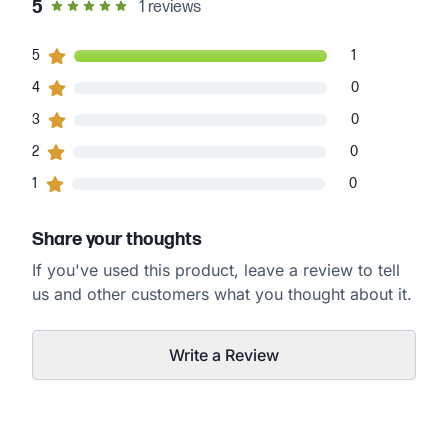
out of 5 star rating
5
1
reviews
1
5
customers gave
5
star ratings
1
0
4
customers gave
4
star ratings
0
0
3
customers gave
3
star ratings
0
0
2
customers gave
2
star ratings
0
0
1
customers gave
1
star ratings
0
Share your thoughts
If you've used this product, leave a review to tell
us and other customers what you thought about it.
Write a Review