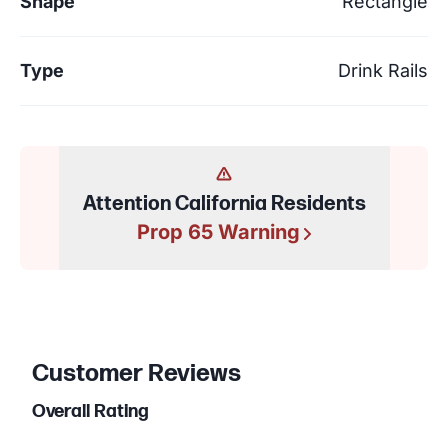
Shape
Rectangle
Type
Drink Rails
Attention California Residents
Prop 65 Warning
Customer Reviews
Overall Rating