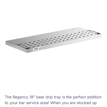
The Regency 18" beer drip tray is the perfect addition
to your bar service area! When you are stocked up