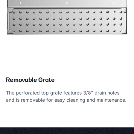
Removable Grate
The perforated top grate features 3/8" drain holes
and is removable for easy cleaning and maintenance.