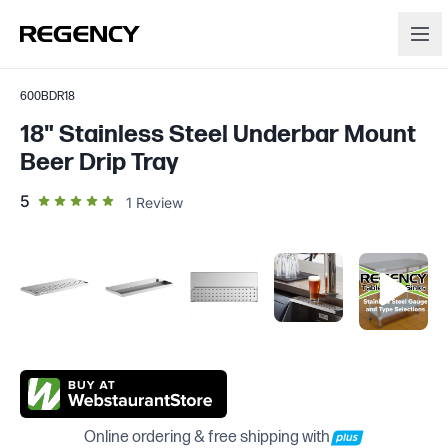
600BDR18
18" Stainless Steel Underbar Mount
Beer Drip Tray
out of 5 star rating
5
1
Review
Online ordering & free shipping with