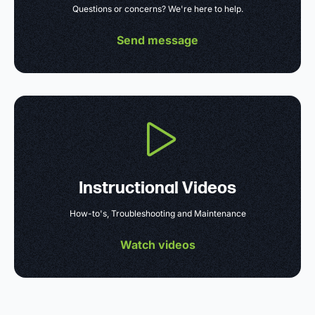
Questions or concerns? We're here to help.
Send message
Instructional Videos
How-to's, Troubleshooting and Maintenance
Watch videos