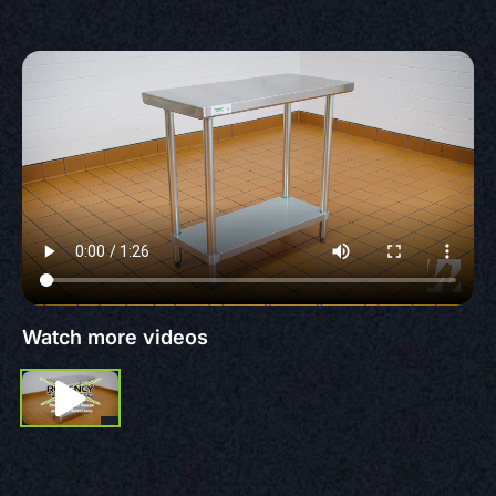
Watch more videos