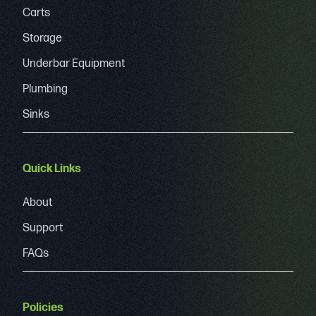
Carts
Storage
Underbar Equipment
Plumbing
Sinks
Quick Links
About
Support
FAQs
Policies