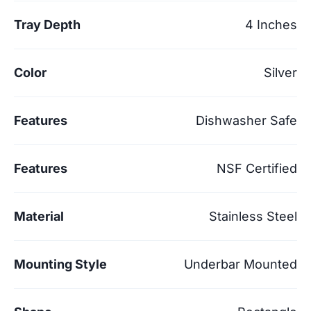
Tray Depth
4 Inches
Color
Silver
Features
Dishwasher Safe
Features
NSF Certified
Material
Stainless Steel
Mounting Style
Underbar Mounted