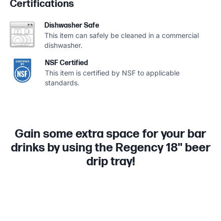
Certifications
Dishwasher Safe
This item can safely be cleaned in a commercial
dishwasher.
NSF Certified
This item is certified by NSF to applicable
standards.
Gain some extra space for your bar
drinks by using the Regency 18" beer
drip tray!