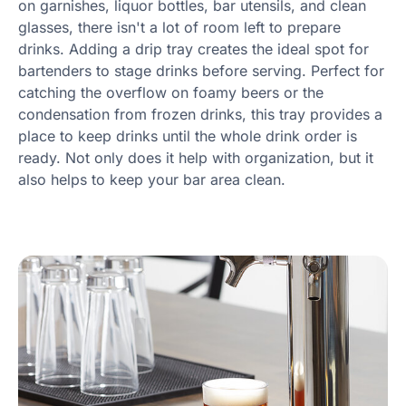
on garnishes, liquor bottles, bar utensils, and clean
glasses, there isn't a lot of room left to prepare
drinks. Adding a drip tray creates the ideal spot for
bartenders to stage drinks before serving. Perfect for
catching the overflow on foamy beers or the
condensation from frozen drinks, this tray provides a
place to keep drinks until the whole drink order is
ready. Not only does it help with organization, but it
also helps to keep your bar area clean.