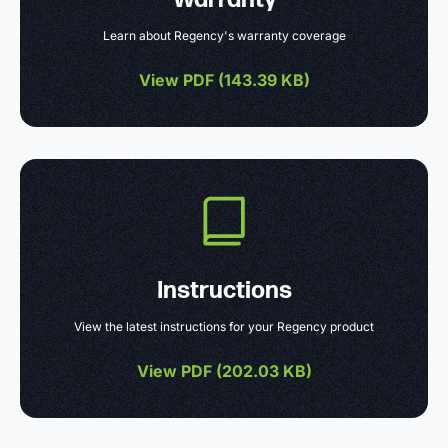
Learn about Regency's warranty coverage
View PDF (
143.39 KB
)
Instructions
View the latest instructions for your Regency product
View PDF (
202.03 KB
)