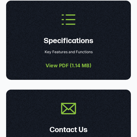
Specifications
Key Features and Functions
View PDF (
1.14 MB
)
Contact Us