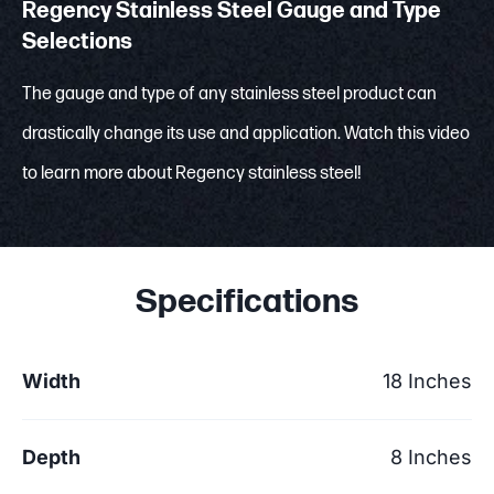
Regency Stainless Steel Gauge and Type
Selections
The gauge and type of any stainless steel product can
drastically change its use and application. Watch this video
to learn more about Regency stainless steel!
Specifications
Width
18 Inches
Depth
8 Inches