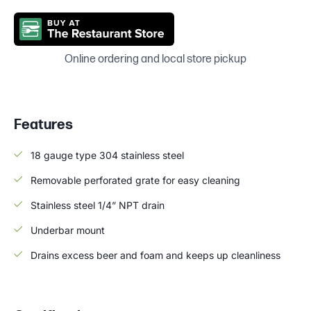
Online ordering and local store pickup
Features
18 gauge type 304 stainless steel
Removable perforated grate for easy cleaning
Stainless steel 1/4” NPT drain
Underbar mount
Drains excess beer and foam and keeps up cleanliness