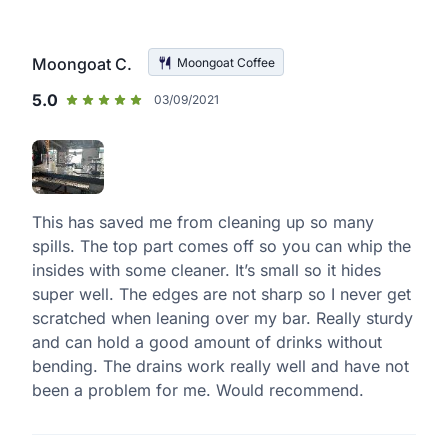
Moongoat C.
Moongoat Coffee
5.0
03/09/2021
This has saved me from cleaning up so many
spills. The top part comes off so you can whip the
insides with some cleaner. It’s small so it hides
super well. The edges are not sharp so I never get
scratched when leaning over my bar. Really sturdy
and can hold a good amount of drinks without
bending. The drains work really well and have not
been a problem for me. Would recommend.