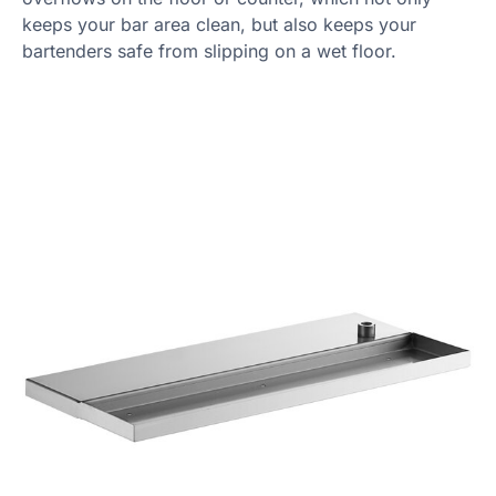
keeps your bar area clean, but also keeps your
bartenders safe from slipping on a wet floor.
Product Specs