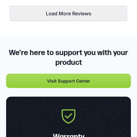
Load More Reviews
We're here to support you with your
product
Visit Support Center
Warranty