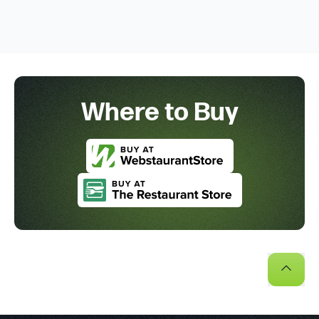
Where to Buy