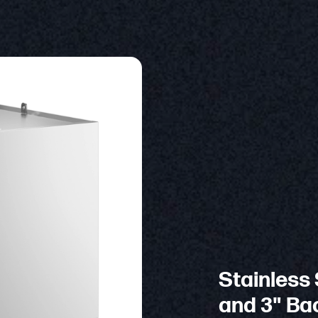
Stainless 
and 3" Bac