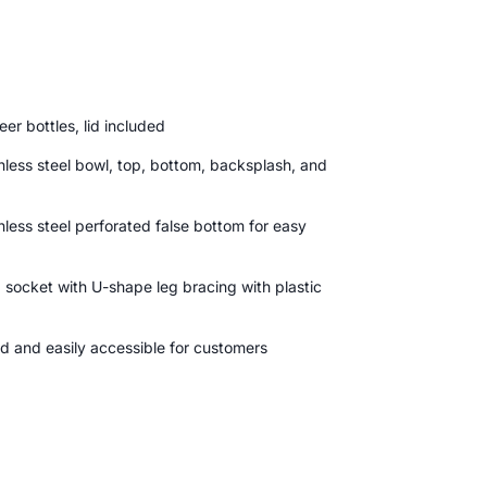
er bottles, lid included
nless steel bowl, top, bottom, backsplash, and
less steel perforated false bottom for easy
 socket with U-shape leg bracing with plastic
ed and easily accessible for customers