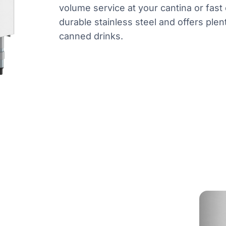
volume service at your cantina or fast 
durable stainless steel and offers plent
canned drinks.