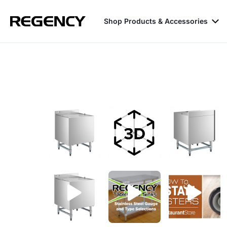
Shop Products & Accessories