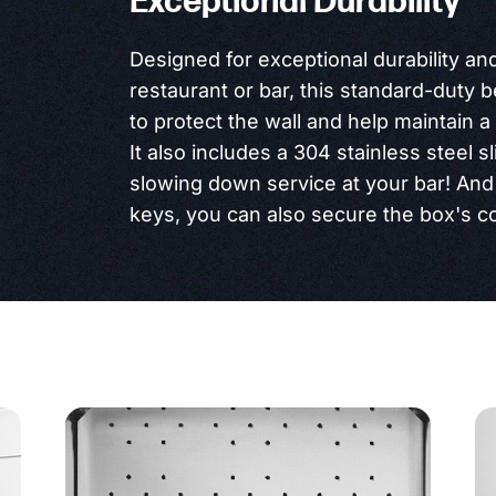
Exceptional Durability
Designed for exceptional durability an
restaurant or bar, this standard-duty 
to protect the wall and help maintain 
It also includes a 304 stainless steel sl
slowing down service at your bar! And 
keys, you can also secure the box's co