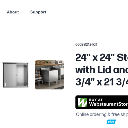
About
Support
600BB2424KIT
24" x 24" S
with Lid an
3/4" x 21 3/
Online ordering & free shi