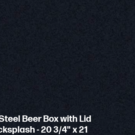
Steel Beer Box with Lid
ksplash - 20 3/4" x 21