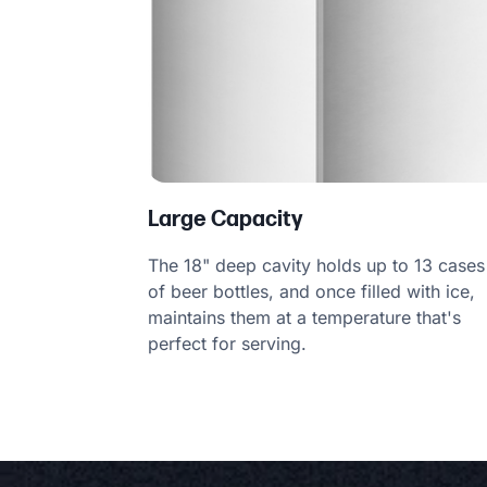
Large Capacity
The 18" deep cavity holds up to 13 cases
of beer bottles, and once filled with ice,
maintains them at a temperature that's
perfect for serving.