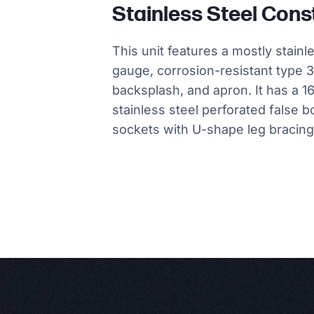
Stainless Steel Cons
This unit features a mostly stainl
gauge, corrosion-resistant type 3
backsplash, and apron. It has a 1
stainless steel perforated false b
sockets with U-shape leg bracing, 