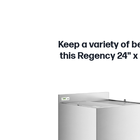
Keep a variety of b
this Regency 24" x 