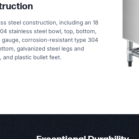
truction
ess steel construction, including an 18
04 stainless steel bowl, top, bottom,
6 gauge, corrosion-resistant type 304
ottom, galvanized steel legs and
and plastic bullet feet.