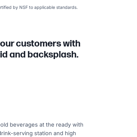
ertified by NSF to applicable standards.
 your customers with
 lid and backsplash.
old beverages at the ready with
 drink-serving station and high