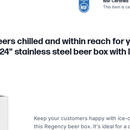
NSF Certified
This item is c
eers chilled and within reach for
24" stainless steel beer box with
Keep your customers happy with ice-c
this Regency beer box. It's ideal for a