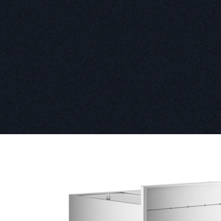
Product information