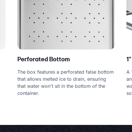
Perforated Bottom
1"
The box features a perforated false bottom
A 
that allows melted ice to drain, ensuring
an
that water won't sit in the bottom of the
wa
container.
so