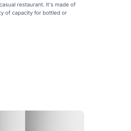
casual restaurant. It's made of
y of capacity for bottled or