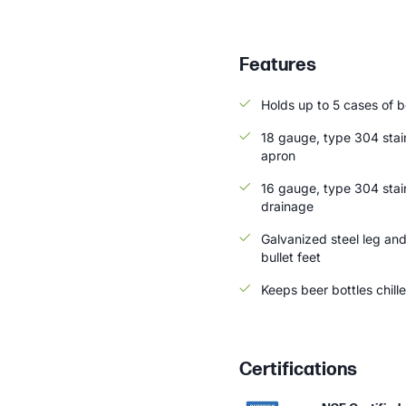
Features
Holds up to 5 cases of be
18 gauge, type 304 stai
apron
16 gauge, type 304 stain
drainage
Galvanized steel leg and
bullet feet
Keeps beer bottles chill
Certifications