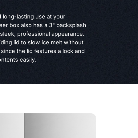
d long-lasting use at your
beer box also has a 3" backsplash
a sleek, professional appearance.
iding lid to slow ice melt without
since the lid features a lock and
ntents easily.