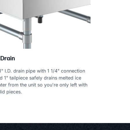
 Drain
1" I.D. drain pipe with 1 1/4" connection
d 1" tailpiece safely drains melted ice
ter from the unit so you're only left with
lid pieces.