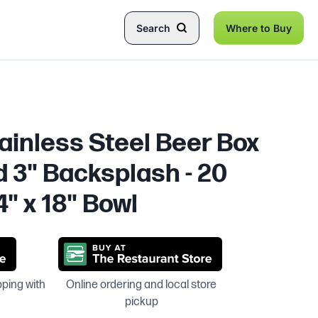
Search
Where to Buy
tainless Steel Beer Box
d 3" Backsplash - 20
4" x 18" Bowl
pping with
Online ordering and local store
pickup