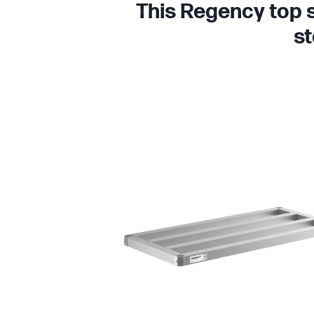
This Regency top s
st