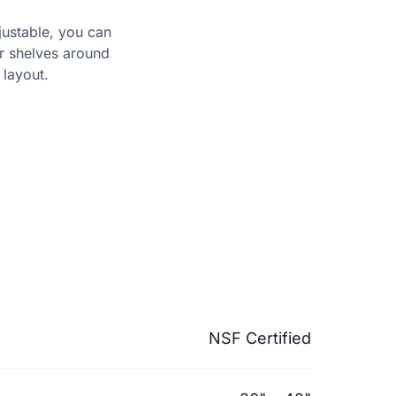
djustable, you can
er shelves around
layout.
NSF Certified