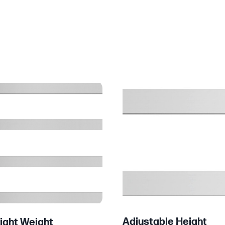
Adjustable Height
ight Weight