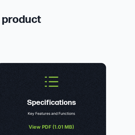
r product
Specifications
Key Features and Functions
View PDF (
1.01 MB
)