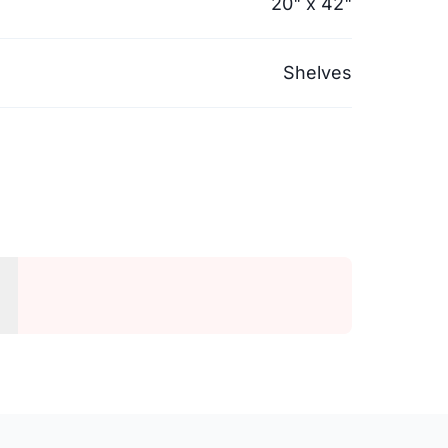
20" x 42"
Shelves