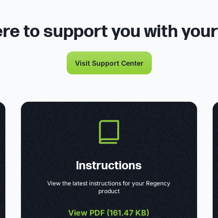
re to support you with you
Visit Support Center
Instructions
View the latest instructions for your Regency
product
View PDF (
161.47 KB
)