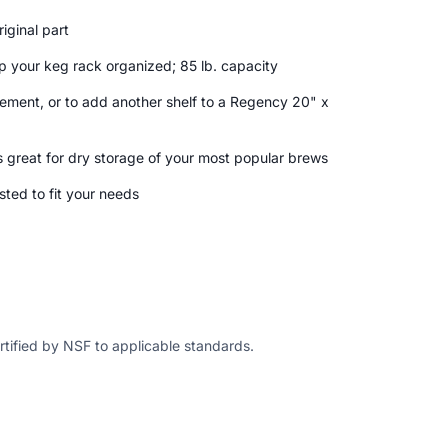
iginal part
p your keg rack organized; 85 lb. capacity
ement, or to add another shelf to a Regency 20" x
s great for dry storage of your most popular brews
sted to fit your needs
ertified by NSF to applicable standards.