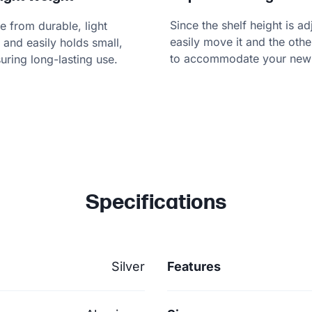
Since the shelf height is a
e from durable, light
easily move it and the oth
and easily holds small,
to accommodate your new 
suring long-lasting use.
Specifications
Silver
Features