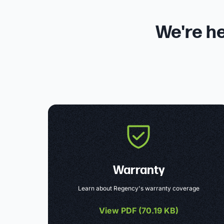
We're he
Warranty
Learn about Regency's warranty coverage
View PDF (
70.19 KB
)