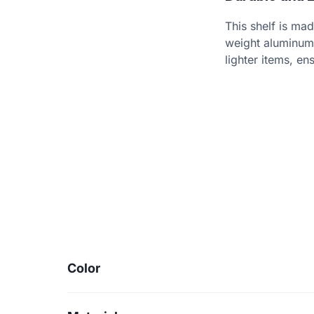
This shelf is mad
weight aluminum 
lighter items, en
Color