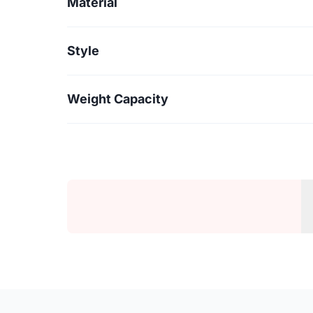
Material
Style
Weight Capacity