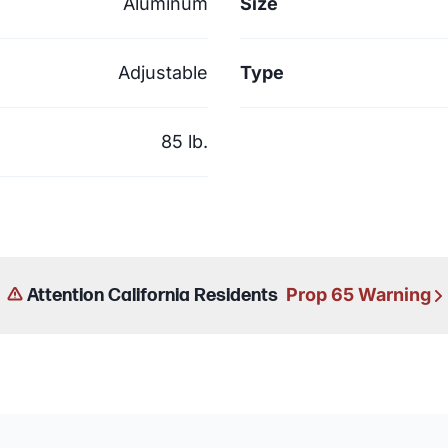
Aluminum
Size
Adjustable
Type
85 lb.
Prop 65 Warning
Attention California Residents