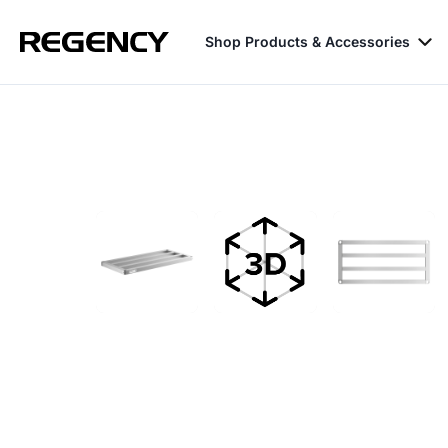
Shop Products & Accessories