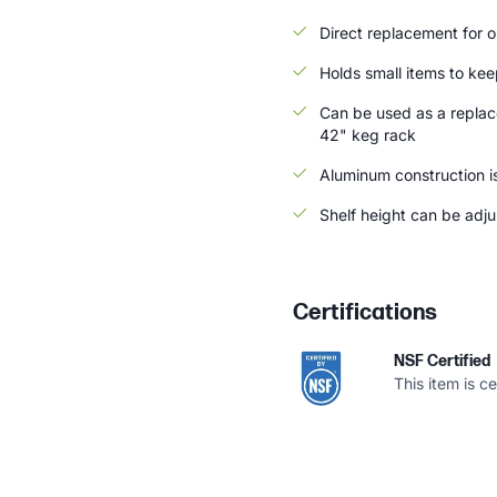
Direct replacement for or
Holds small items to kee
Can be used as a replac
42" keg rack
Aluminum construction i
Shelf height can be adju
Certifications
NSF Certified
This item is c