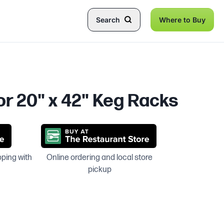
Search
Where to Buy
or 20" x 42" Keg Racks
pping with
Online ordering and local store
pickup