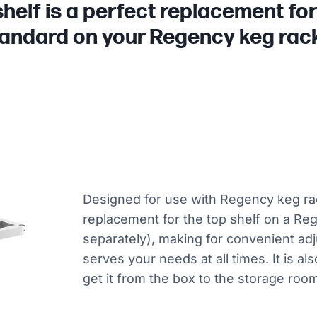
helf is a perfect replacement fo
andard on your Regency keg rac
Designed for use with Regency keg rack
replacement for the top shelf on a Re
separately), making for convenient adj
serves your needs at all times. It is a
get it from the box to the storage room