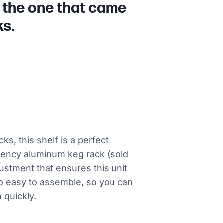
r the one that came
ks.
s, this shelf is a perfect
gency aluminum keg rack (sold
ustment that ensures this unit
lso easy to assemble, so you can
 quickly.