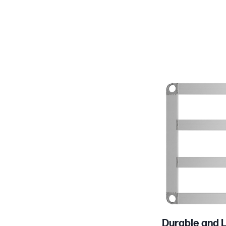
Product Specs
Durable and L