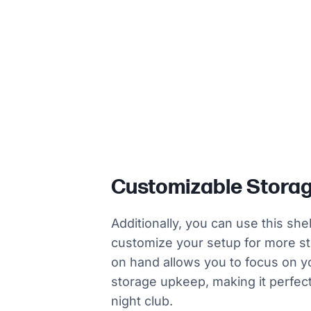
Customizable Stora
Additionally, you can use this sh
customize your setup for more st
on hand allows you to focus on y
storage upkeep, making it perfect 
night club.