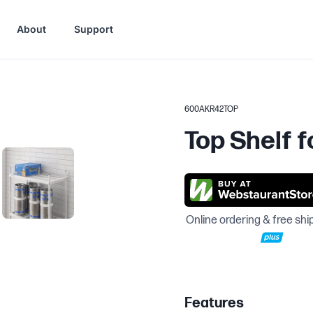
About
Support
600AKR42TOP
Top Shelf f
Online ordering & free shi
Features