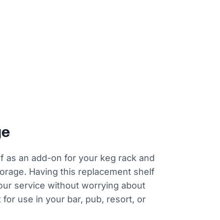
ge
elf as an add-on for your keg rack and
orage. Having this replacement shelf
our service without worrying about
for use in your bar, pub, resort, or