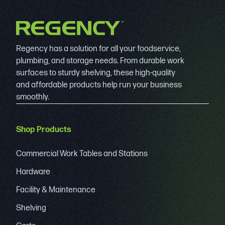
Regency has a solution for all your foodservice,
plumbing, and storage needs. From durable work
surfaces to sturdy shelving, these high-quality
and affordable products help run your business
smoothly.
Shop Products
Commercial Work Tables and Stations
Hardware
Facility & Maintenance
Shelving