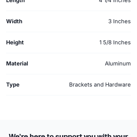
Length
4 1/4 Inches
Width
3 Inches
Height
1 5/8 Inches
Material
Aluminum
Type
Brackets and Hardware
We're here to support you with your