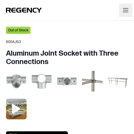
Out of Stock
600AJS3
Aluminum Joint Socket with Three
Connections