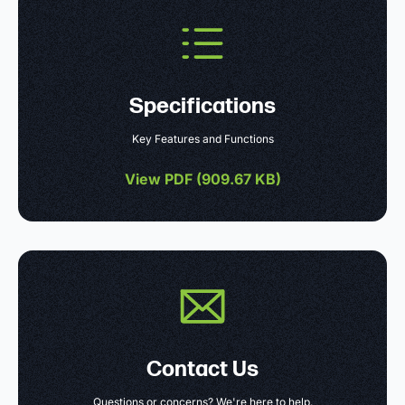
Specifications
Key Features and Functions
View PDF (
909.67 KB
)
Contact Us
Questions or concerns? We're here to help.