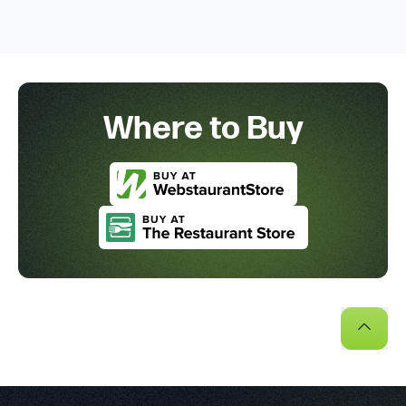
Where to Buy