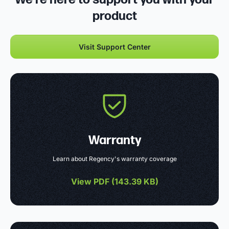
product
Visit Support Center
Warranty
Learn about Regency's warranty coverage
View PDF (
143.39 KB
)