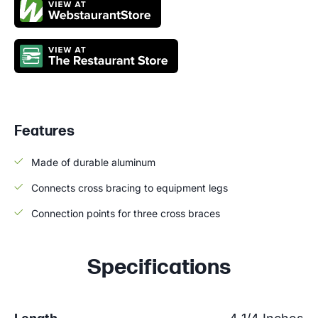
Features
Made of durable aluminum
Connects cross bracing to equipment legs
Connection points for three cross braces
Specifications