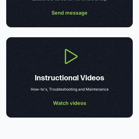
Send message
Instructional Videos
How-to's, Troubleshooting and Maintenance
Watch videos