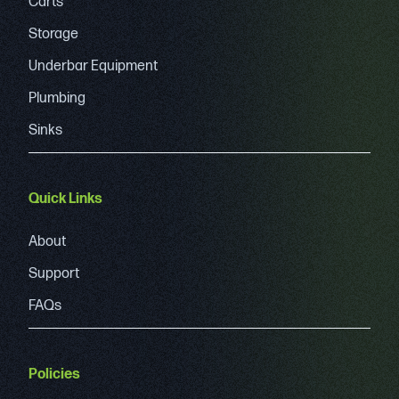
Carts
Storage
Underbar Equipment
Plumbing
Sinks
Quick Links
About
Support
FAQs
Policies