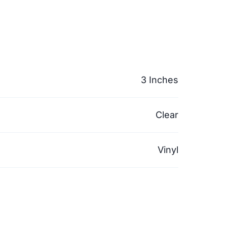
3 Inches
Clear
Vinyl