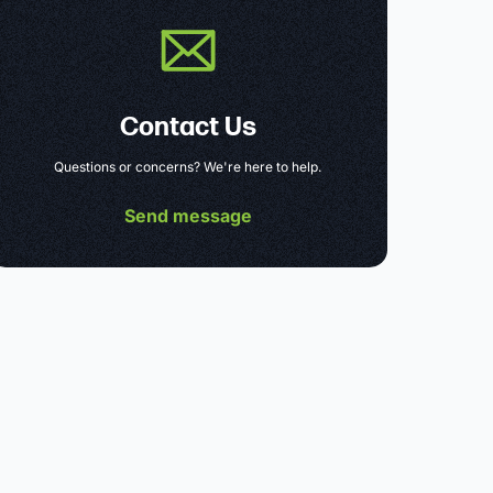
Contact Us
Questions or concerns? We're here to help.
Send message