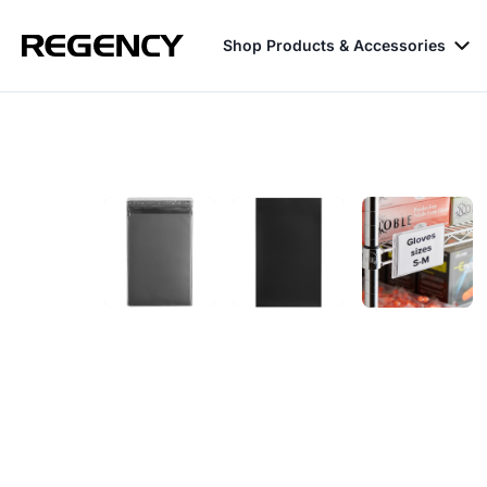
Shop Products & Accessories