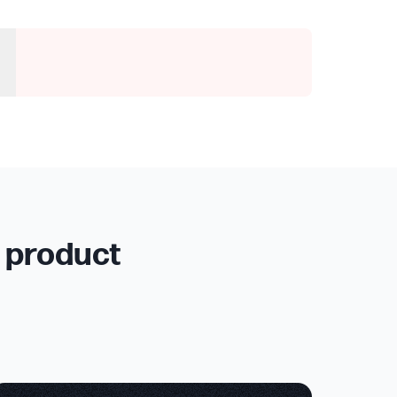
r product