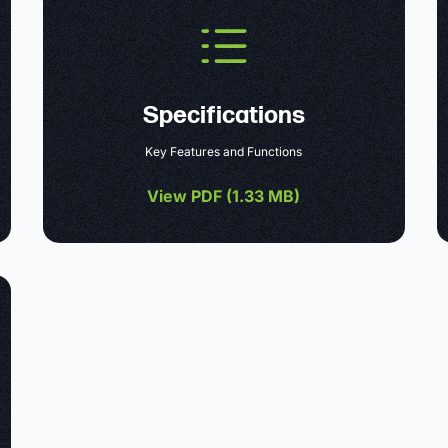
Specifications
Key Features and Functions
View PDF (
1.33 MB
)