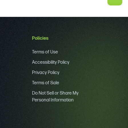
Policies
Terms of Use
Accessibility Policy
Privacy Policy
Terms of Sale
Do Not Sell or Share My
Personal Information