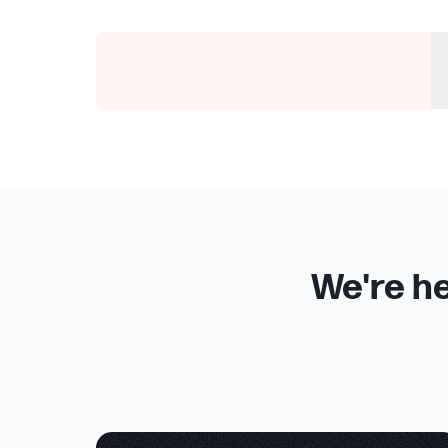
We're he