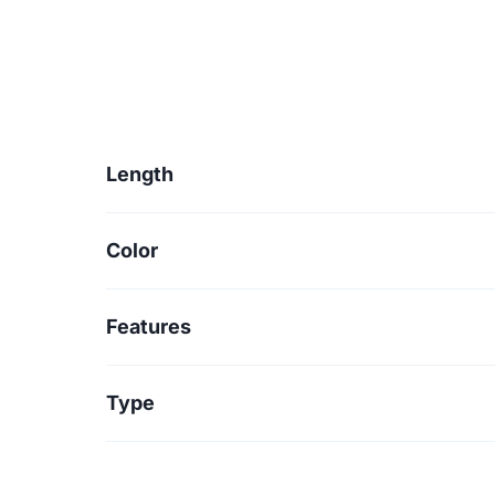
Length
Color
Features
Type