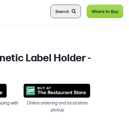
Search
Where to Buy
netic Label Holder -
pping with
Online ordering and local store
pickup