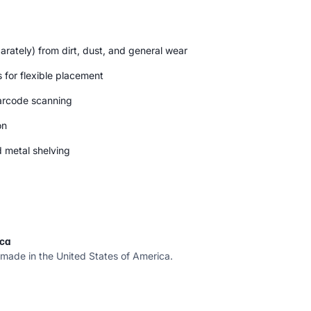
parately) from dirt, dust, and general wear
 for flexible placement
arcode scanning
on
d metal shelving
ica
 made in the United States of America.