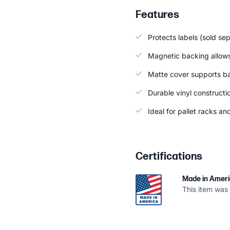
Features
Protects labels (sold se
Magnetic backing allows
Matte cover supports b
Durable vinyl constructi
Ideal for pallet racks an
Certifications
Made in Amer
This item was