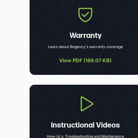
Warranty
Learn about Regency's warranty coverage
View PDF (
169.07 KB
)
Instructional Videos
How-to's, Troubleshooting and Maintenance