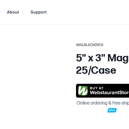
About
Support
460LBLSCN35CS
5" x 3" Mag
25/Case
Online ordering & free shi