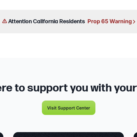
Prop 65 Warning
Attention California Residents
re to support you with you
Visit Support Center