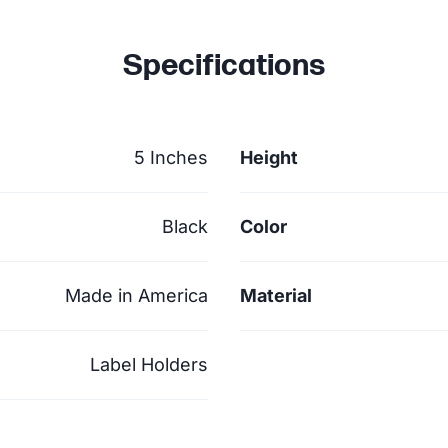
Specifications
5 Inches
Height
Black
Color
Made in America
Material
Label Holders