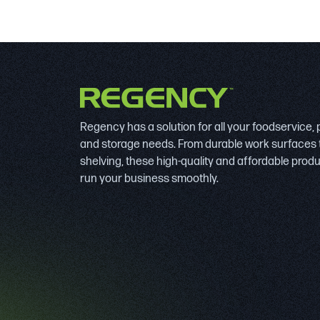
Regency has a solution for all your foodservice,
and storage needs. From durable work surfaces 
shelving, these high-quality and affordable prod
run your business smoothly.