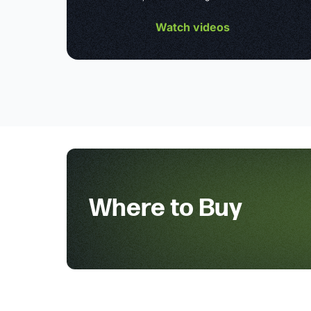
Watch videos
Where to Buy