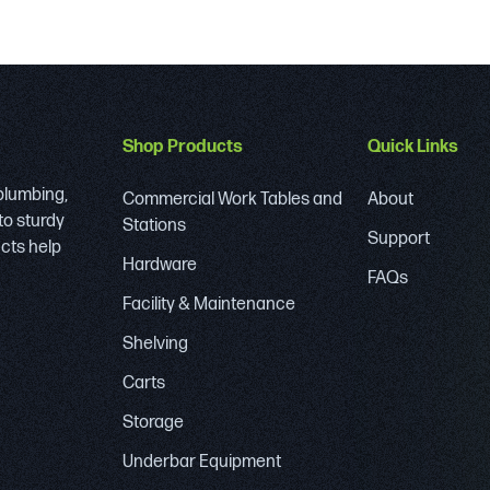
Shop Products
Quick Links
 plumbing,
Commercial Work Tables and
About
to sturdy
Stations
Support
ucts help
Hardware
FAQs
Facility & Maintenance
Shelving
Carts
Storage
Underbar Equipment