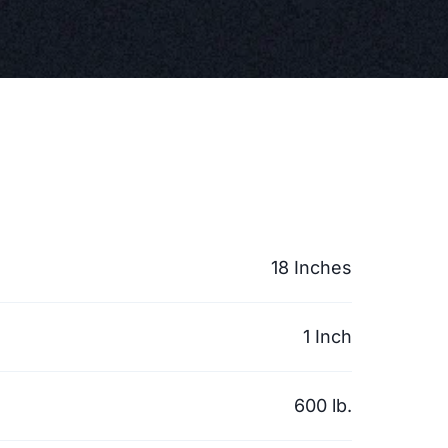
18 Inches
1 Inch
600 lb.