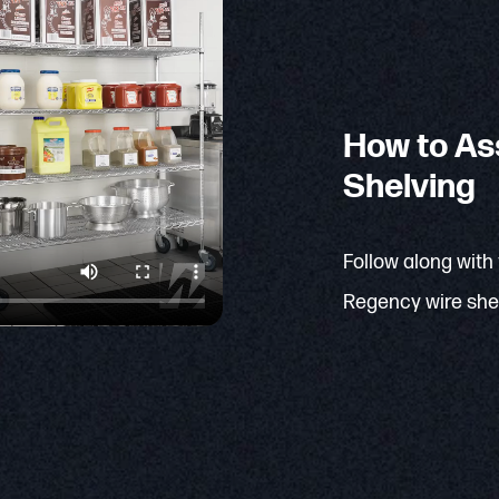
How to As
Shelving
Follow along with
Regency wire shel