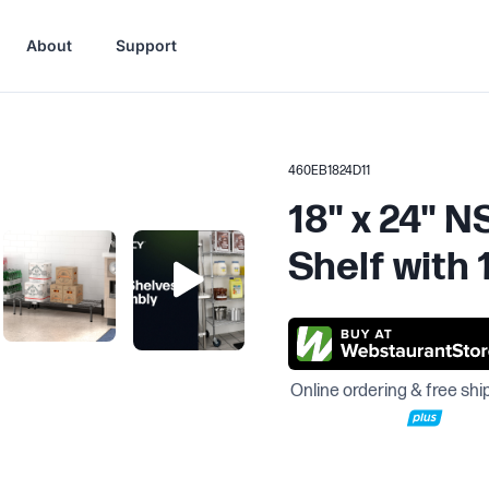
About
Support
460EB1824D11
18" x 24" 
Shelf with 
Online ordering & free shi