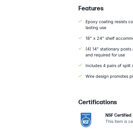
Features
Epoxy coating resists co
lasting use
18" x 24" shelf accommo
(4) 14" stationary posts 
and required for use
Includes 4 pairs of split
Wire design promotes pr
Certifications
NSF Certified
This item is c