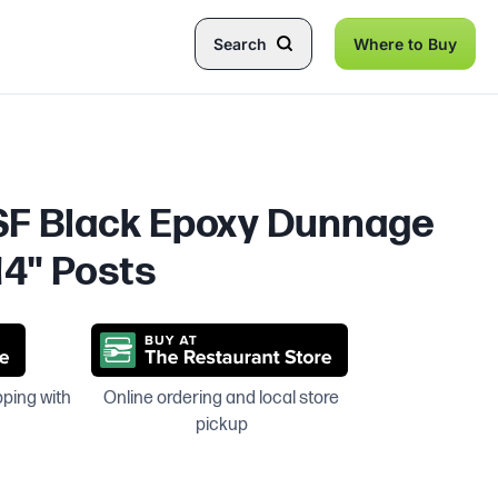
Search
Where to Buy
NSF Black Epoxy Dunnage
14" Posts
pping with
Online ordering and local store
pickup