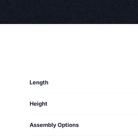
Length
Height
Assembly Options