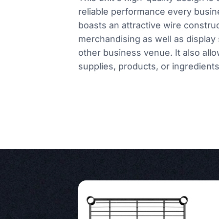
reliable performance every busin
boasts an attractive wire constru
merchandising as well as display 
other business venue. It also all
supplies, products, or ingredients