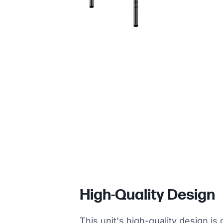
High-Quality Design
This unit's high-quality design i