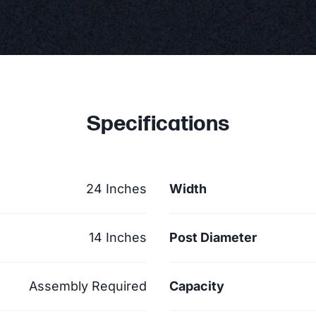
Specifications
24 Inches
Width
14 Inches
Post Diameter
Assembly Required
Capacity