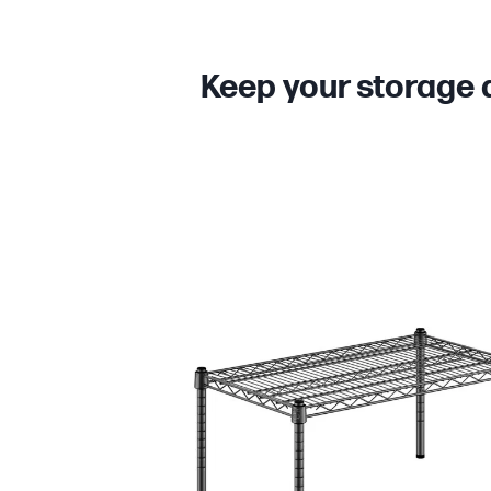
Keep your storage 