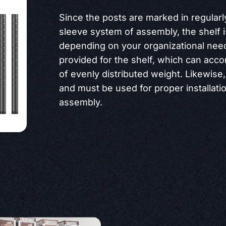
Since the posts are marked in regularl
sleeve system of assembly, the shelf 
depending on your organizational needs
provided for the shelf, which can acc
of evenly distributed weight. Likewise,
and must be used for proper installati
assembly.