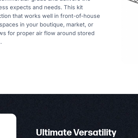
ess expects and needs. This kit
ction that works well in front-of-house
spaces in your boutique, market, or
ows for proper air flow around stored
.
Ultimate Versatility