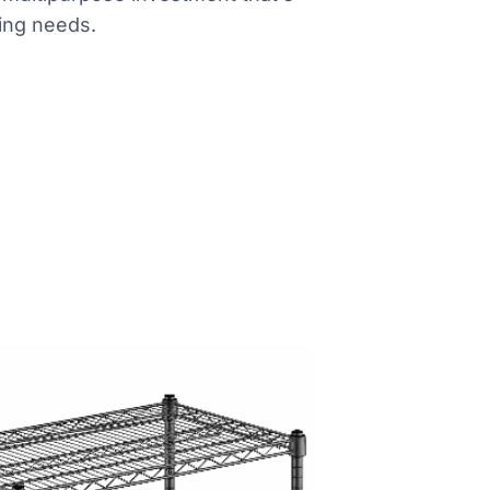
ing needs.