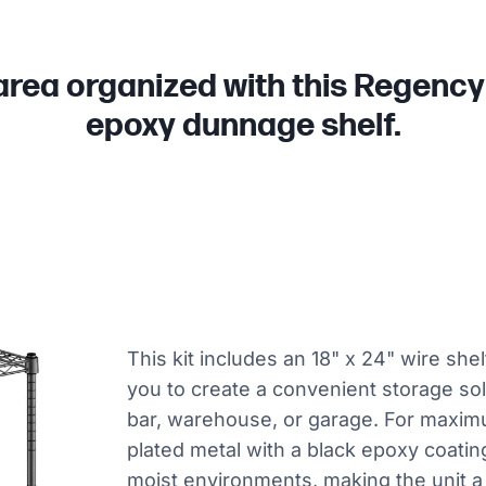
area organized with this Regency 
epoxy dunnage shelf.
This kit includes an 18" x 24" wire she
you to create a convenient storage solu
bar, warehouse, or garage. For maximum
plated metal with a black epoxy coating
moist environments, making the unit a