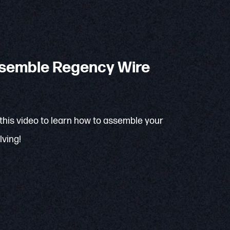
semble Regency Wire
 this video to learn how to assemble your
ving!