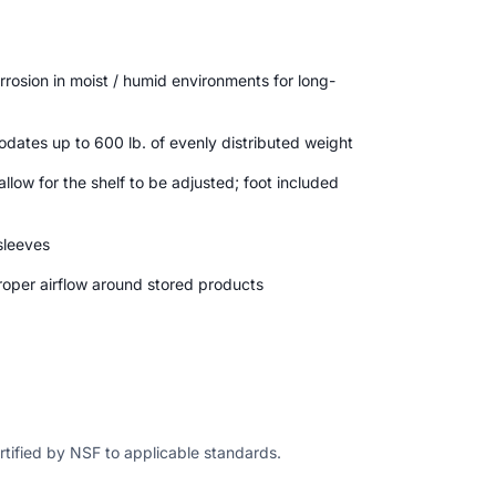
rrosion in moist / humid environments for long-
dates up to 600 lb. of evenly distributed weight
allow for the shelf to be adjusted; foot included
 sleeves
oper airflow around stored products
ertified by NSF to applicable standards.