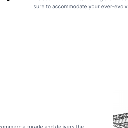
sure to accommodate your ever-evolv
s commercial-grade and delivers the