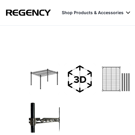
Shop Products & Accessories