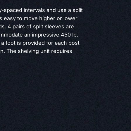
y-spaced intervals and use a split
is easy to move higher or lower
. 4 pairs of split sleeves are
ommodate an impressive 450 lb.
 a foot is provided for each post
on. The shelving unit requires