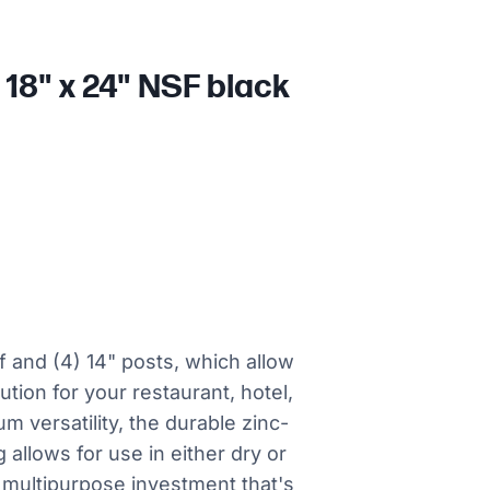
18" x 24" NSF black
lf and (4) 14" posts, which allow
tion for your restaurant, hotel,
 versatility, the durable zinc-
 allows for use in either dry or
 multipurpose investment that's