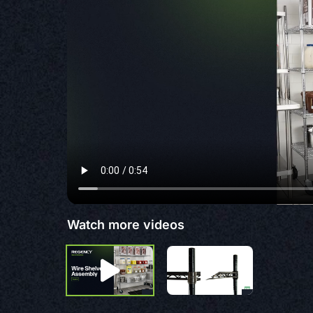
Watch more videos