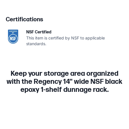
Certifications
NSF Certified
This item is certified by NSF to applicable
standards.
Keep your storage area organized
with the Regency 14" wide NSF black
epoxy 1-shelf dunnage rack.