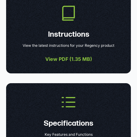
Instructions
View the latest instructions for your Regency product
View PDF (
1.35 MB
)
Specifications
Key Features and Functions