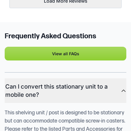
Load More Reviews
Frequently Asked Questions
View all FAQs
Can I convert this stationary unit to a
mobile one?
This shelving unit / post is designed to be stationary
but can accommodate compatible screw-in casters.
Please refer to the listed Parts and Accessories for