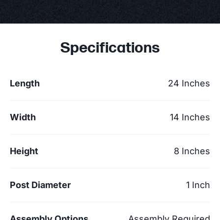
Specifications
Length
24 Inches
Width
14 Inches
Height
8 Inches
Post Diameter
1 Inch
Assembly Options
Assembly Required