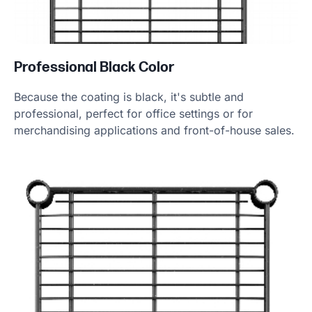
Professional Black Color
Because the coating is black, it's subtle and
professional, perfect for office settings or for
merchandising applications and front-of-house sales.