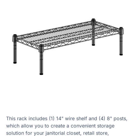
This rack includes (1) 14" wire shelf and (4) 8" posts,
which allow you to create a convenient storage
solution for your janitorial closet, retail store,