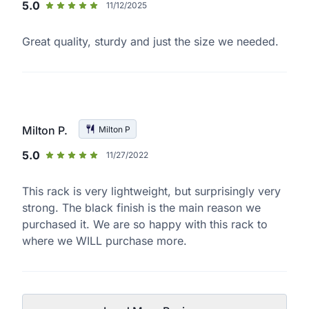
5.0
11/12/2025
Great quality, sturdy and just the size we needed.
Milton P.
Milton P
5.0
11/27/2022
This rack is very lightweight, but surprisingly very
strong. The black finish is the main reason we
purchased it. We are so happy with this rack to
where we WILL purchase more.