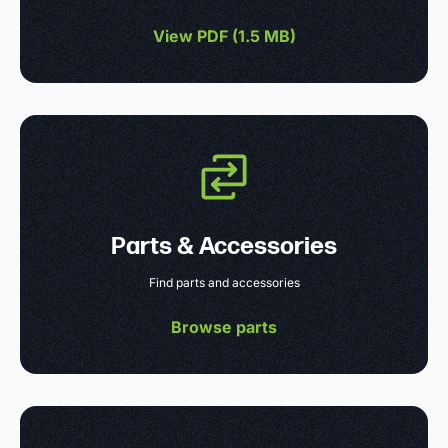
View PDF (
1.5 MB
)
Parts & Accessories
Find parts and accessories
Browse parts