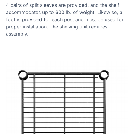
4 pairs of split sleeves are provided, and the shelf
accommodates up to 600 lb. of weight. Likewise, a
foot is provided for each post and must be used for
proper installation. The shelving unit requires
assembly.
Product Specs