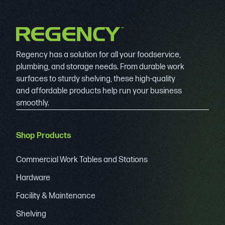
Regency has a solution for all your foodservice,
plumbing, and storage needs. From durable work
surfaces to sturdy shelving, these high-quality
and affordable products help run your business
smoothly.
Shop Products
Commercial Work Tables and Stations
Hardware
Facility & Maintenance
Shelving