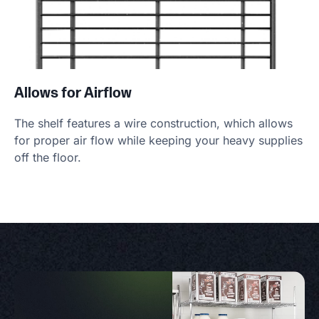
Allows for Airflow
The shelf features a wire construction, which allows
for proper air flow while keeping your heavy supplies
off the floor.