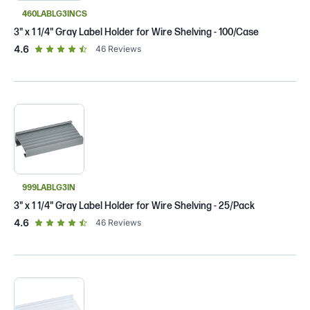
460LABLG3INCS
3" x 1 1/4" Gray Label Holder for Wire Shelving - 100/Case
out of 5 star rating
4.6
46
Reviews
999LABLG3IN
3" x 1 1/4" Gray Label Holder for Wire Shelving - 25/Pack
out of 5 star rating
4.6
46
Reviews