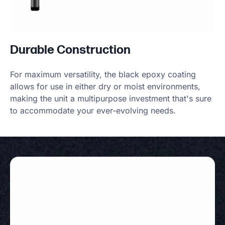
Durable Construction
For maximum versatility, the black epoxy coating
allows for use in either dry or moist environments,
making the unit a multipurpose investment that's sure
to accommodate your ever-evolving needs.