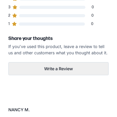
0
3
customers gave
3
star ratings
0
0
2
customers gave
2
star ratings
0
0
1
customers gave
1
star ratings
0
Share your thoughts
If you've used this product, leave a review to tell
us and other customers what you thought about it.
Write a Review
NANCY M.