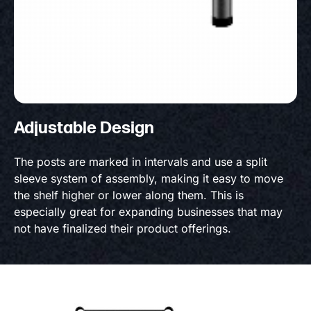
Adjustable Design
The posts are marked in intervals and use a split
sleeve system of assembly, making it easy to move
the shelf higher or lower along them. This is
especially great for expanding businesses that may
not have finalized their product offerings.