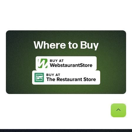
Where to Buy