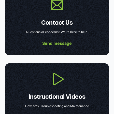
Contact Us
Questions or concerns? We're here to help.
Send message
Instructional Videos
How-to's, Troubleshooting and Maintenance