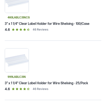
460LABLC3INCS
3" x 1 1/4" Clear Label Holder for Wire Shelving - 100/Case
out of 5 star rating
4.6
46
Reviews
999LABLC3IN
3" x 1 1/4" Clear Label Holder for Wire Shelving - 25/Pack
out of 5 star rating
4.6
46
Reviews