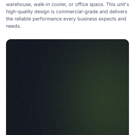
warehouse, walk-in cooler, or office space. This unit's
high-quality design is commercial-grade and delivers
the reliable performance every business expects and
needs.