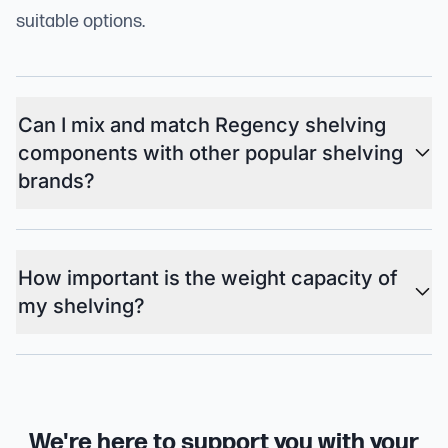
suitable options.
Can I mix and match Regency shelving
components with other popular shelving
brands?
How important is the weight capacity of
my shelving?
We're here to support you with your