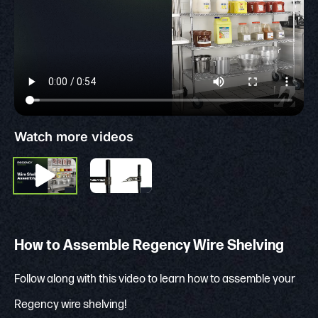
Watch more videos
How to Assemble Regency Wire Shelving
Follow along with this video to learn how to assemble your
Regency wire shelving!