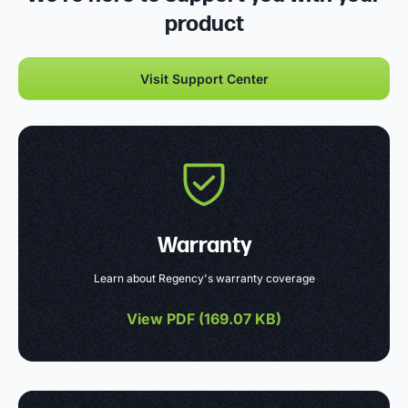
product
Visit Support Center
Warranty
Learn about Regency's warranty coverage
View PDF (
169.07 KB
)