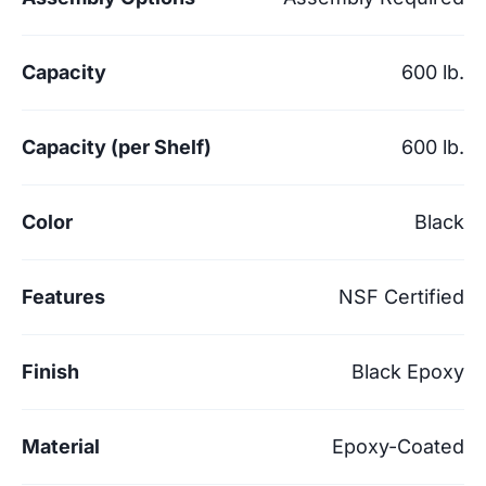
Capacity
600 lb.
Capacity (per Shelf)
600 lb.
Color
Black
Features
NSF Certified
Finish
Black Epoxy
Material
Epoxy-Coated