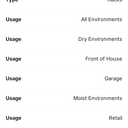
Usage
All Environments
Usage
Dry Environments
Usage
Front of House
Usage
Garage
Usage
Moist Environments
Usage
Retail