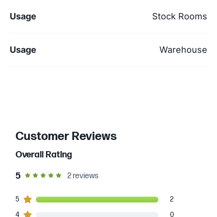
Usage
Stock Rooms
Usage
Warehouse
Customer Reviews
Overall Rating
out of 5 star rating
5
2
reviews
2
5
customers gave
5
star ratings
2
0
4
customers gave
4
star ratings
0