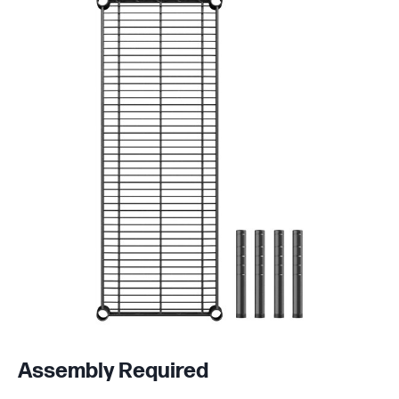
Assembly Required