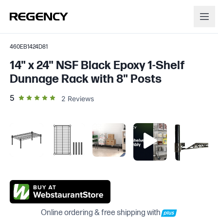
460EB1424D81
14" x 24" NSF Black Epoxy 1-Shelf
Dunnage Rack with 8" Posts
out of 5 star rating
5
2
Reviews
Online ordering & free shipping with