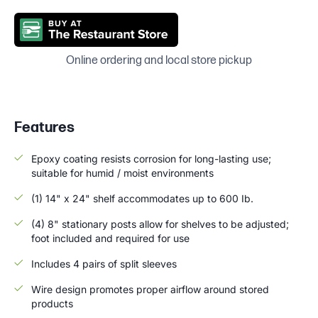
Online ordering and local store pickup
Features
Epoxy coating resists corrosion for long-lasting use;
suitable for humid / moist environments
(1) 14" x 24" shelf accommodates up to 600 Ib.
(4) 8" stationary posts allow for shelves to be adjusted;
foot included and required for use
Includes 4 pairs of split sleeves
Wire design promotes proper airflow around stored
products