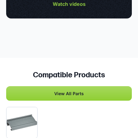
Watch videos
Compatible Products
View All Parts