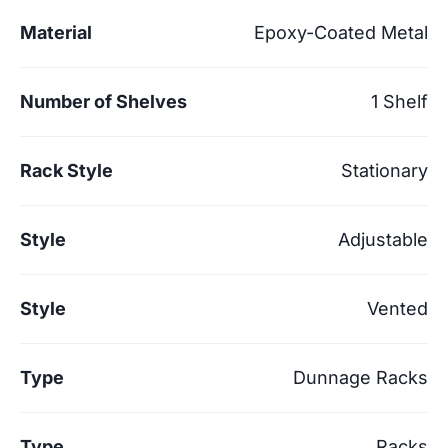
Material
Epoxy-Coated Metal
Number of Shelves
1 Shelf
Rack Style
Stationary
Style
Adjustable
Style
Vented
Type
Dunnage Racks
Type
Racks