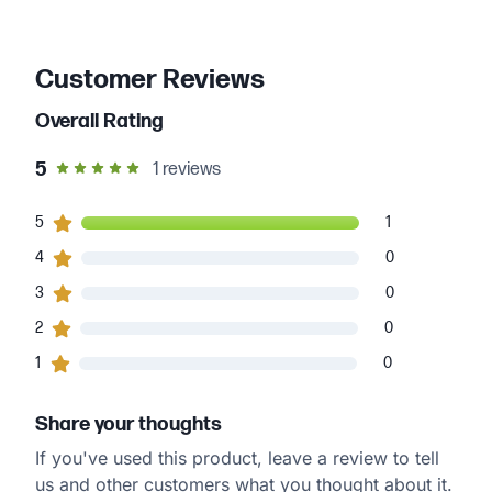
Customer Reviews
Overall Rating
out of 5 star rating
5
1
reviews
1
5
customers gave
5
star ratings
1
0
4
customers gave
4
star ratings
0
0
3
customers gave
3
star ratings
0
0
2
customers gave
2
star ratings
0
0
1
customers gave
1
star ratings
0
Share your thoughts
If you've used this product, leave a review to tell
us and other customers what you thought about it.