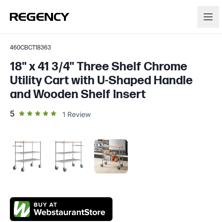
460CBCT18363
18" x 41 3/4" Three Shelf Chrome
Utility Cart with U-Shaped Handle
and Wooden Shelf Insert
out of 5 star rating
5
1
Review