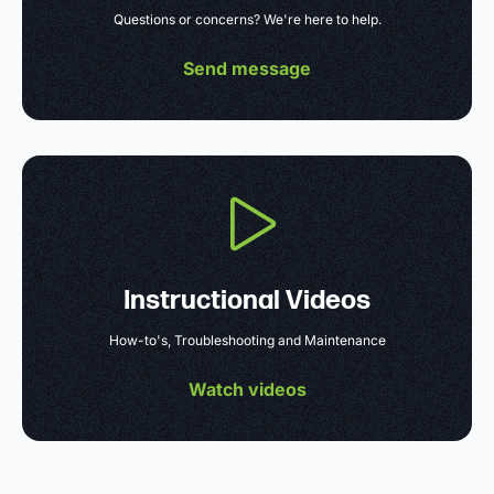
Questions or concerns? We're here to help.
Send message
Instructional Videos
How-to's, Troubleshooting and Maintenance
Watch videos