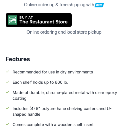
Online ordering & free shipping with
Online ordering and local store pickup
Features
Recommended for use in dry environments
Each shelf holds up to 600 lb.
Made of durable, chrome-plated metal with clear epoxy
coating
Includes (4) 5" polyurethane shelving casters and U-
shaped handle
Comes complete with a wooden shelf insert