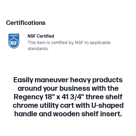
Certifications
NSF Certified
This item is certified by NSF to applicable
standards.
Easily maneuver heavy products
around your business with the
Regency 18" x 41 3/4" three shelf
chrome utility cart with U-shaped
handle and wooden shelf insert.