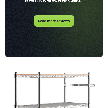
is very nice. All excellent quality."
Read more reviews