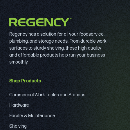
Regency has a solution for all your foodservice,
plumbing, and storage needs. From durable work
surfaces to sturdy shelving, these high-quality
and affordable products help run your business
smoothly.
Shop Products
Commercial Work Tables and Stations
Hardware
Facility & Maintenance
Shelving