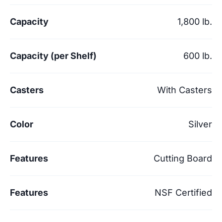
Capacity
1,800 lb.
Capacity (per Shelf)
600 lb.
Casters
With Casters
Color
Silver
Features
Cutting Board
Features
NSF Certified