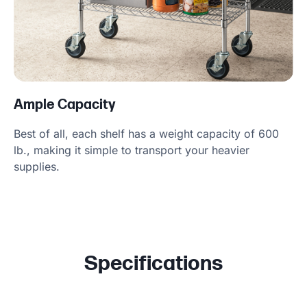
Ample Capacity
Best of all, each shelf has a weight capacity of 600
lb., making it simple to transport your heavier
supplies.
Specifications