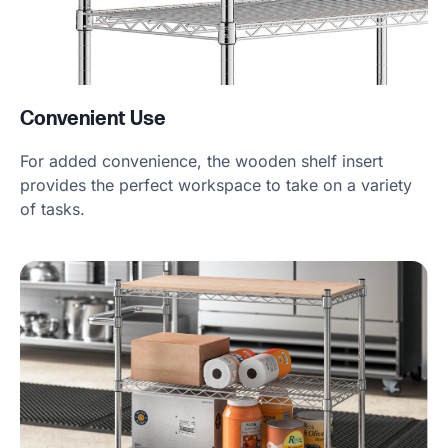
Convenient Use
For added convenience, the wooden shelf insert
provides the perfect workspace to take on a variety
of tasks.