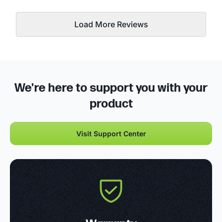
Load More Reviews
We're here to support you with your
product
Visit Support Center