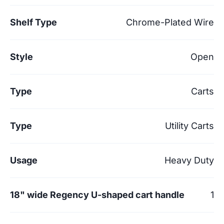
Shelf Type
Chrome-Plated Wire
Style
Open
Type
Carts
Type
Utility Carts
Usage
Heavy Duty
18" wide Regency U-shaped cart handle
1