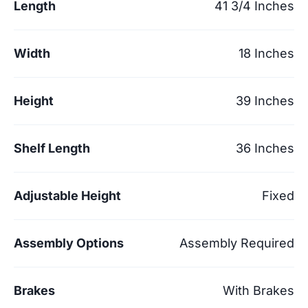
Length
41 3/4 Inches
Width
18 Inches
Height
39 Inches
Shelf Length
36 Inches
Adjustable Height
Fixed
Assembly Options
Assembly Required
Brakes
With Brakes