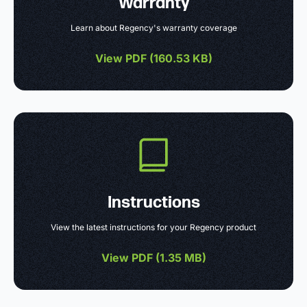
Warranty
Learn about Regency's warranty coverage
View PDF (
160.53 KB
)
Instructions
View the latest instructions for your Regency product
View PDF (
1.35 MB
)