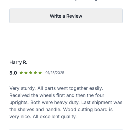
Write a Review
Harry R.
5.0
01/23/2025
Very sturdy. All parts went together easily.
Received the wheels first and then the four
uprights. Both were heavy duty. Last shipment was
the shelves and handle. Wood cutting board is
very nice. All excellent quality.