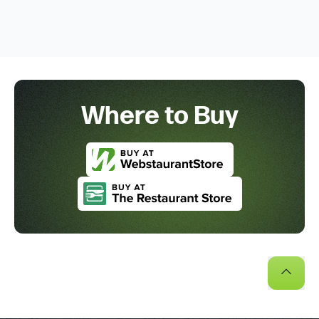
Where to Buy