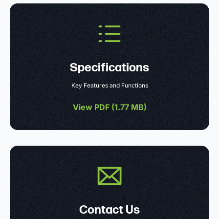
Specifications
Key Features and Functions
View PDF (
1.77 MB
)
Contact Us