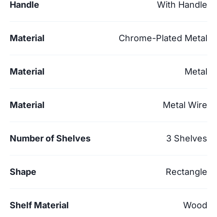
Handle
With Handle
Material
Chrome-Plated Metal
Material
Metal
Material
Metal Wire
Number of Shelves
3 Shelves
Shape
Rectangle
Shelf Material
Wood