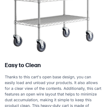
Easy to Clean
Thanks to this cart's open base design, you can
easily load and unload your products. It also allows
for a clear view of the contents. Additionally, this cart
features an open wire layout that helps to minimize
dust accumulation, making it simple to keep this
product clean. This heavy-duty cart is made of