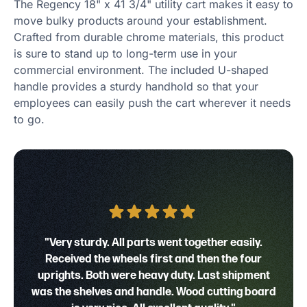
The Regency 18" x 41 3/4" utility cart makes it easy to
move bulky products around your establishment.
Crafted from durable chrome materials, this product
is sure to stand up to long-term use in your
commercial environment. The included U-shaped
handle provides a sturdy handhold so that your
employees can easily push the cart wherever it needs
to go.
"Very sturdy. All parts went together easily.
Received the wheels first and then the four
uprights. Both were heavy duty. Last shipment
was the shelves and handle. Wood cutting board