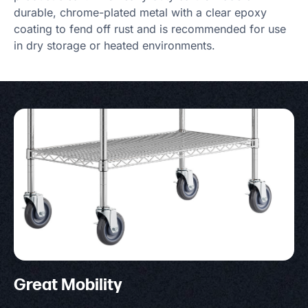
durable, chrome-plated metal with a clear epoxy
coating to fend off rust and is recommended for use
in dry storage or heated environments.
Great Mobility