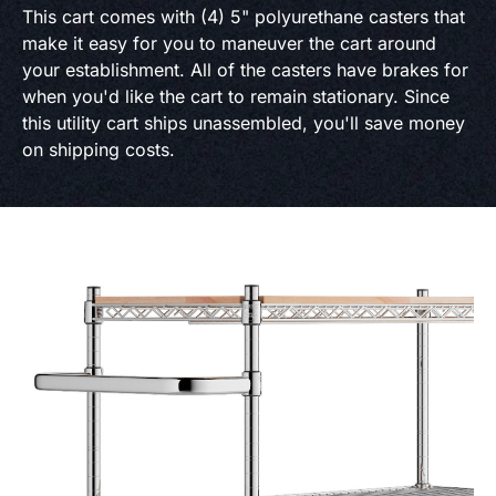
This cart comes with (4) 5" polyurethane casters that
make it easy for you to maneuver the cart around
your establishment. All of the casters have brakes for
when you'd like the cart to remain stationary. Since
this utility cart ships unassembled, you'll save money
on shipping costs.
Product Specs