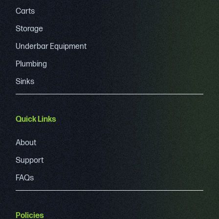
Carts
Storage
Underbar Equipment
Plumbing
Sinks
Quick Links
About
Support
FAQs
Policies