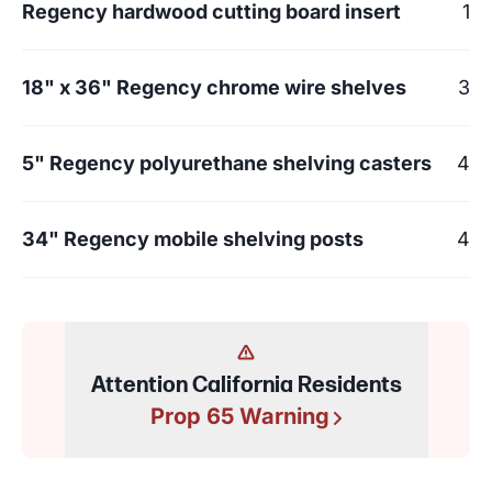
Regency hardwood cutting board insert
1
18" x 36" Regency chrome wire shelves
3
5" Regency polyurethane shelving casters
4
34" Regency mobile shelving posts
4
Attention California Residents
Prop 65 Warning