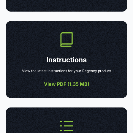
Instructions
View the latest instructions for your Regency product
View PDF (
1.35 MB
)