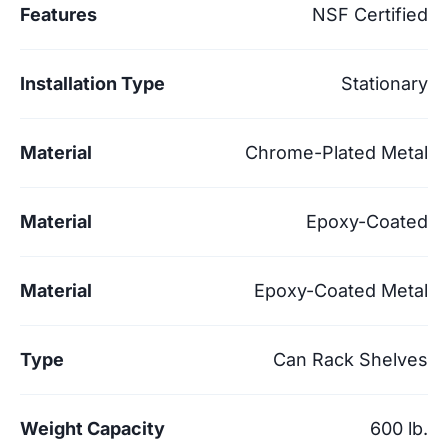
Features
NSF Certified
Installation Type
Stationary
Material
Chrome-Plated Metal
Material
Epoxy-Coated
Material
Epoxy-Coated Metal
Type
Can Rack Shelves
Weight Capacity
600 lb.