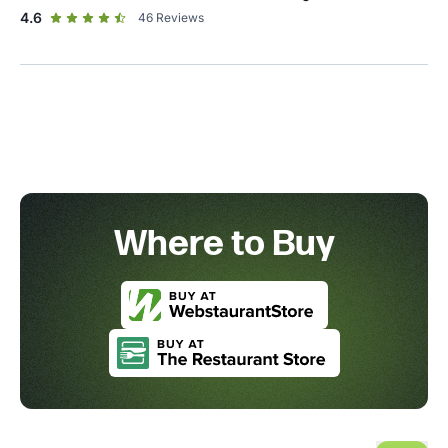
out of 5 star rating
4.6
46
Reviews
Where to Buy