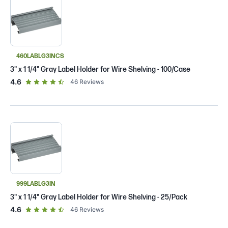
460LABLG3INCS
3" x 1 1/4" Gray Label Holder for Wire Shelving - 100/Case
out of 5 star rating
4.6
46
Reviews
999LABLG3IN
3" x 1 1/4" Gray Label Holder for Wire Shelving - 25/Pack
out of 5 star rating
4.6
46
Reviews