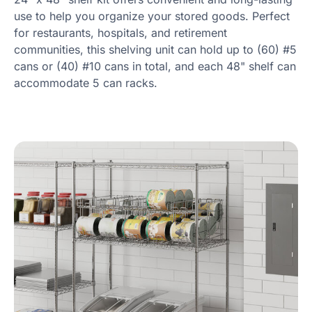
use to help you organize your stored goods. Perfect
for restaurants, hospitals, and retirement
communities, this shelving unit can hold up to (60) #5
cans or (40) #10 cans in total, and each 48" shelf can
accommodate 5 can racks.