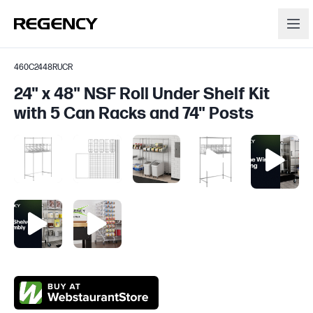
460C2448RUCR
24" x 48" NSF Roll Under Shelf Kit
with 5 Can Racks and 74" Posts