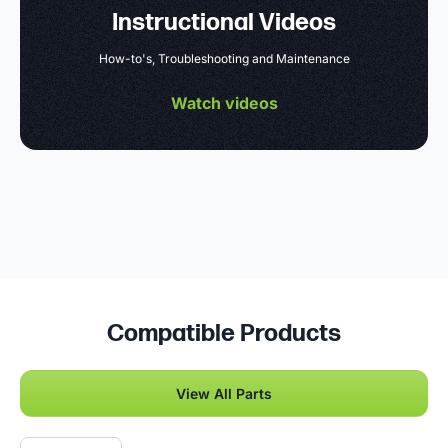
Instructional Videos
How-to's, Troubleshooting and Maintenance
Watch videos
Compatible Products
View All Parts