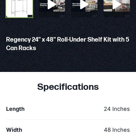
Regency 24" x 48" Roll-Under Shelf Kit with 5
Can Racks
Specifications
Length
24 Inches
Width
48 Inches