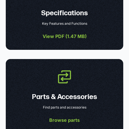
Specifications
Key Features and Functions
View PDF (
1.47 MB
)
Parts & Accessories
Find parts and accessories
Browse parts