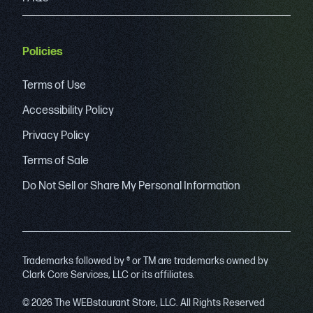
Policies
Terms of Use
Accessibility Policy
Privacy Policy
Terms of Sale
Do Not Sell or Share My Personal Information
Trademarks followed by ® or TM are trademarks owned by
Clark Core Services, LLC or its affiliates.
© 2026 The WEBstaurant Store, LLC. All Rights Reserved