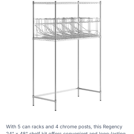
With 5 can racks and 4 chrome posts, this Regency
24" x 48" shelf kit offers convenient and long-lasting