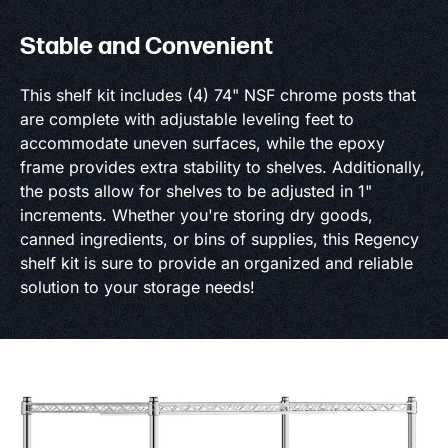
Stable and Convenient
This shelf kit includes (4) 74" NSF chrome posts that
are complete with adjustable leveling feet to
accommodate uneven surfaces, while the epoxy
frame provides extra stability to shelves. Additionally,
the posts allow for shelves to be adjusted in 1"
increments. Whether you're storing dry goods,
canned ingredients, or bins of supplies, this Regency
shelf kit is sure to provide an organized and reliable
solution to your storage needs!
Product Specs