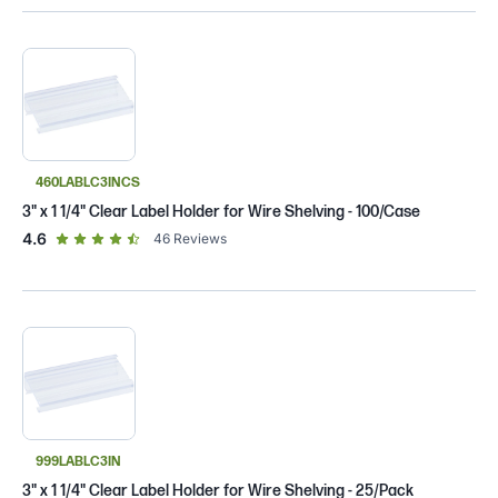
460LABLC3INCS
3" x 1 1/4" Clear Label Holder for Wire Shelving - 100/Case
out of 5 star rating
4.6
46
Reviews
999LABLC3IN
3" x 1 1/4" Clear Label Holder for Wire Shelving - 25/Pack