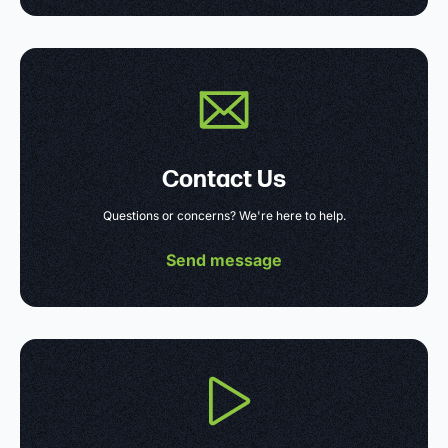
Contact Us
Questions or concerns? We're here to help.
Send message