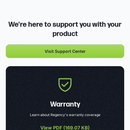
We're here to support you with your
product
Visit Support Center
Warranty
Learn about Regency's warranty coverage
View PDF (
169.07 KB
)