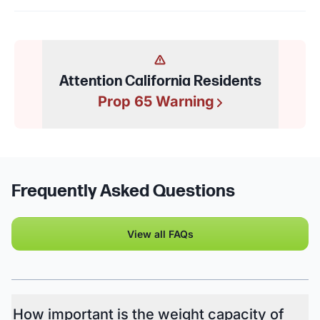
Attention California Residents
Prop 65 Warning
Frequently Asked Questions
View all FAQs
How important is the weight capacity of