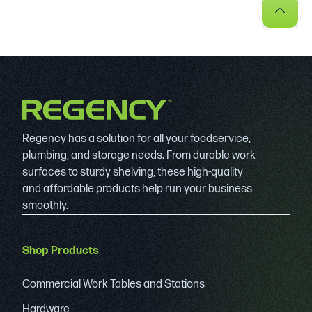
Regency has a solution for all your foodservice,
plumbing, and storage needs. From durable work
surfaces to sturdy shelving, these high-quality
and affordable products help run your business
smoothly.
Shop Products
Commercial Work Tables and Stations
Hardware