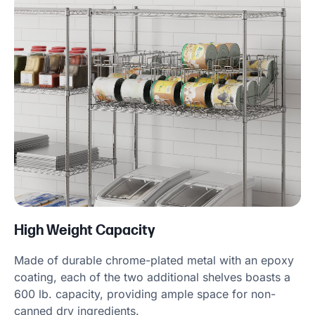
High Weight Capacity
Made of durable chrome-plated metal with an epoxy
coating, each of the two additional shelves boasts a
600 lb. capacity, providing ample space for non-
canned dry ingredients.