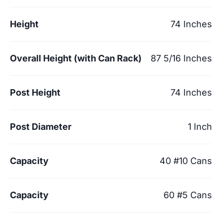
Height
74 Inches
Overall Height (with Can Rack)
87 5/16 Inches
Post Height
74 Inches
Post Diameter
1 Inch
Capacity
40 #10 Cans
Capacity
60 #5 Cans