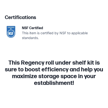
Certifications
NSF Certified
This item is certified by NSF to applicable
standards.
This Regency roll under shelf kit is
sure to boost efficiency and help you
maximize storage space in your
establishment!