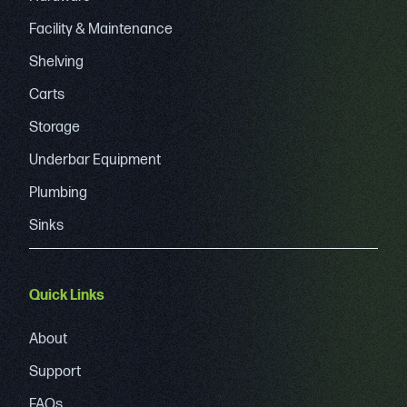
Facility & Maintenance
Shelving
Carts
Storage
Underbar Equipment
Plumbing
Sinks
Quick Links
About
Support
FAQs