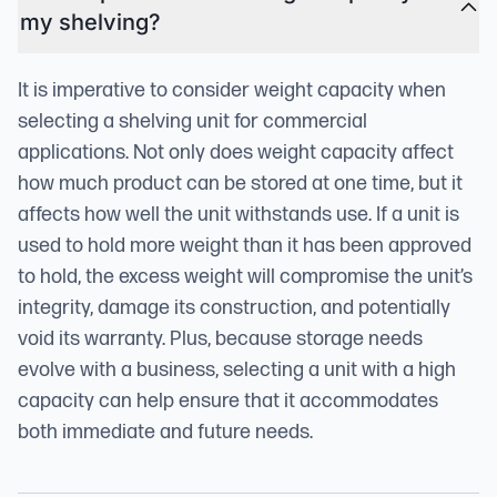
my shelving?
It is imperative to consider weight capacity when
selecting a shelving unit for commercial
applications. Not only does weight capacity affect
how much product can be stored at one time, but it
affects how well the unit withstands use. If a unit is
used to hold more weight than it has been approved
to hold, the excess weight will compromise the unit’s
integrity, damage its construction, and potentially
void its warranty. Plus, because storage needs
evolve with a business, selecting a unit with a high
capacity can help ensure that it accommodates
both immediate and future needs.