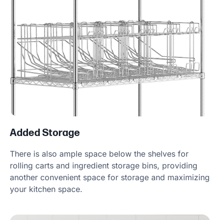
Added Storage
There is also ample space below the shelves for
rolling carts and ingredient storage bins, providing
another convenient space for storage and maximizing
your kitchen space.