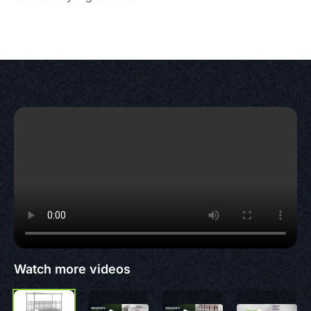
Watch more videos