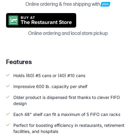
Online ordering & free shipping with
Online ordering and local store pickup
Features
Holds (60) #5 cans or (40) #10 cans
Impressive 600 lb. capacity per shelf
Older product is dispensed first thanks to clever FIFO
design
Each 48" shelf can fit a maximum of 5 FIFO can racks
Perfect for boosting efficiency in restaurants, retirement
facilities, and hospitals