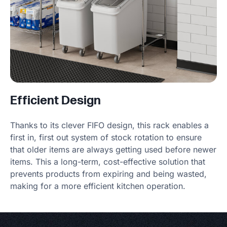
Efficient Design
Thanks to its clever FIFO design, this rack enables a
first in, first out system of stock rotation to ensure
that older items are always getting used before newer
items. This a long-term, cost-effective solution that
prevents products from expiring and being wasted,
making for a more efficient kitchen operation.