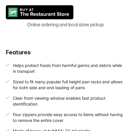
Online ordering and local store pickup
Features
Helps protect foods from harmful germs and debris while
in transport
Sized to fit many popular full height pan racks and allows
for both side and end loading of pans
Clear front viewing window enables fast product
identification
Four zippers provide easy access to items without having
to remove the entire cover
Made of heavy-duty&#44; 20 mil plastic