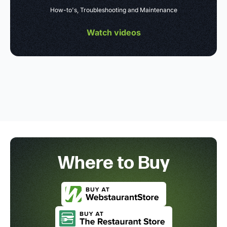
How-to's, Troubleshooting and Maintenance
Watch videos
Where to Buy