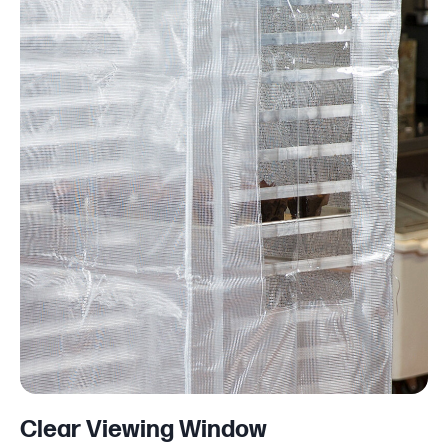
Clear Viewing Window