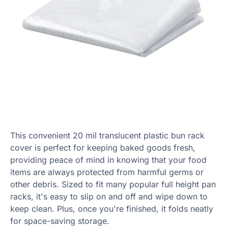
This convenient 20 mil translucent plastic bun rack
cover is perfect for keeping baked goods fresh,
providing peace of mind in knowing that your food
items are always protected from harmful germs or
other debris. Sized to fit many popular full height pan
racks, it's easy to slip on and off and wipe down to
keep clean. Plus, once you're finished, it folds neatly
for space-saving storage.