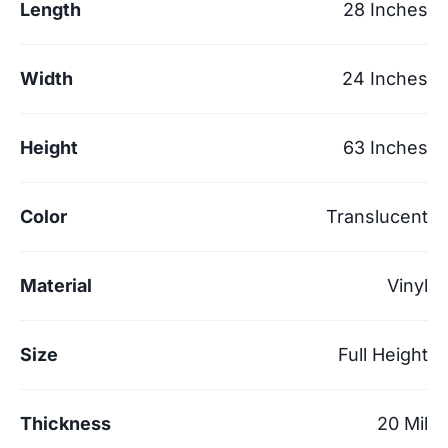
Length
28 Inches
Width
24 Inches
Height
63 Inches
Color
Translucent
Material
Vinyl
Size
Full Height
Thickness
20 Mil