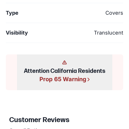
Type
Covers
Visibility
Translucent
Attention California Residents
Prop 65 Warning
Customer Reviews