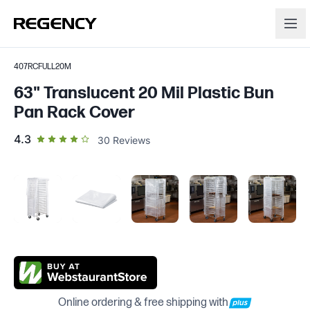
407RCFULL20M
63" Translucent 20 Mil Plastic Bun
Pan Rack Cover
out of 5 star rating
4.3
30
Reviews
Online ordering & free shipping with