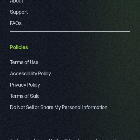
About
Support
FAQs
Policies
Terms of Use
Accessibility Policy
Privacy Policy
Terms of Sale
Do Not Sell or Share My Personal Information