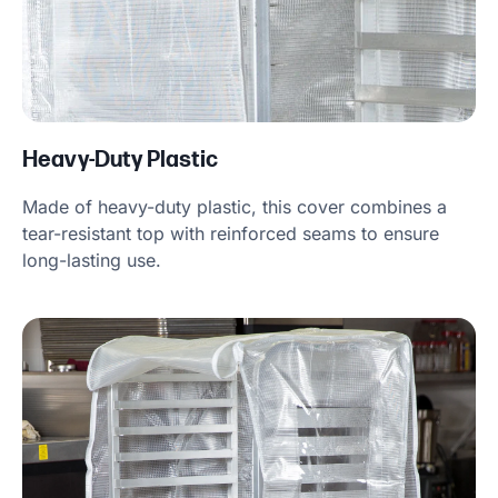
Heavy-Duty Plastic
Made of heavy-duty plastic, this cover combines a
tear-resistant top with reinforced seams to ensure
long-lasting use.