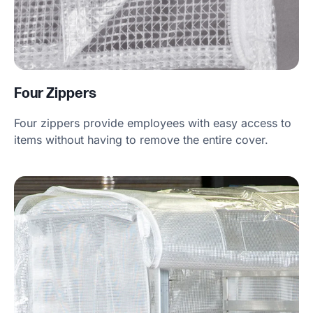
Four Zippers
Four zippers provide employees with easy access to
items without having to remove the entire cover.