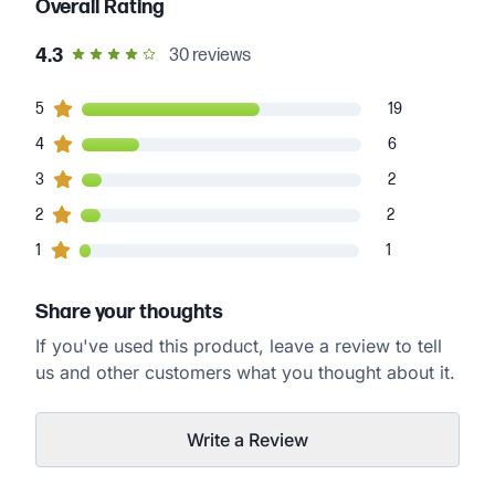
Overall Rating
out of 5 star rating
4.3
30
reviews
19
5
customers gave
5
star ratings
19
6
4
customers gave
4
star ratings
6
2
3
customers gave
3
star ratings
2
2
2
customers gave
2
star ratings
2
1
1
customers gave
1
star ratings
1
Share your thoughts
If you've used this product, leave a review to tell
us and other customers what you thought about it.
Write a Review