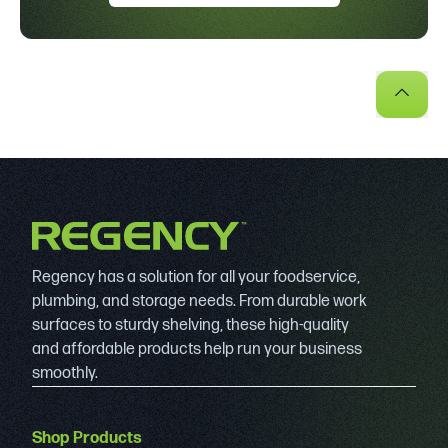
Regency has a solution for all your foodservice,
plumbing, and storage needs. From durable work
surfaces to sturdy shelving, these high-quality
and affordable products help run your business
smoothly.
Shop Products