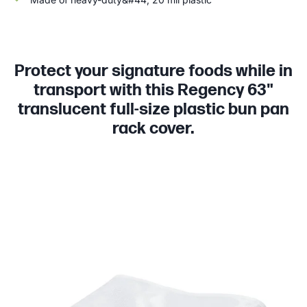
Protect your signature foods while in
transport with this Regency 63"
translucent full-size plastic bun pan
rack cover.