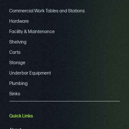
Commercial Work Tables and Stations
Hardware
Facility & Maintenance
Shelving
Carts
Storage
Underbar Equipment
Plumbing
Sinks
Quick Links