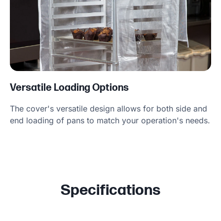
Versatile Loading Options
The cover's versatile design allows for both side and
end loading of pans to match your operation's needs.
Specifications