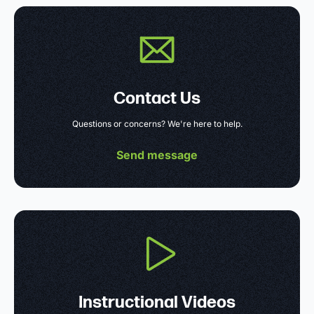
Contact Us
Questions or concerns? We're here to help.
Send message
Instructional Videos