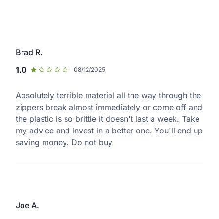
Brad R.
1.0
08/12/2025
Absolutely terrible material all the way through the
zippers break almost immediately or come off and
the plastic is so brittle it doesn't last a week. Take
my advice and invest in a better one. You'll end up
saving money. Do not buy
Joe A.