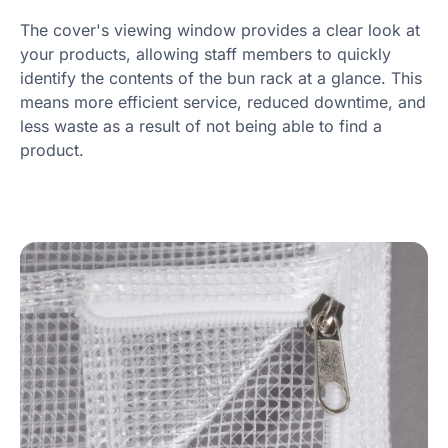
The cover's viewing window provides a clear look at
your products, allowing staff members to quickly
identify the contents of the bun rack at a glance. This
means more efficient service, reduced downtime, and
less waste as a result of not being able to find a
product.
Product information