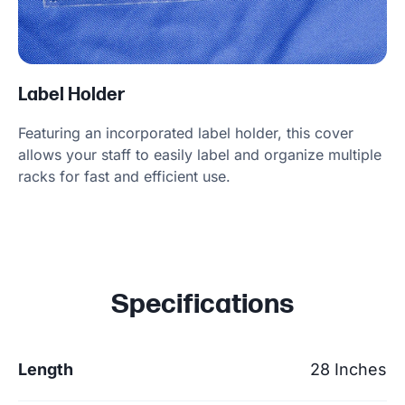
Label Holder
Featuring an incorporated label holder, this cover
allows your staff to easily label and organize multiple
racks for fast and efficient use.
Specifications
Length
28 Inches