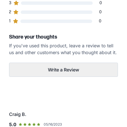
0
3
customers gave
3
star ratings
0
0
2
customers gave
2
star ratings
0
0
1
customers gave
1
star ratings
0
Share your thoughts
If you've used this product, leave a review to tell
us and other customers what you thought about it.
Write a Review
Craig B.
5.0
05/16/2023