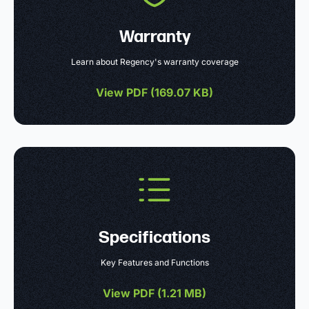
Warranty
Learn about Regency's warranty coverage
View PDF (
169.07 KB
)
Specifications
Key Features and Functions
View PDF (
1.21 MB
)