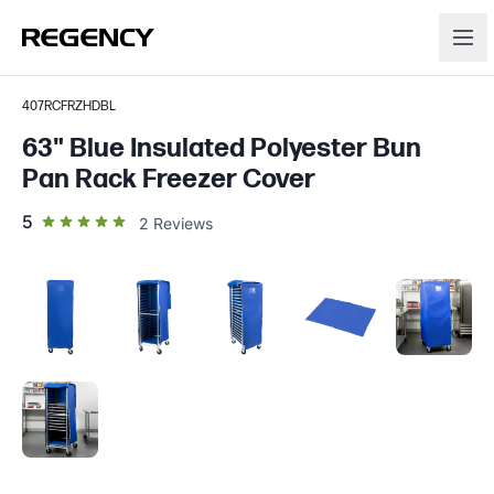
407RCFRZHDBL
63" Blue Insulated Polyester Bun
Pan Rack Freezer Cover
out of 5 star rating
5
2
Reviews