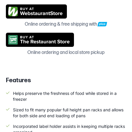
Online ordering & free shipping with
Online ordering and local store pickup
Features
Helps preserve the freshness of food while stored in a
freezer
Sized to fit many popular full height pan racks and allows
for both side and end loading of pans
Incorporated label holder assists in keeping multiple racks