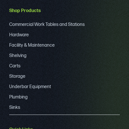
Shop Products
Commercial Work Tables and Stations
Hardware
Facility & Maintenance
Shelving
Carts
Storage
Underbar Equipment
Plumbing
Sinks