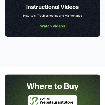
Instructional Videos
How-to's, Troubleshooting and Maintenance
Watch videos
Where to Buy