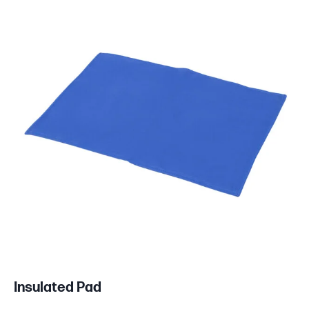
Insulated Pad