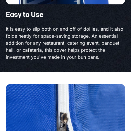
Easy to Use
It is easy to slip both on and off of dollies, and it also
folds neatly for space-saving storage. An essential
addition for any restaurant, catering event, banquet
hall, or cafeteria, this cover helps protect the
investment you've made in your bun pans.
Product information