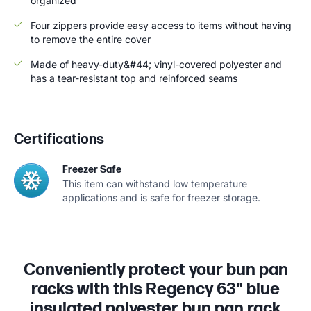
organized
Four zippers provide easy access to items without having
to remove the entire cover
Made of heavy-duty&#44; vinyl-covered polyester and
has a tear-resistant top and reinforced seams
Certifications
Freezer Safe
This item can withstand low temperature
applications and is safe for freezer storage.
Conveniently protect your bun pan
racks with this Regency 63" blue
insulated polyester bun pan rack