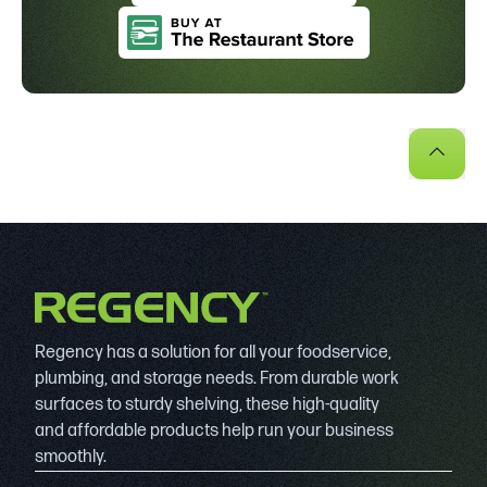
Regency has a solution for all your foodservice,
plumbing, and storage needs. From durable work
surfaces to sturdy shelving, these high-quality
and affordable products help run your business
smoothly.