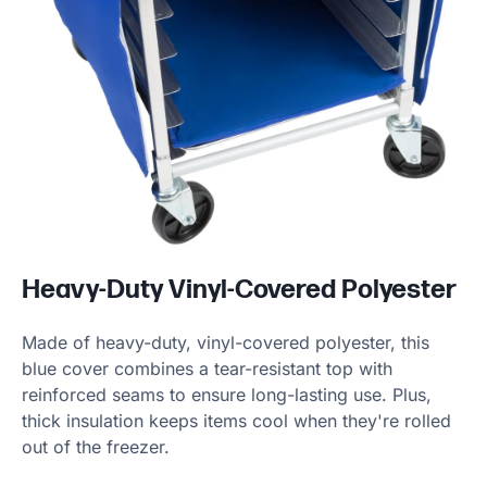
Heavy-Duty Vinyl-Covered Polyester
Made of heavy-duty, vinyl-covered polyester, this
blue cover combines a tear-resistant top with
reinforced seams to ensure long-lasting use. Plus,
thick insulation keeps items cool when they're rolled
out of the freezer.