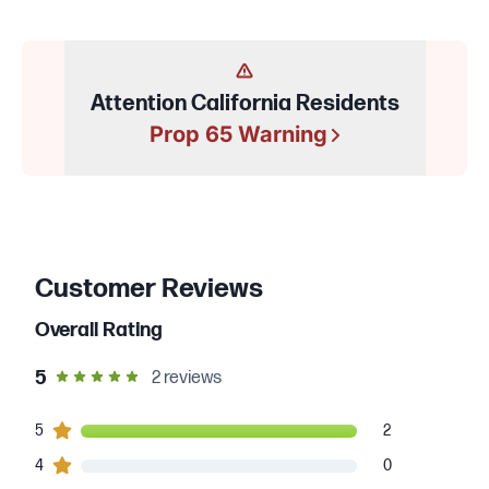
Attention California Residents
Prop 65 Warning
Customer Reviews
Overall Rating
out of 5 star rating
5
2
reviews
2
5
customers gave
5
star ratings
2
0
4
customers gave
4
star ratings
0