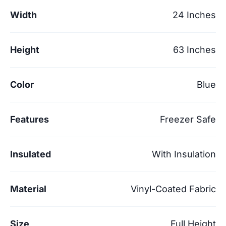
Width
24 Inches
Height
63 Inches
Color
Blue
Features
Freezer Safe
Insulated
With Insulation
Material
Vinyl-Coated Fabric
Size
Full Height