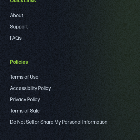
Quick Links
About
Support
FAQs
Policies
Terms of Use
Accessibility Policy
Privacy Policy
Terms of Sale
Do Not Sell or Share My Personal Information