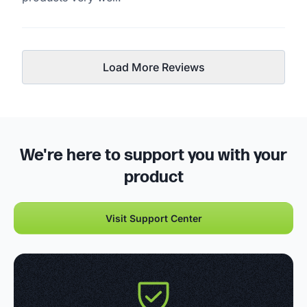
Load More Reviews
We're here to support you with your
product
Visit Support Center