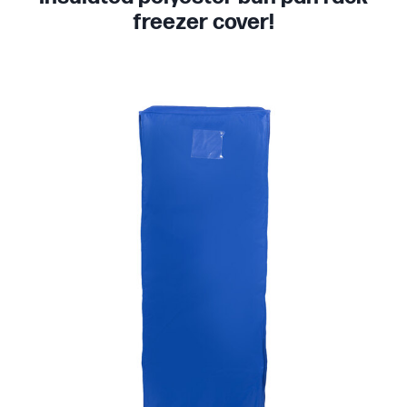
freezer cover!