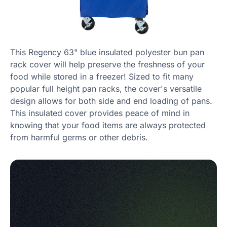
This Regency 63" blue insulated polyester bun pan
rack cover will help preserve the freshness of your
food while stored in a freezer! Sized to fit many
popular full height pan racks, the cover's versatile
design allows for both side and end loading of pans.
This insulated cover provides peace of mind in
knowing that your food items are always protected
from harmful germs or other debris.