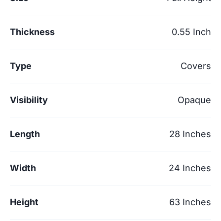
Thickness
0.55 Inch
Type
Covers
Visibility
Opaque
Length
28 Inches
Width
24 Inches
Height
63 Inches