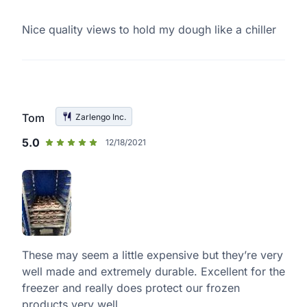
Nice quality views to hold my dough like a chiller
Tom
Zarlengo Inc.
5.0
12/18/2021
These may seem a little expensive but they’re very
well made and extremely durable. Excellent for the
freezer and really does protect our frozen
products very well.