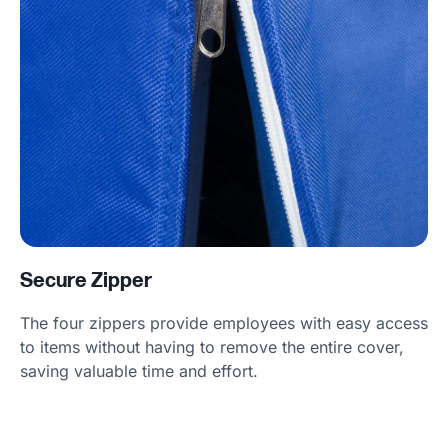
Secure Zipper
The four zippers provide employees with easy access
to items without having to remove the entire cover,
saving valuable time and effort.