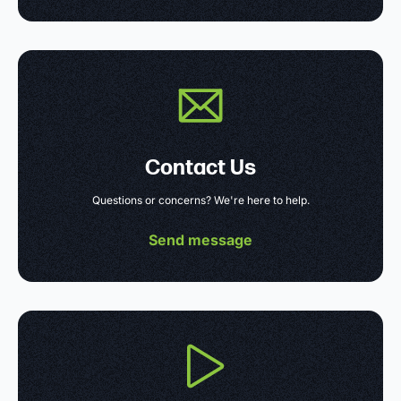
Contact Us
Questions or concerns? We're here to help.
Send message