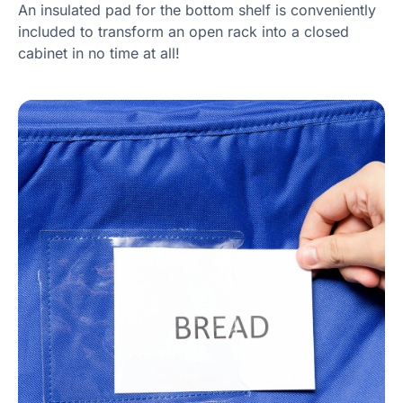
An insulated pad for the bottom shelf is conveniently
included to transform an open rack into a closed
cabinet in no time at all!