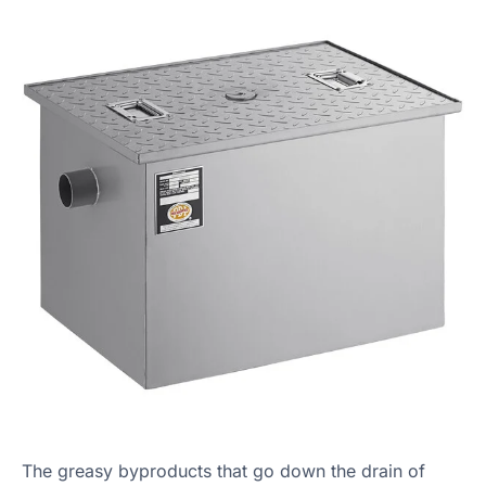
The greasy byproducts that go down the drain of