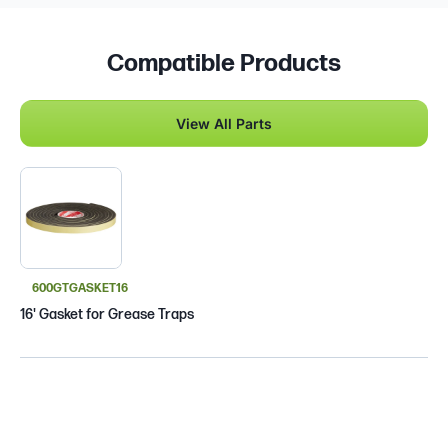
Compatible Products
View All Parts
600GTGASKET16
16' Gasket for Grease Traps