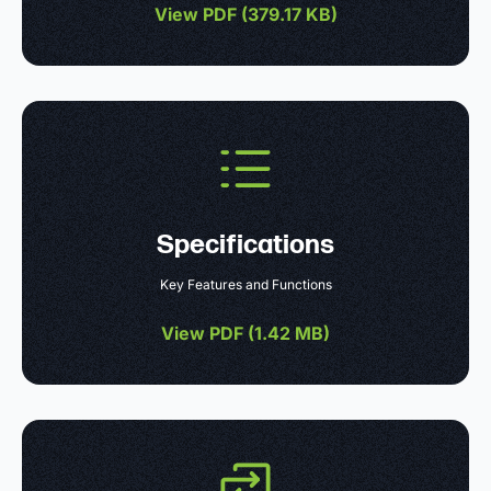
View PDF (
379.17 KB
)
Specifications
Key Features and Functions
View PDF (
1.42 MB
)