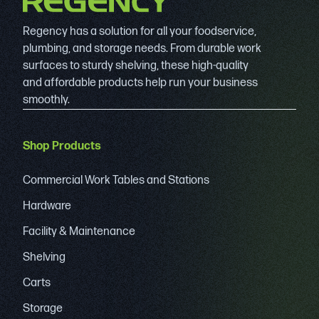
Regency has a solution for all your foodservice,
plumbing, and storage needs. From durable work
surfaces to sturdy shelving, these high-quality
and affordable products help run your business
smoothly.
Shop Products
Commercial Work Tables and Stations
Hardware
Facility & Maintenance
Shelving
Carts
Storage