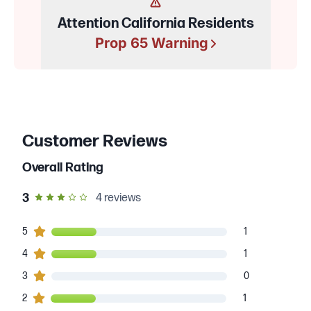
Attention California Residents
Prop 65 Warning
Customer Reviews
Overall Rating
out of 5 star rating
3
4
reviews
1
5
customers gave
5
star ratings
1
1
4
customers gave
4
star ratings
1
0
3
customers gave
3
star ratings
0
1
2
customers gave
2
star ratings
1