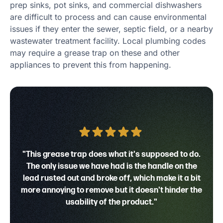
prep sinks, pot sinks, and commercial dishwashers
are difficult to process and can cause environmental
issues if they enter the sewer, septic field, or a nearby
wastewater treatment facility. Local plumbing codes
may require a grease trap on these and other
appliances to prevent this from happening.
"This grease trap does what it's supposed to do.
The only issue we have had is the handle on the
lead rusted out and broke off, which make it a bit
more annoying to remove but it doesn't hinder the
usability of the product."