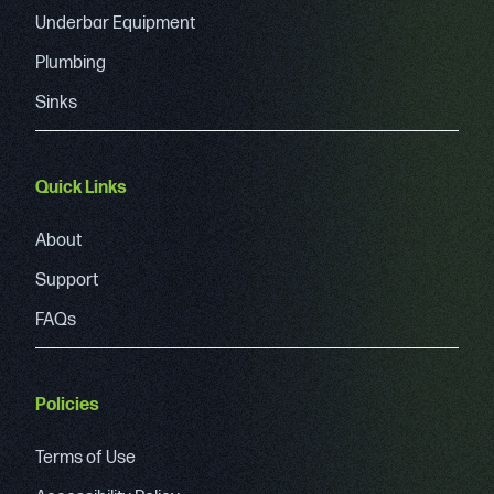
Underbar Equipment
Plumbing
Sinks
Quick Links
About
Support
FAQs
Policies
Terms of Use