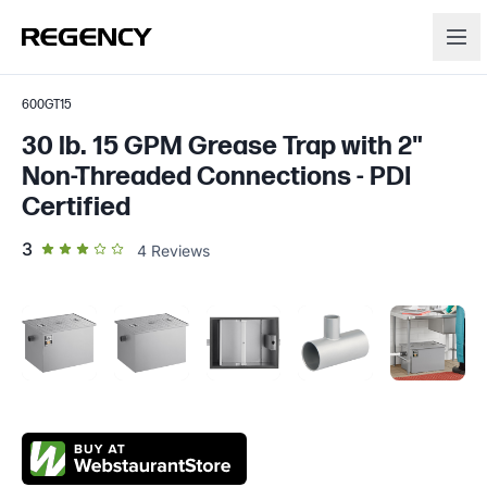
600GT15
30 lb. 15 GPM Grease Trap with 2"
Non-Threaded Connections - PDI
Certified
out of 5 star rating
3
4
Reviews