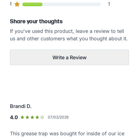
1
1
customers gave
1
star ratings
1
Share your thoughts
If you've used this product, leave a review to tell
us and other customers what you thought about it.
Write a Review
Brandi D.
4.0
07/02/2026
This grease trap was bought for inside of our ice