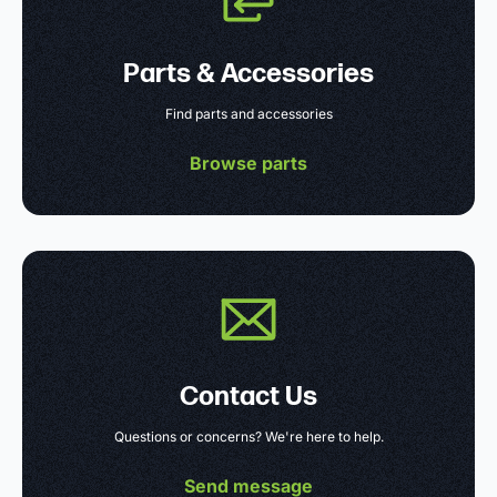
Parts & Accessories
Find parts and accessories
Browse parts
Contact Us
Questions or concerns? We're here to help.
Send message