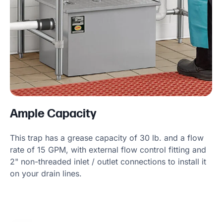
Ample Capacity
This trap has a grease capacity of 30 lb. and a flow
rate of 15 GPM, with external flow control fitting and
2" non-threaded inlet / outlet connections to install it
on your drain lines.