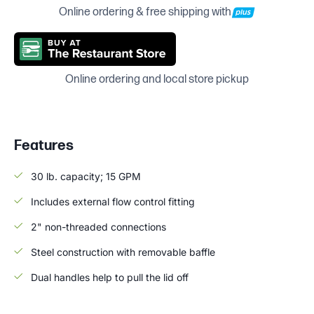
Online ordering & free shipping with
Online ordering and local store pickup
Features
30 lb. capacity; 15 GPM
Includes external flow control fitting
2" non-threaded connections
Steel construction with removable baffle
Dual handles help to pull the lid off