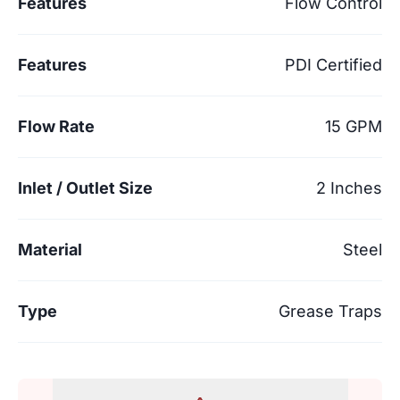
Features
Flow Control
Features
PDI Certified
Flow Rate
15 GPM
Inlet / Outlet Size
2 Inches
Material
Steel
Type
Grease Traps