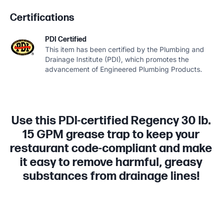
Certifications
PDI Certified
This item has been certified by the Plumbing and
Drainage Institute (PDI), which promotes the
advancement of Engineered Plumbing Products.
Use this PDI-certified Regency 30 lb.
15 GPM grease trap to keep your
restaurant code-compliant and make
it easy to remove harmful, greasy
substances from drainage lines!