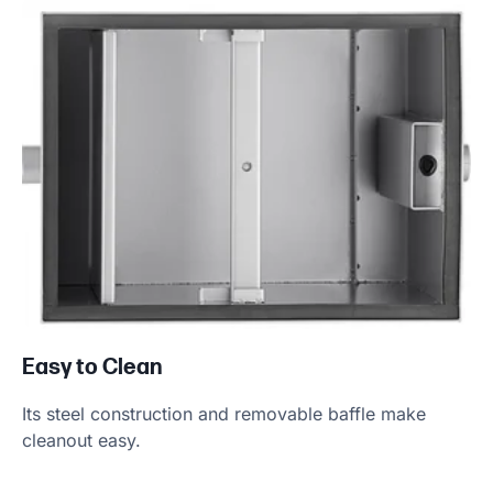
Product Specs
Easy to Clean
Its steel construction and removable baffle make
cleanout easy.