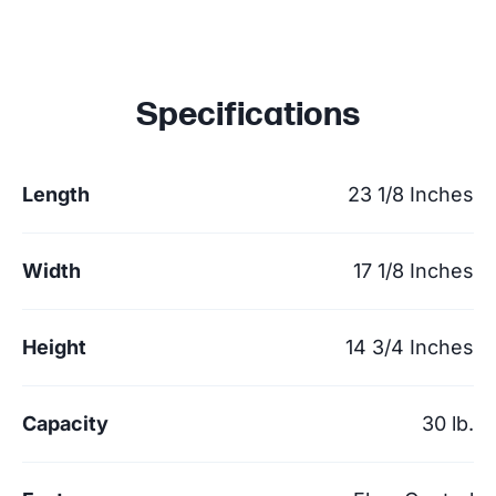
Specifications
Length
23 1/8 Inches
Width
17 1/8 Inches
Height
14 3/4 Inches
Capacity
30 lb.