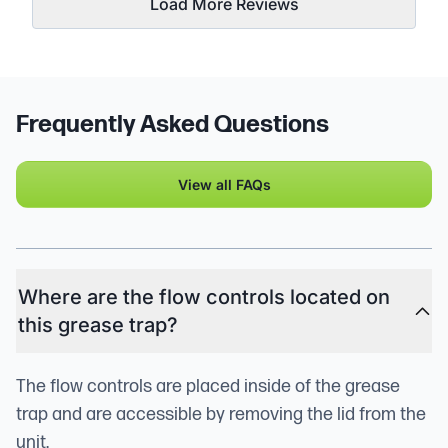
Load More Reviews
Frequently Asked Questions
View all FAQs
Where are the flow controls located on
this grease trap?
The flow controls are placed inside of the grease
trap and are accessible by removing the lid from the
unit.