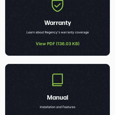
Warranty
Learn about Regency's warranty coverage
View PDF (
136.03 KB
)
Manual
Installation and Features