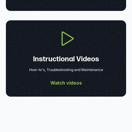
Instructional Videos
How-to's, Troubleshooting and Maintenance
Watch videos