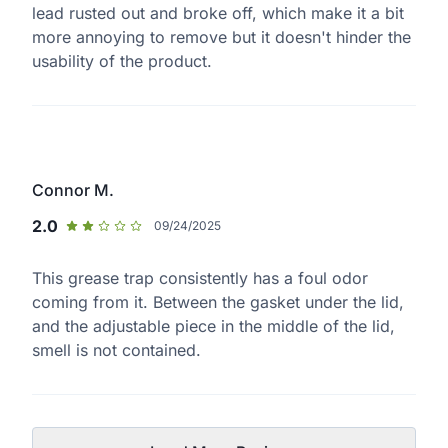
lead rusted out and broke off, which make it a bit
more annoying to remove but it doesn't hinder the
usability of the product.
Connor M.
2.0
09/24/2025
This grease trap consistently has a foul odor
coming from it. Between the gasket under the lid,
and the adjustable piece in the middle of the lid,
smell is not contained.