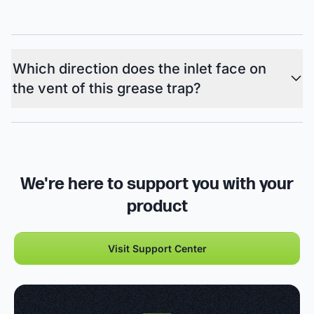
Which direction does the inlet face on
the vent of this grease trap?
We're here to support you with your
product
Visit Support Center