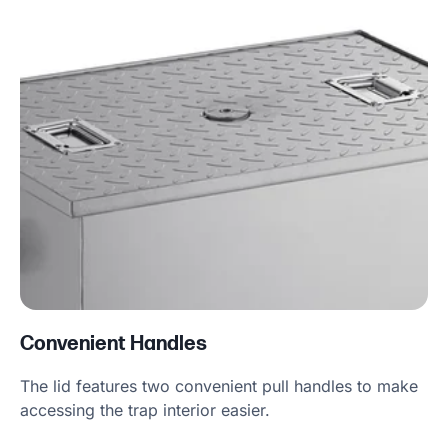
Convenient Handles
The lid features two convenient pull handles to make
accessing the trap interior easier.