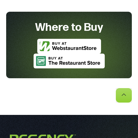
Where to Buy