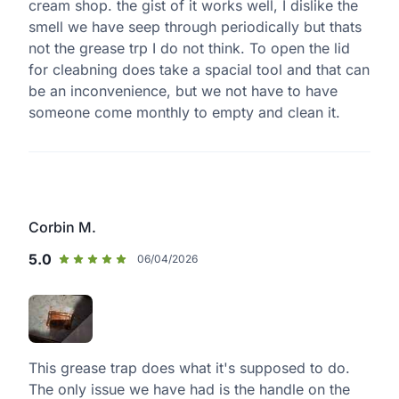
cream shop. the gist of it works well, I dislike the
smell we have seep through periodically but thats
not the grease trp I do not think. To open the lid
for cleabning does take a spacial tool and that can
be an inconvenience, but we not have to have
someone come monthly to empty and clean it.
Corbin M.
5.0
06/04/2026
This grease trap does what it's supposed to do.
The only issue we have had is the handle on the