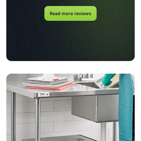
Read more reviews